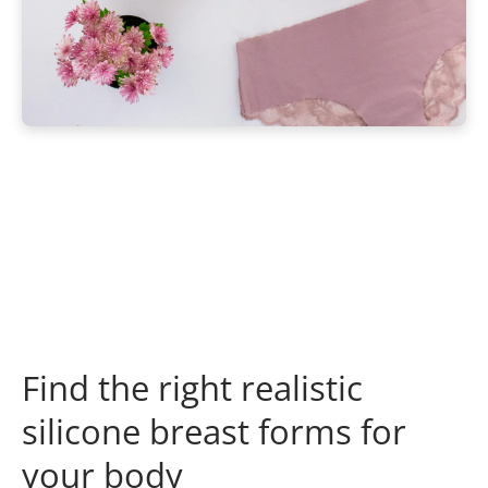
Find the right realistic
silicone breast forms for
your body