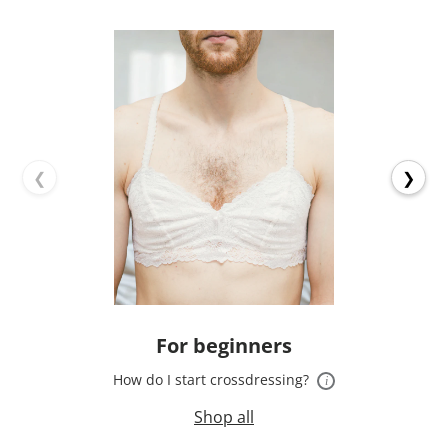
❮
❯
For beginners
How do I start crossdressing?
i
Shop all