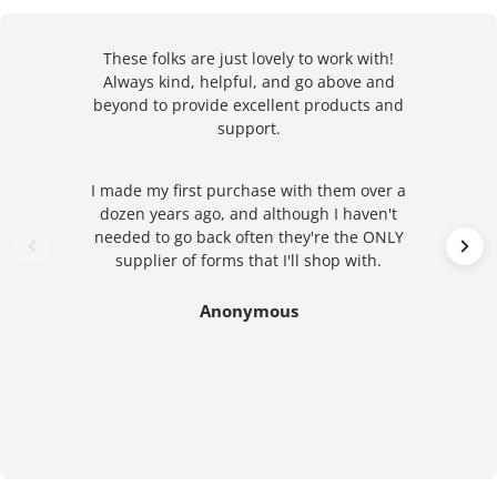
These folks are just lovely to work with!
Always kind, helpful, and go above and
beyond to provide excellent products and
support.
I made my first purchase with them over a
dozen years ago, and although I haven't
needed to go back often they're the ONLY
supplier of forms that I'll shop with.
Anonymous