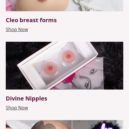
Cleo breast forms
Shop Now
Divine Nipples
Shop Now