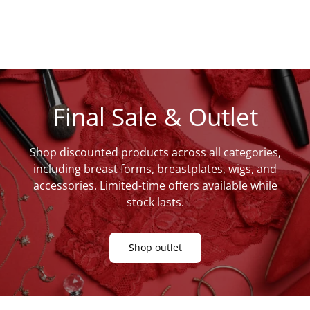
Final Sale & Outlet
Shop discounted products across all categories,
including breast forms, breastplates, wigs, and
accessories. Limited-time offers available while
stock lasts.
Shop outlet