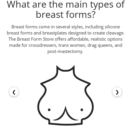
What are the main types of
breast forms?
Breast forms come in several styles, including silicone
breast forms and breastplates designed to create cleavage.
The Breast Form Store offers affordable, realistic options
made for crossdressers, trans women, drag queens, and
post-mastectomy.
❮
❯