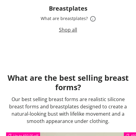
Breastplates
What are breastplates?
i
Shop all
What are the best selling breast
forms?
Our best selling breast forms are realistic silicone
breast forms and breastplates designed to create a
natural-looking bust with lifelike movement and a
smooth appearance under clothing.
Up to $50.00 off
$50