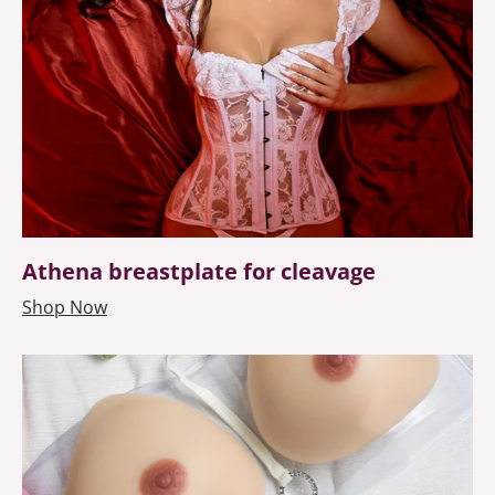
Athena breastplate for cleavage
Shop Now