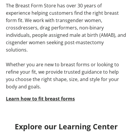
The Breast Form Store has over 30 years of
experience helping customers find the right breast
form fit. We work with transgender women,
crossdressers, drag performers, non-binary
individuals, people assigned male at birth (AMAB), and
cisgender women seeking post-mastectomy
solutions.
Whether you are new to breast forms or looking to
refine your fit, we provide trusted guidance to help
you choose the right shape, size, and style for your
body and goals.
Learn how to fit breast forms
Explore our Learning Center