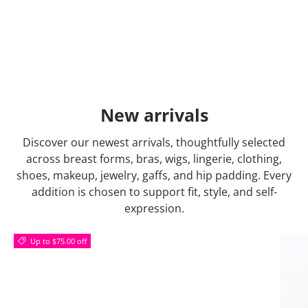
New arrivals
Discover our newest arrivals, thoughtfully selected
across breast forms, bras, wigs, lingerie, clothing,
shoes, makeup, jewelry, gaffs, and hip padding. Every
addition is chosen to support fit, style, and self-
expression.
Up to $75.00 off