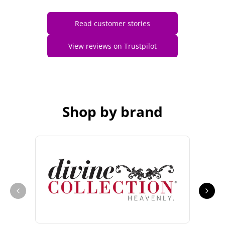
Read customer stories
View reviews on Trustpilot
Shop by brand