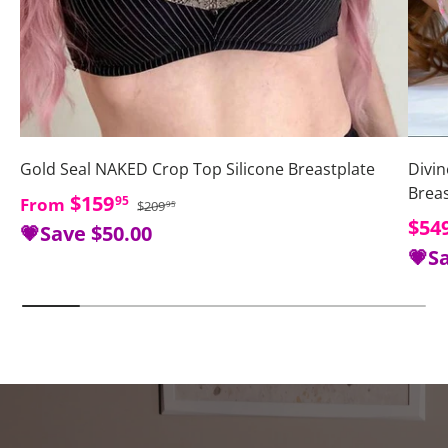
Gold Seal NAKED Crop Top Silicone Breastplate
Divin
Brea
Regular price
Sale price
$159
95
From
$209
95
Sale
$54
💗Save
$50.00
💗S