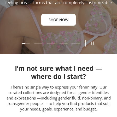
feeling breast forms that are completely customizable
SHOP NOW
Load slide 1 of 5
Load slide 2 of 5
Load slide 3 of 5
Load slide 4 of 5
Load slide 5 of 5
Pause slides
I’m not sure what I need —
where do I start?
There’s no single way to express your femininity. Our
curated collections are designed for all gender identities
and expressions —including gender fluid, non-binary, and
transgender people — to help you find products that suit
your needs, goals, experience, and budget.