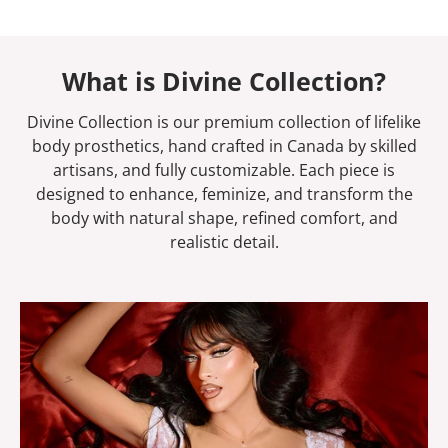
What is Divine Collection?
Divine Collection is our premium collection of lifelike
body prosthetics, hand crafted in Canada by skilled
artisans, and fully customizable. Each piece is
designed to enhance, feminize, and transform the
body with natural shape, refined comfort, and
realistic detail.