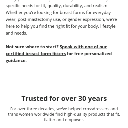
specific needs for fit, quality, durability, and realism.
Whether you’re looking for breast forms for everyday
wear, post-mastectomy use, or gender expression, we’re
here to help you find the right fit for your body, lifestyle,
and needs.
Not sure where to start?
Speak with one of our
certified breast form fitters
for free personalized
guidance.
Trusted for over 30 years
For over three decades, we've helped crossdressers and
trans women worldwide find high-quality products that fit,
flatter and empower.