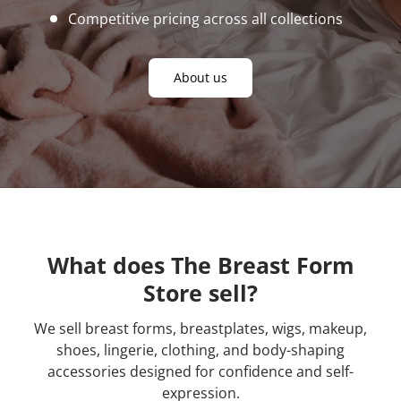
Competitive pricing across all collections
About us
What does The Breast Form
Store sell?
We sell breast forms, breastplates, wigs, makeup,
shoes, lingerie, clothing, and body-shaping
accessories designed for confidence and self-
expression.