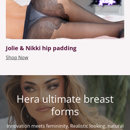
Jolie & Nikki hip padding
Shop Now
Hera ultimate breast
forms
Innovation meets femininity. Realistic looking, natural