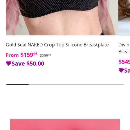
Gold Seal NAKED Crop Top Silicone Breastplate
Divin
Brea
Regular price
Sale price
$159
95
From
$209
95
Sale
$54
💗Save
$50.00
💗S