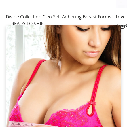
Divine Collection Cleo Self-Adhering Breast Forms
Love
— READY TO SHIP
Regu
$29
Regular price
Sale price
$449
95
From
$524
95
💗Save
$75.00