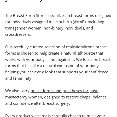
The Breast Form Store specializes in breast forms designed
for individuals assigned male at birth (AMAB), including
transgender women, non-binary individuals, and
crossdressers.
Our carefully curated selection of realistic silicone breast
forms is chosen to help create a natural silhouette that
works with your body — not against it. We focus on breast
forms that feel like a natural extension of your body,
helping you achieve a look that supports your confidence
and femininity.
We also carry
breast forms and prostheses for post-
mastectomy
women, designed to restore shape, balance,
and confidence after breast surgery.
Every product we carry is carefully chosen to meet your