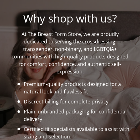
Why shop with us?
At The Breast Form Store, we are proudly
dedicated to serving the crossdressing,
transgender, non-binary, and LGBTQIA+
communities with high-quality products designed
for comfort, confidence, and authentic self-
expression.
Premium-quality products designed for a
natural look and flawless fit
Discreet billing for complete privacy
Plain, unbranded packaging for confidential
delivery
Certified fit specialists available to assist with
sizing and selection