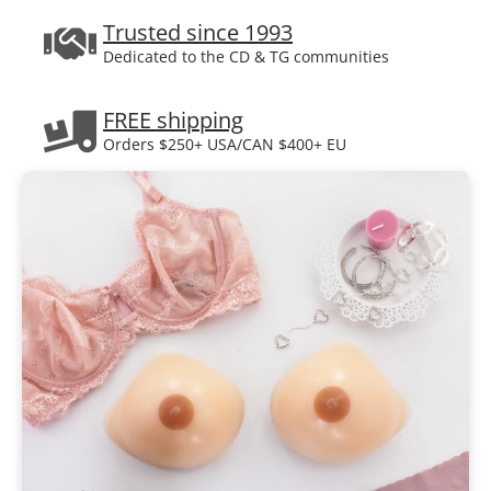
Trusted since 1993
Dedicated to the CD & TG communities
FREE shipping
Orders $250+ USA/CAN $400+ EU
Certified fitters
Call us toll-free for help
Plain box delivery
Your privacy is guaranteed.