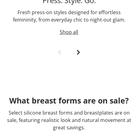
Press. Style. Go.
Fresh press-on styles designed for effortless
femininity, from everyday chic to night-out glam.
Shop all
What breast forms are on sale?
Select silicone breast forms and breastplates are on
sale, featuring realistic look and natural movement at
great savings.