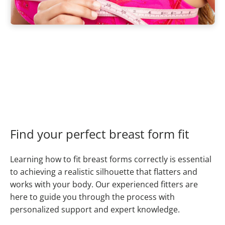
Find your perfect breast form fit
Learning how to fit breast forms correctly is essential
to achieving a realistic silhouette that flatters and
works with your body. Our experienced fitters are
here to guide you through the process with
personalized support and expert knowledge.