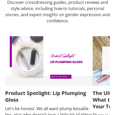
Discover crossdressing guides, product reviews and
style advice, including how-to tutorials, personal
stories, and expert insights on gender expression and
confidence.
Product Spotlight: Lip Plumping
The Ulti
Gloss
What to 
Your Tot
Let’s be honest. We all want plump kissable
lips, plus who doesn’t love a little bit of glitter