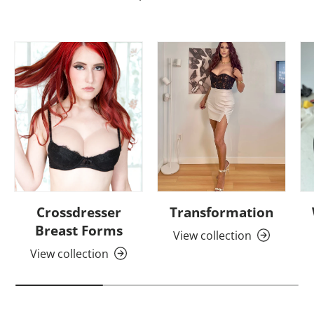
Crossdresser
Transformation
Breast Forms
View collection
View collection