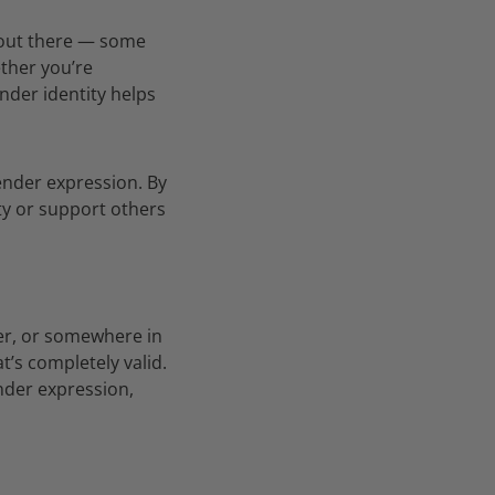
 out there — some
ther you’re
nder identity helps
gender expression. By
ty or support others
er, or somewhere in
’s completely valid.
nder expression,