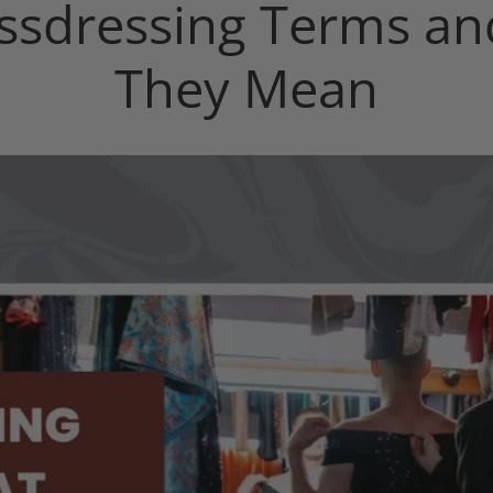
ssdressing Terms a
They Mean