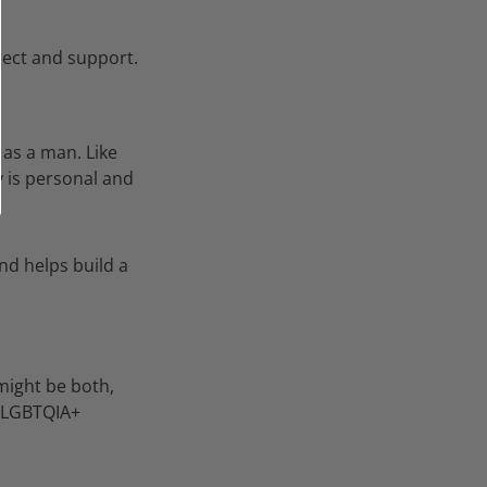
ect and support.
 as a man. Like
is personal and
nd helps build a
 might be both,
e LGBTQIA+