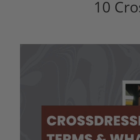
10 Cro