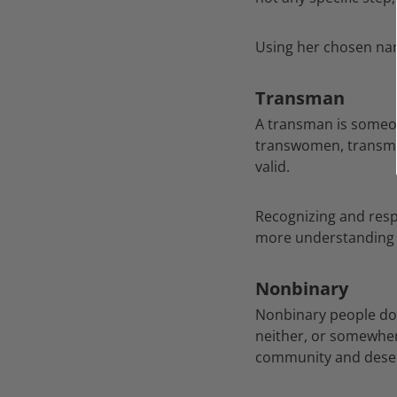
Using her chosen nam
Transman
A transman is someone
transwomen, transme
valid.
Recognizing and respe
more understanding 
Nonbinary
Nonbinary people don’
neither, or somewher
community and deser