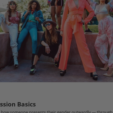
ssion Basics
 how someone presents their gender outwardly — through cl