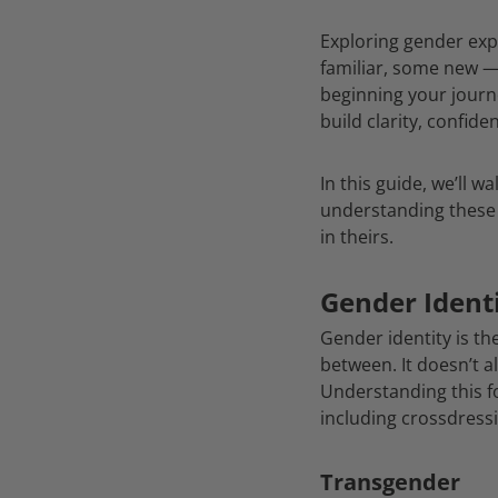
Exploring gender exp
familiar, some new 
beginning your journ
build clarity, confid
In this guide, we’ll 
understanding these 
in theirs.
Gender Identi
Gender identity is t
between. It doesn’t a
Understanding this f
including crossdress
Transgender