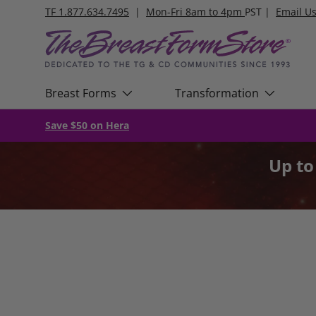
TF 1.877.634.7495
|
Mon-Fri 8am to 4pm
PST |
Email U
Skip to content
Breast Forms
Transformation
Save $50 on Hera
Up t