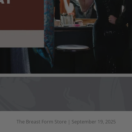
The Breast Form Store |
September 19, 2025