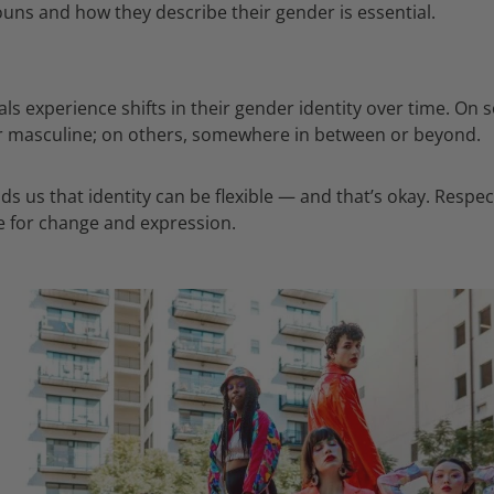
uns and how they describe their gender is essential.
als experience shifts in their gender identity over time. On
r masculine; on others, somewhere in between or beyond.
ds us that identity can be flexible — and that’s okay. Respec
 for change and expression.