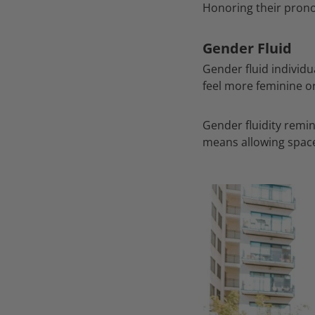
Honoring their prono
Gender Fluid
Gender fluid individu
feel more feminine o
Gender fluidity remin
means allowing space