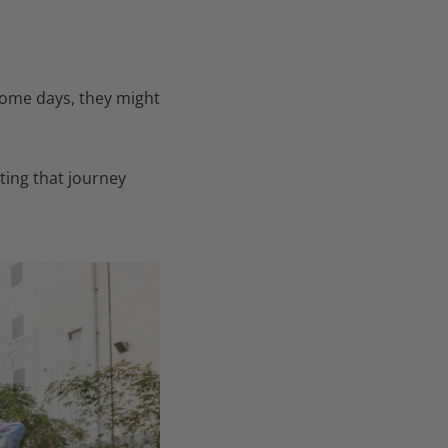
 some days, they might
ting that journey