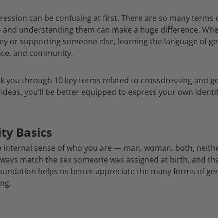
ression can be confusing at first. There are so many terms
— and understanding them can make a huge difference. Whe
ey or supporting someone else, learning the language of ge
ence, and community.
walk you through 10 key terms related to crossdressing and 
ideas, you’ll be better equipped to express your own identi
ty Basics
he internal sense of who you are — man, woman, both, neith
lways match the sex someone was assigned at birth, and that
oundation helps us better appreciate the many forms of ge
ing.