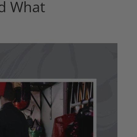
nd What