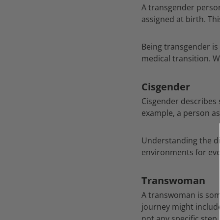
A transgender person 
assigned at birth. Th
Being transgender is
medical transition. W
Cisgender
Cisgender describes 
example, a person as
Understanding the di
environments for ev
Transwoman
A transwoman is some
journey might include
not any specific step,