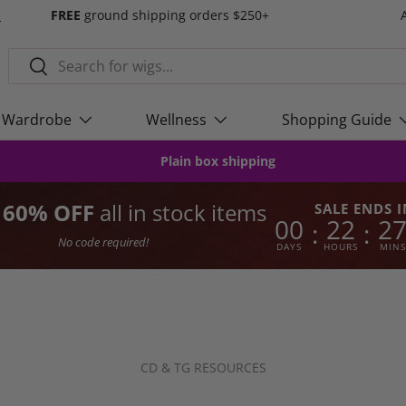
s
FREE
ground shipping orders $250+
Search
Search
Wardrobe
Wellness
Shopping Guide
Plain box shipping
o 60% OFF
all in stock items
SALE ENDS I
00
22
2
:
:
No code required!
DAYS
HOURS
MINS
CD & TG RESOURCES