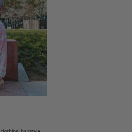
othing, hairstyle,