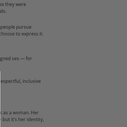
sex they were
als.
s people pursue
choose to express it.
igned sex — for
spectful, inclusive
es as a woman. Her
ut it’s her identity,