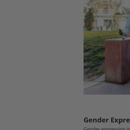
Gender Expre
Gender expression is