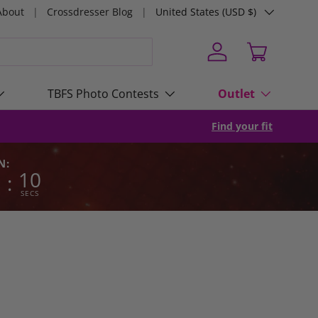
Country/Region
About
Crossdresser Blog
United States (USD $)
Log in
Cart
TBFS Photo Contests
Outlet
Find your fit
N:
7
09
:
SECS