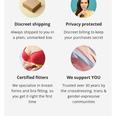
Discreet shipping
Privacy protected
Always shipped to you in
Discreet billing to keep
a plain, unmarked box
your purchases secret
Certified fitters
We support YOU
We specialize in breast
Trusted over 30 years by
forms and bra fitting, so
the crossdressing, trans &
you get it right the first
gender-expressive
time
communities