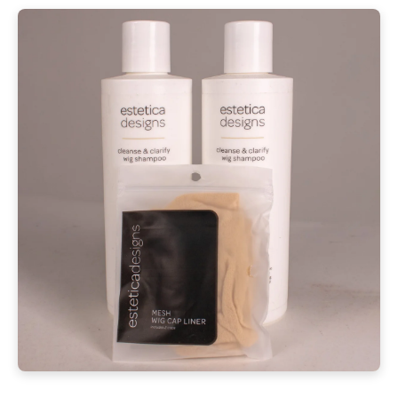
Shipping Information
Returning an item