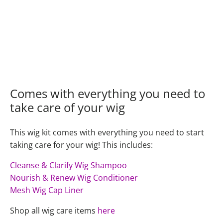
Comes with everything you need to
take care of your wig
This wig kit comes with everything you need to start
taking care for your wig! This includes:
Cleanse & Clarify Wig Shampoo
Nourish & Renew Wig Conditioner
Mesh Wig Cap Liner
Shop all wig care items
here