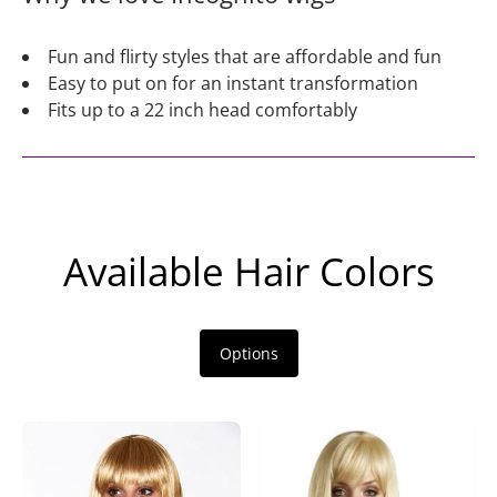
Fun and flirty styles that are affordable and fun
Easy to put on for an instant transformation
Fits up to a 22 inch head comfortably
Available Hair Colors
Options