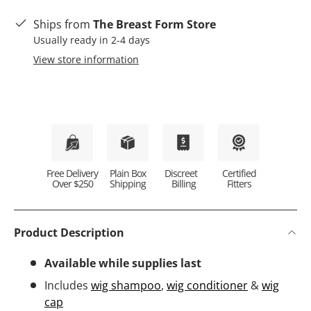
Ships from
The Breast Form Store
Usually ready in 2-4 days
View store information
Plain Box
Discreet
Certified
Free Delivery
Shipping
Billing
Fitters
Over $250
Product Description
Available while supplies last
Includes
wig shampoo
,
wig conditioner
&
wig
cap