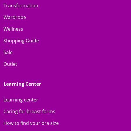
Transformation
Wardrobe
Wellness
Shopping Guide
Sale
Outlet
Learning Center
Learning center
Caring for breast forms
How to find your bra size