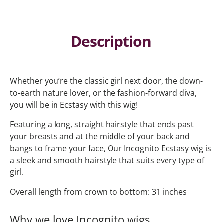
Description
Whether you’re the classic girl next door, the down-
to-earth nature lover, or the fashion-forward diva,
you will be in Ecstasy with this wig!
Featuring a long, straight hairstyle that ends past
your breasts and at the middle of your back and
bangs to frame your face, Our Incognito Ecstasy wig is
a sleek and smooth hairstyle that suits every type of
girl.
Overall length from crown to bottom: 31 inches
Why we love Incognito wigs