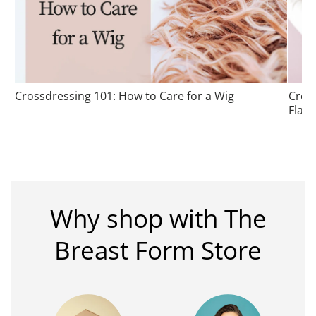
Crossdressing 101: How to Care for a Wig
Cros
Flatt
Why shop with The
Breast Form Store