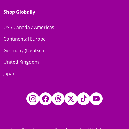
Shop Globally
US / Canada / Americas
Continental Europe
Germany (Deutsch)
United Kingdom
Japan
Instagram
Facebook
Threads
Twitter
TikTok
YouTube