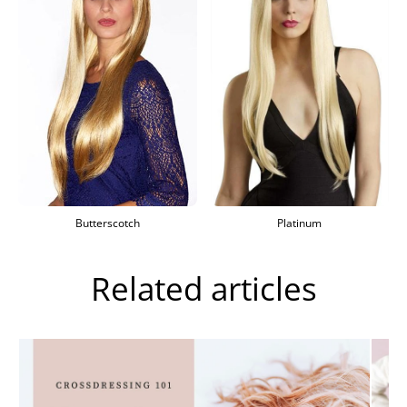
Butterscotch
Platinum
Related articles