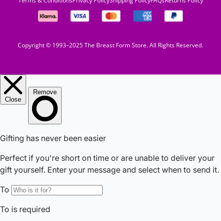
Terms & Conditions
Privacy Policy
Shipping Policy
FAQs
Returns Policy
Copyright © 1993–2025 The Breast Form Store. All Rights Reserved.