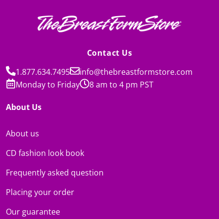
Contact Us
1.877.634.7495
info@thebreastformstore.com
Monday to Friday
8 am to 4 pm PST
About Us
About us
CD fashion look book
Frequently asked question
Placing your order
Our guarantee