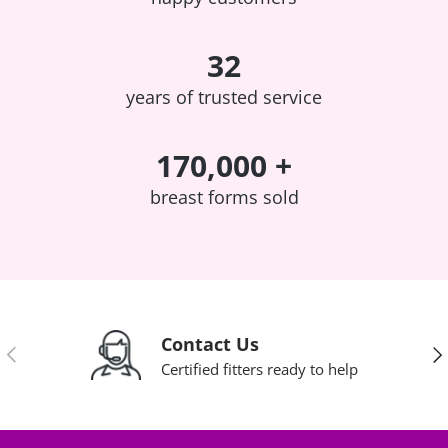
32
years of trusted service
170,000 +
breast forms sold
Contact Us
Previous
Nex
Certified fitters ready to help