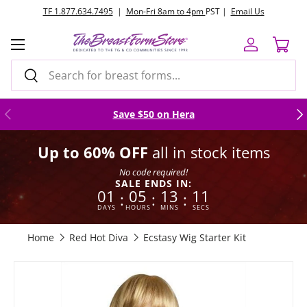
TF 1.877.634.7495
|
Mon-Fri 8am to 4pm
PST |
Email Us
Skip to content
Menu
Log in
Cart
Search
Search
Previous
Nex
Save $50 on Hera
Up to 60% OFF
all in stock items
No code required!
SALE ENDS IN:
01
05
13
10
:
:
:
DAYS
HOURS
MINS
SECS
Home
Red Hot Diva
Ecstasy Wig Starter Kit
Image 4 is now available in gallery view
Skip to product information