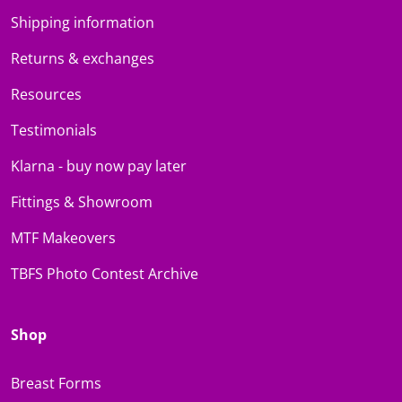
Shipping information
Returns & exchanges
Resources
Testimonials
Klarna - buy now pay later
Fittings & Showroom
MTF Makeovers
TBFS Photo Contest Archive
Shop
Breast Forms