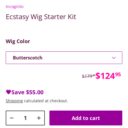
Incognito
Ecstasy Wig Starter Kit
Wig Color
Butterscotch
Sale pr
$124
95
Regular price
$179
95
💗Save
$55.00
Shipping
calculated at checkout.
Qty
Add to cart
Decrease quantity
Increase quantity