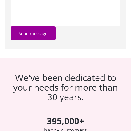
Send message
We've been dedicated to
your needs for more than
30 years.
395,000+
happy customers