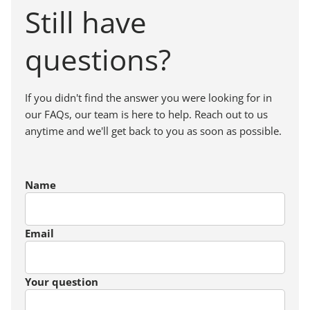
Still have
questions?
If you didn't find the answer you were looking for in
our FAQs, our team is here to help. Reach out to us
anytime and we'll get back to you as soon as possible.
Name
Email
Your question