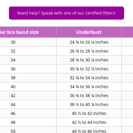
Need help? Speak with one of our certified fitters!
ar bra band size
Underbust
30
24 ¾ to 26 ¼ inches
32
26 ¾ to 28 ¼ inches
34
28 ¾ to 30 ¼ inches
36
30 ¾ to 32 ¼ inches
38
32 ¾ to 34 ¼ inches
40
34 ¾ to 36 ¼ inches
42
36 ¾ to 38 ¼ inches
44
38 ½ to 40 ¼ inches
46
40 ½ to 42 inches
48
42 ½ to 44 inches
50
44 ½ to 46 inches