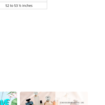
52 to 53 ½ inches