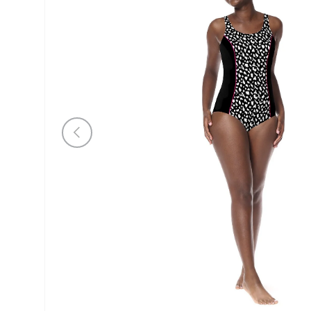
Previous