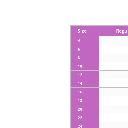
Size
Regul
4
6
8
10
12
14
16
18
20
22
24