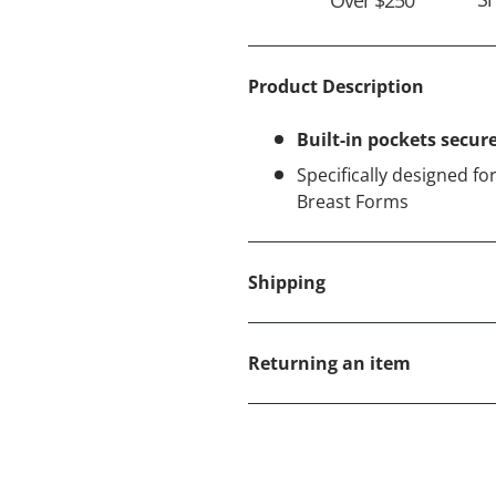
Product Description
Built-in pockets secur
Specifically designed 
Breast Forms
Shipping
Returning an item