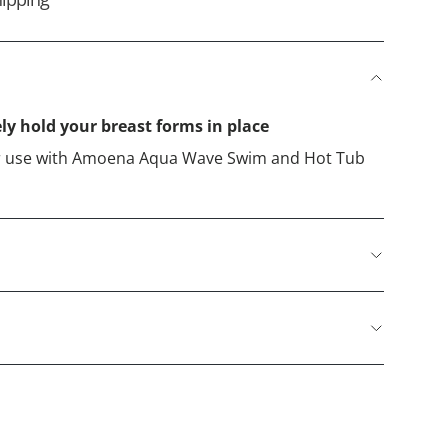
ely hold your breast forms in place
for use with Amoena Aqua Wave Swim and Hot Tub