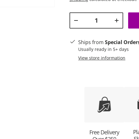
Qty
Decrease quantity
Increase q
ry view
Ships from
Special Order
Usually ready in 5+ days
View store information
Pl
Free Delivery
Sh
Over $250