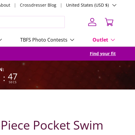
Country/Region
About
Crossdresser Blog
United States (USD $)
Log in
Cart
TBFS Photo Contests
Outlet
Find your fit
N:
3
46
:
SECS
Piece Pocket Swim