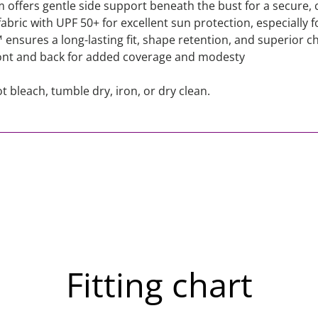
ffers gentle side support beneath the bust for a secure, c
bric with UPF 50+ for excellent sun protection, especially fo
nsures a long-lasting fit, shape retention, and superior ch
ront and back for added coverage and modesty
 bleach, tumble dry, iron, or dry clean.
Fitting chart