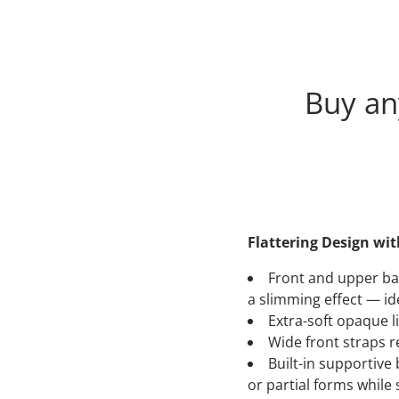
Buy a
Flattering Design wi
Front and upper bac
a slimming effect — ide
Extra-soft opaque l
Wide front straps r
Built-in supportive
or partial forms whil