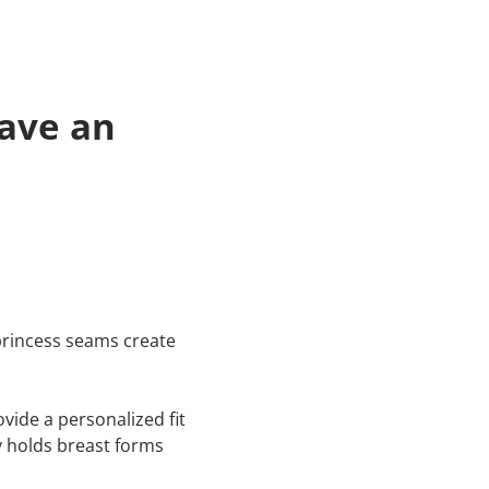
ave an
 princess seams create
vide a personalized fit
y holds breast forms