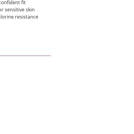
onfident fit
r sensitive skin
lorine resistance