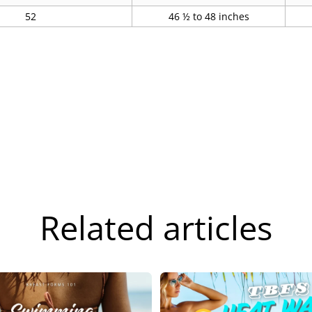
52
46 ½ to 48 inches
Related articles