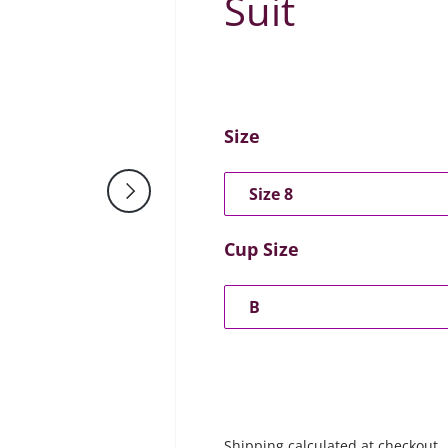
Suit
Size
Next
Size 8
Cup Size
B
Shipping
calculated at checkout.