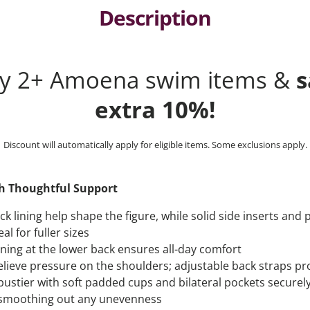
Description
ny 2+ Amoena swim items &
s
extra 10%!
Discount will automatically apply for eligible items. Some exclusions apply.
th Thoughtful Support
k lining help shape the figure, while solid side inserts and
al for fuller sizes
ining at the lower back ensures all-day comfort
elieve pressure on the shoulders; adjustable back straps pro
 bustier with soft padded cups and bilateral pockets securel
e smoothing out any unevenness