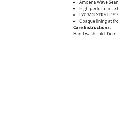
Amoena Wave Seam o
High-performance fa
LYCRA® XTRA LIFE™ e
Opaque lining at f
Care Instructions:
Hand wash cold. Do not