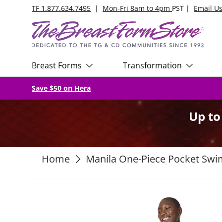
TF 1.877.634.7495
|
Mon-Fri 8am to 4pm
PST |
Email U
Skip to content
Breast Forms
Transformation
Save $50 on Hera
Up t
Home
Manila One-Piece Pocket Swi
Skip to product information