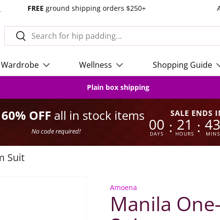
s
FREE
ground shipping orders $250+
Search
Search
Wardrobe
Wellness
Shopping Guide
Plain box shipping
o 60% OFF
all in stock items
SALE ENDS I
00
21
4
:
:
No code required!
DAYS
HOURS
MINS
m Suit
Amoena
Manila One-