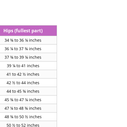
Hips (fullest part)
34 ¾ to 36 ¼ inches
36 ¼ to 37 ¾ inches
37 ¾ to 39 ¼ inches
39 ¼ to 41 inches
41 to 42 ½ inches
42 ½ to 44 inches
44 to 45 ¾ inches
45 ¾ to 47 ¼ inches
47 ¼ to 48 ¾ inches
48 ¾ to 50 ½ inches
50 ½ to 52 inches