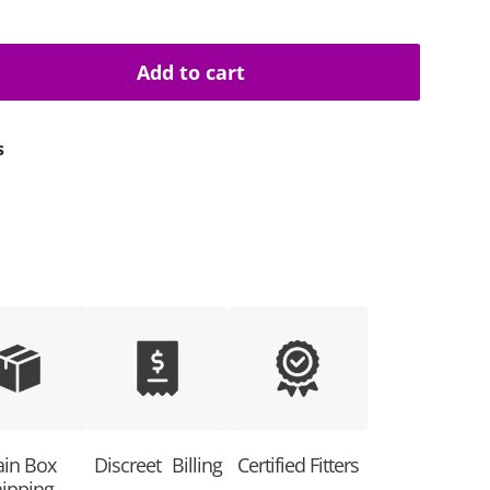
Add to cart
uantity
s
ain Box
Discreet Billing
Certified Fitters
ipping