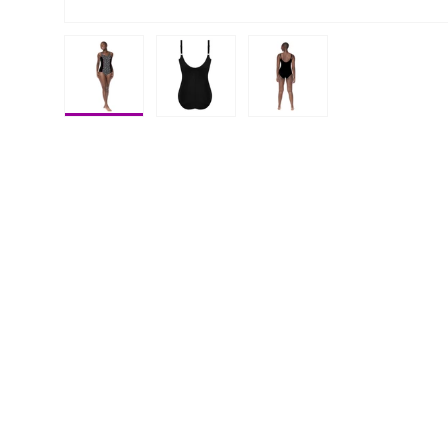
Load image 1 in gallery view
Load image 2 in gallery view
Load image 3 in galle