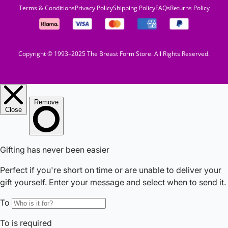
Terms & Conditions
Privacy Policy
Shipping Policy
FAQs
Returns Policy
Copyright © 1993–2025 The Breast Form Store. All Rights Reserved.