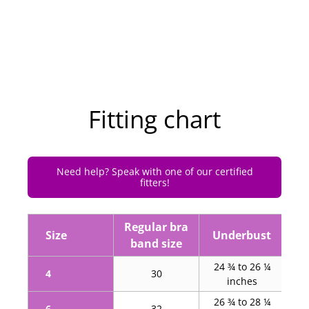
Fitting chart
Need help? Speak with one of our certified
fitters!
Regular bra
Hi
Size
Underbust
band size
24 ¾ to 26 ¼
34
4
30
inches
26 ¾ to 28 ¼
36
6
32