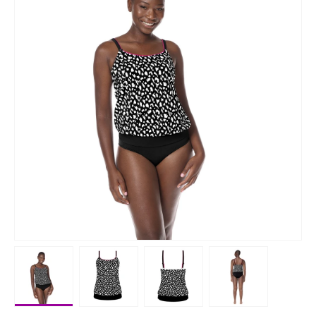
Load image 1 in gallery view
Load image 2 in gallery view
Load image 3 in gallery vie
Load image 4 i