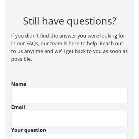
Still have questions?
If you didn't find the answer you were looking for
in our FAQs, our team is here to help. Reach out
to us anytime and we'll get back to you as soon as
possible.
Name
Email
Your question