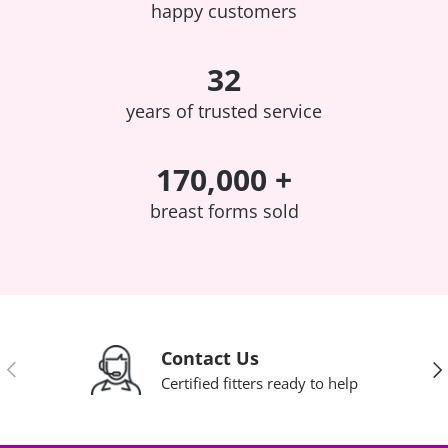
happy customers
32
years of trusted service
170,000 +
breast forms sold
Contact Us
Previous
Nex
Certified fitters ready to help