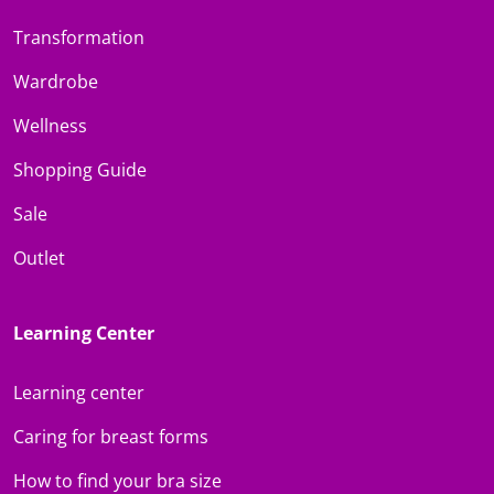
Transformation
Wardrobe
Wellness
Shopping Guide
Sale
Outlet
Learning Center
Learning center
Caring for breast forms
How to find your bra size