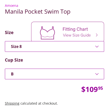
Amoena
Manila Pocket Swim Top
Size
Size 8
Cup Size
B
Regular
$109
95
Shipping
calculated at checkout.