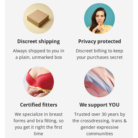
Discreet shipping
Privacy protected
Always shipped to you in
Discreet billing to keep
a plain, unmarked box
your purchases secret
Certified fitters
We support YOU
We specialize in breast
Trusted over 30 years by
forms and bra fitting, so
the crossdressing, trans &
you get it right the first
gender expressive
time
communities