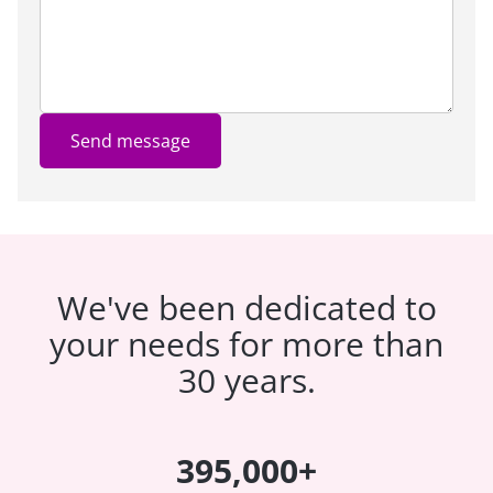
Send message
We've been dedicated to
your needs for more than
30 years.
395,000+