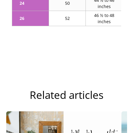
44 ½ to 46
5
24
50
inches
46 ½ to 48
5
26
52
inches
Related articles