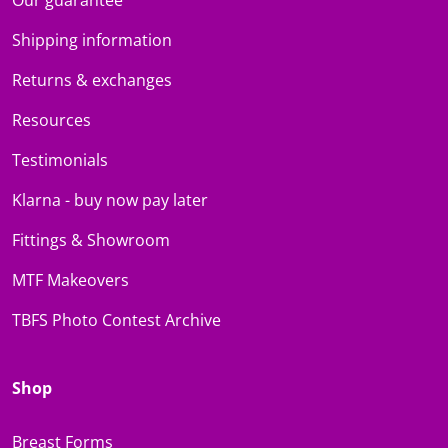
Shipping information
Returns & exchanges
Resources
Testimonials
Klarna - buy now pay later
Fittings & Showroom
MTF Makeovers
TBFS Photo Contest Archive
Shop
Breast Forms