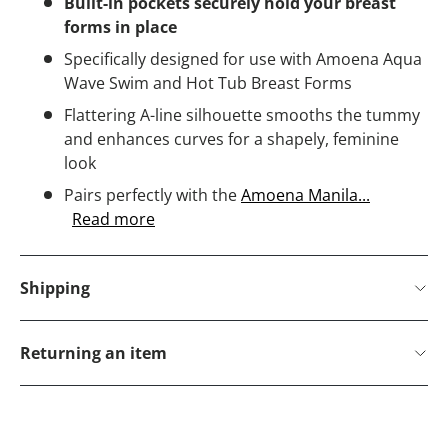
Built-in pockets securely hold your breast
forms in place
Specifically designed for use with Amoena Aqua
Wave Swim and Hot Tub Breast Forms
Flattering A-line silhouette smooths the tummy
and enhances curves for a shapely, feminine
look
Pairs perfectly with the
Amoena Manila...
Read more
Shipping
Returning an item