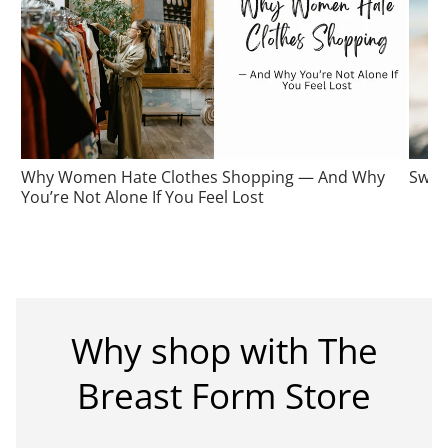
Why Women Hate Clothes Shopping — And Why
Swim
You’re Not Alone If You Feel Lost
Why shop with The
Breast Form Store