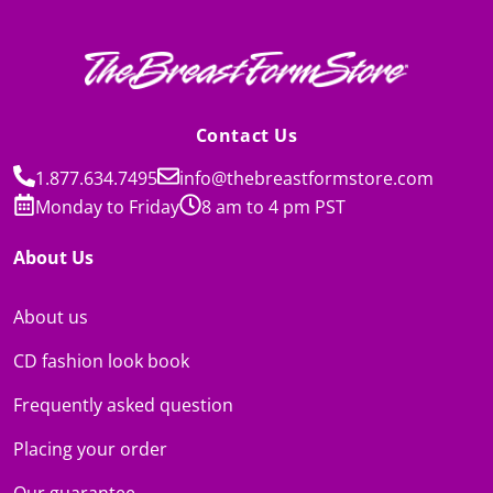
Contact Us
1.877.634.7495
info@thebreastformstore.com
Monday to Friday
8 am to 4 pm PST
About Us
About us
CD fashion look book
Frequently asked question
Placing your order
Our guarantee