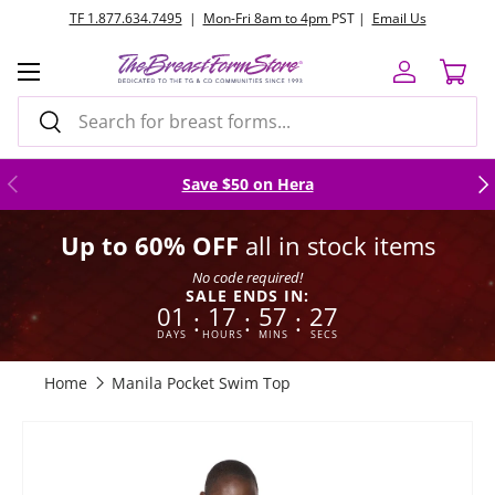
TF 1.877.634.7495
|
Mon-Fri 8am to 4pm
PST |
Email Us
Skip to content
Menu
Log in
Cart
Search
Search
Previous
Nex
Save $50 on Hera
Up to 60% OFF
all in stock items
No code required!
SALE ENDS IN:
01
17
57
26
:
:
:
DAYS
HOURS
MINS
SECS
Home
Manila Pocket Swim Top
Skip to product information