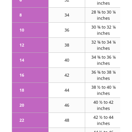
inches
28 ¾ to 30 ¼
37
8
34
inches
30 ¾ to 32 ¼
10
36
39 ¼
inches
32 ¾ to 34 ¼
4
12
38
inches
34 ¾ to 36 ¼
4
14
40
inches
36 ¾ to 38 ¼
4
16
42
inches
38 ½ to 40 ¼
45
18
44
inches
40 ½ to 42
47
20
46
inches
42 ½ to 44
48
22
48
inches