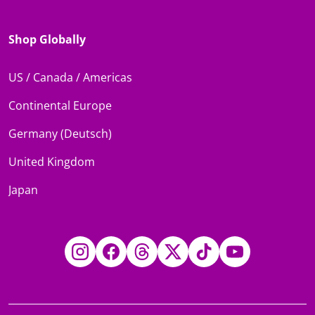
Shop Globally
US / Canada / Americas
Continental Europe
Germany (Deutsch)
United Kingdom
Japan
Instagram
Facebook
Threads
Twitter
TikTok
YouTube