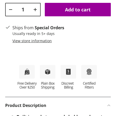
Qty
Add to cart
Decrease quantity
Increase quantity
Ships from
Special Orders
Usually ready in 5+ days
View store information
Plain Box
Discreet
Certified
Free Delivery
Shipping
Billing
Fitters
Over $250
Product Description