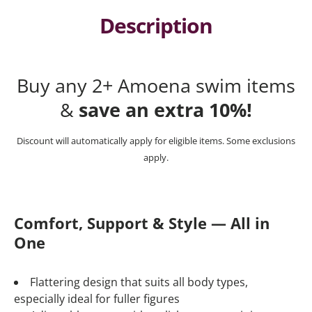
Description
Buy any 2+ Amoena swim items
&
save an extra 10%!
Discount will automatically apply for eligible items. Some exclusions
apply.
Comfort, Support & Style — All in
One
Flattering design that suits all body types,
especially ideal for fuller figures