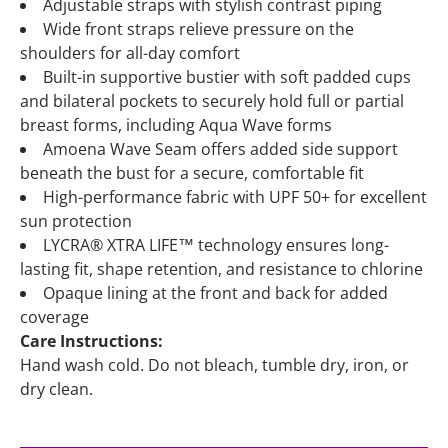
Adjustable straps with stylish contrast piping
Wide front straps relieve pressure on the
shoulders for all-day comfort
Built-in supportive bustier with soft padded cups
and bilateral pockets to securely hold full or partial
breast forms, including Aqua Wave forms
Amoena Wave Seam offers added side support
beneath the bust for a secure, comfortable fit
High-performance fabric with UPF 50+ for excellent
sun protection
LYCRA® XTRA LIFE™ technology ensures long-
lasting fit, shape retention, and resistance to chlorine
Opaque lining at the front and back for added
coverage
Care Instructions:
Hand wash cold. Do not bleach, tumble dry, iron, or
dry clean.