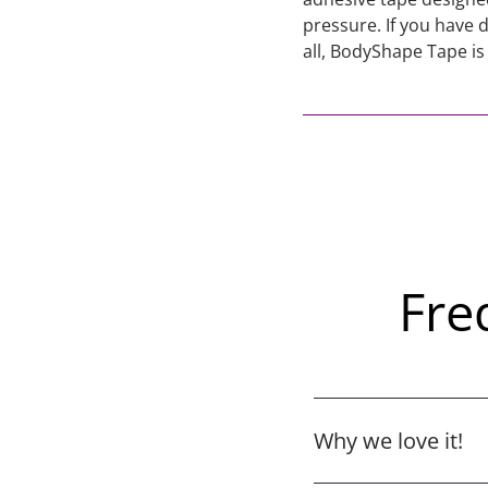
pressure. If you have 
all, BodyShape Tape is
Fre
Why we love it!