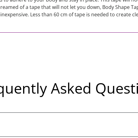
dreamed of a tape that will not let you down, Body Shape Tape
 inexpensive. Less than 60 cm of tape is needed to create cl
quently Asked Quest