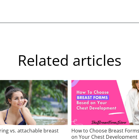
Related articles
ring vs. attachable breast
How to Choose Breast Form
on Your Chest Development