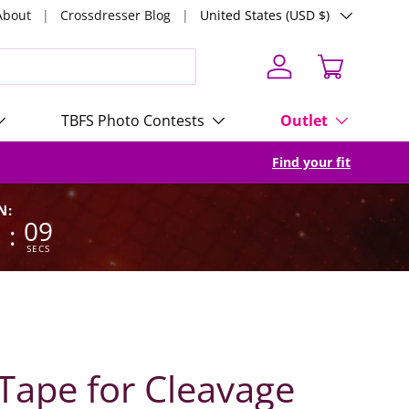
Country/Region
About
Crossdresser Blog
United States (USD $)
Log in
Cart
TBFS Photo Contests
Outlet
Find your fit
N:
8
08
:
SECS
ape for Cleavage