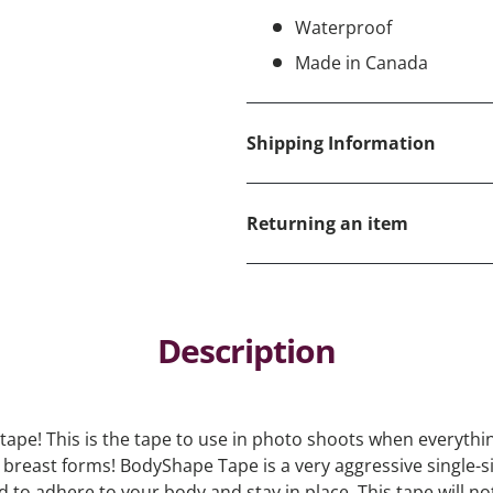
Waterproof
Made in Canada
Shipping Information
Returning an item
Description
tape! This is the tape to use in photo shoots when everythin
breast forms! BodyShape Tape is a very aggressive single-
 to adhere to your body and stay in place. This tape will n