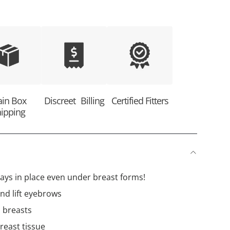
ain Box
Discreet Billing
Certified Fitters
ipping
tays in place even under breast forms!
nd lift eyebrows
l breasts
breast tissue