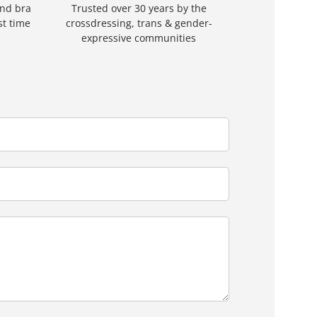
and bra
Trusted over 30 years by the
rst time
crossdressing, trans & gender-
expressive communities