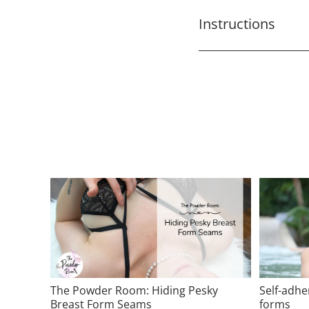
Instructions
The Powder Room: Hiding Pesky
Self-adhe
Breast Form Seams
forms