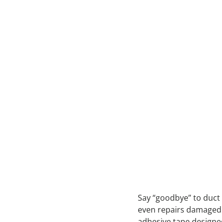
Say “goodbye” to duct 
even repairs damaged 
adhesive tape designed