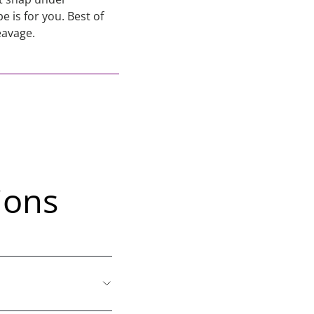
 is for you. Best of
eavage.
ions