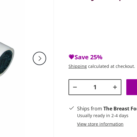
💗Save
25%
Next
Shipping
calculated at checkout.
Qty
Decrease quantity
Increase q
Ships from
The Breast Fo
Usually ready in 2-4 days
View store information