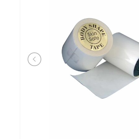
Previous