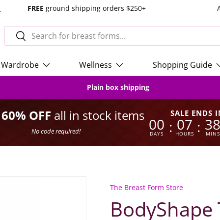
s
FREE
ground shipping orders $250+
Search
Search
Wardrobe
Wellness
Shopping Guide
Plain box shipping
o 60% OFF
all in stock items
SALE ENDS I
00
07
3
:
:
No code required!
DAYS
HOURS
MINS
The Breast Form Store
BodyShape T