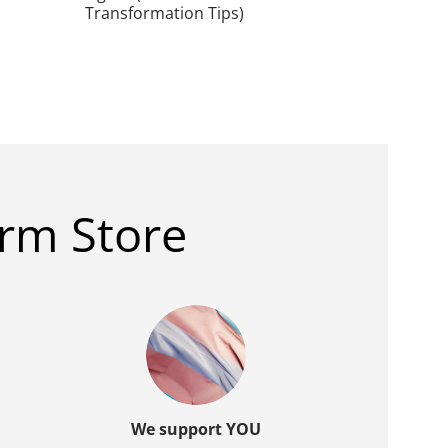
Transformation Tips)
rm Store
We support YOU