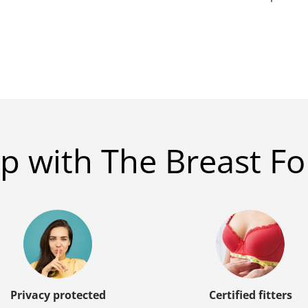
p with The Breast Fo
Privacy protected
Certified fitters