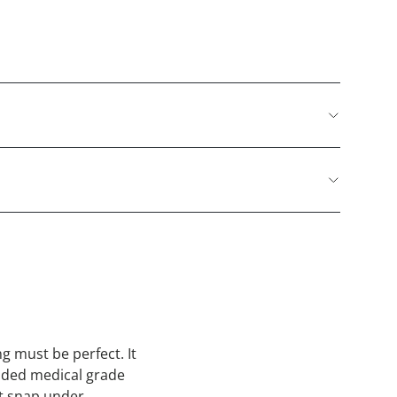
g must be perfect. It
sided medical grade
ot snap under