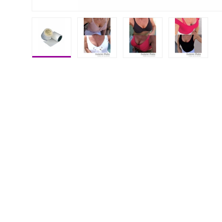
Load image 1 in gallery view
Load image 2 in gallery view
Load image 3 in galle
Load imag