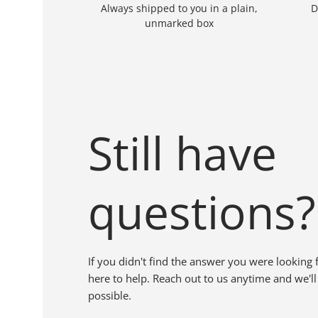
Always shipped to you in a plain,
D
unmarked box
Still have
questions?
If you didn't find the answer you were looking 
here to help. Reach out to us anytime and we'll
possible.