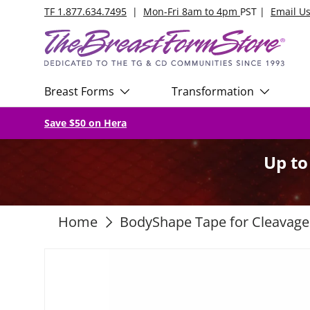
TF 1.877.634.7495
|
Mon-Fri 8am to 4pm
PST |
Email U
Skip to content
Breast Forms
Transformation
Save $50 on Hera
Up t
Home
BodyShape Tape for Cleavage
Skip to product information