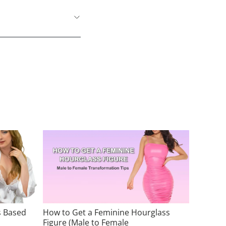
s Based
How to Get a Feminine Hourglass
Figure (Male to Female