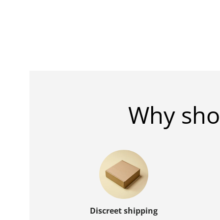
Why sho
Discreet shipping