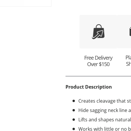
ry view
e 4 in gallery view
Pl
Free Delivery
Sh
Over $150
Product Description
Creates cleavage that s
Hide sagging neck line a
Lifts and shapes natura
Works with little or no 