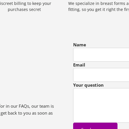
iscreet billing to keep your
We specialize in breast forms 
purchases secret
fitting, so you get it right the fi
Name
Email
Your question
for in our FAQs, our team is
 get back to you as soon as