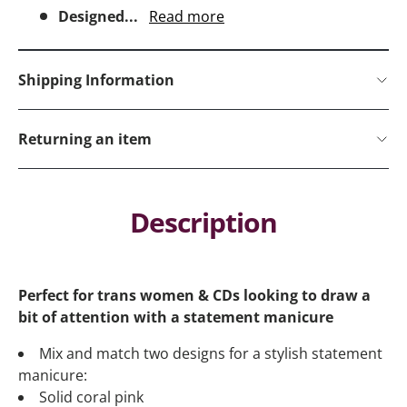
Designed...
Read more
Shipping Information
Returning an item
Description
Perfect for trans women & CDs looking to draw a
bit of attention with a statement manicure
Mix and match two designs for a stylish statement
manicure:
Solid coral pink