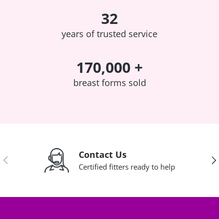
32
years of trusted service
170,000 +
breast forms sold
Contact Us
Previous
Nex
Certified fitters ready to help