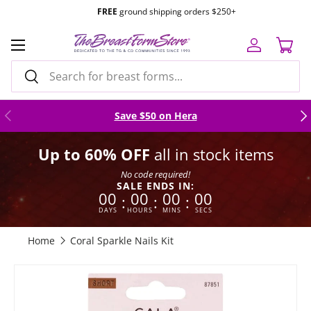
TF 1.877.634.7495
|
Mon-Fri 8am to 4pm
PST |
Email Us
Skip to content
Menu
Log in
Cart
Search
Search
Previous
Nex
Save $50 on Hera
Up to 60% OFF
all in stock items
No code required!
SALE ENDS IN:
00
00
00
00
:
:
:
DAYS
HOURS
MINS
SECS
Home
Coral Sparkle Nails Kit
Skip to product information