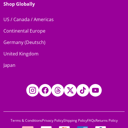
Shop Globally
US / Canada / Americas
Continental Europe
Germany (Deutsch)
United Kingdom
Japan
Instagram
Facebook
Threads
Twitter
TikTok
YouTube
Terms & Conditions
Privacy Policy
Shipping Policy
FAQs
Returns Policy