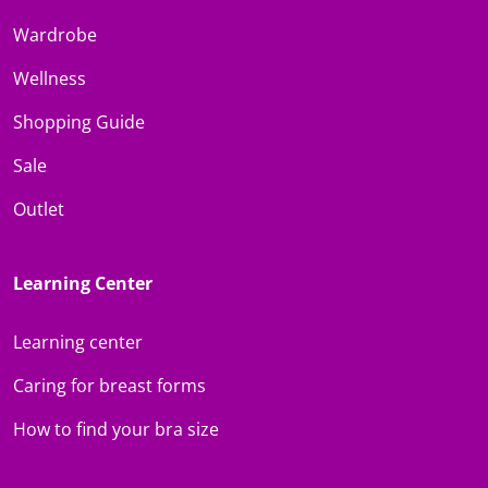
Wardrobe
Wellness
Shopping Guide
Sale
Outlet
Learning Center
Learning center
Caring for breast forms
How to find your bra size