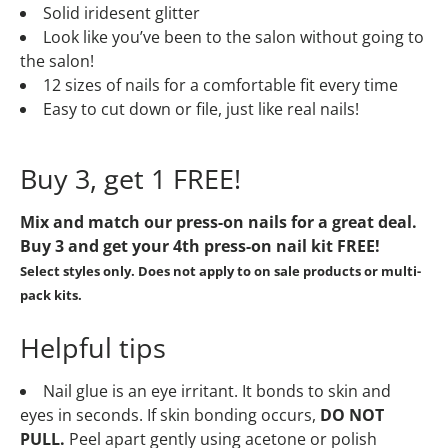
Solid iridesent glitter
Look like you’ve been to the salon without going to
the salon!
12 sizes of nails for a comfortable fit every time
Easy to cut down or file, just like real nails!
Buy 3, get 1 FREE!
Mix and match our press-on nails for a great deal.
Buy 3 and get your 4th press-on nail kit
FREE!
Select styles only. Does not apply to on sale products or multi-
pack kits.
Helpful tips
Nail glue is an eye irritant. It bonds to skin and
eyes in seconds. If skin bonding occurs,
DO NOT
PULL.
Peel apart gently using acetone or polish