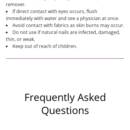
remover.
If direct contact with eyes occurs, flush
immediately with water and see a physician at once.
Avoid contact with fabrics as skin burns may occur.
Do not use if natural nails are infected, damaged,
thin, or weak.
Keep out of reach of children.
Frequently Asked
Questions