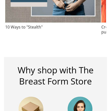
10 Ways to "Stealth"
Cros
purs
Why shop with The
Breast Form Store