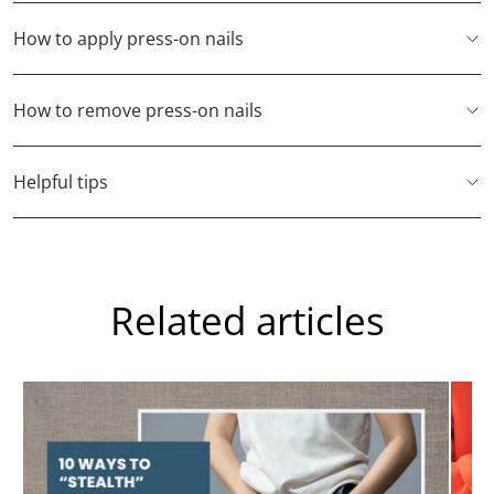
How to apply press-on nails
How to remove press-on nails
Helpful tips
Related articles