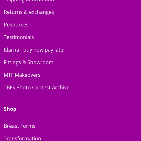
Returns & exchanges
Resources
Testimonials
Klarna - buy now pay later
Fittings & Showroom
MTF Makeovers
TBFS Photo Contest Archive
Shop
Breast Forms
Transformation