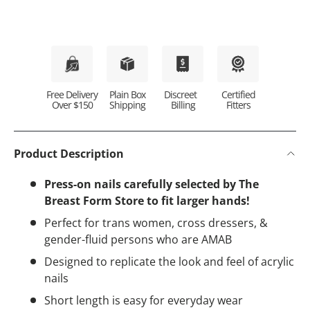
Plain Box
Discreet
Certified
Free Delivery
Shipping
Billing
Fitters
Over $150
Product Description
Press-on nails carefully selected by The
Breast Form Store to fit larger hands!
Perfect for trans women, cross dressers, &
gender-fluid persons who are AMAB
Designed to replicate the look and feel of acrylic
nails
Short length is easy for everyday wear