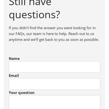
Still have
questions?
If you didn't find the answer you were looking for in
our FAQs, our team is here to help. Reach out to us
anytime and we'll get back to you as soon as possible.
Name
Email
Your question