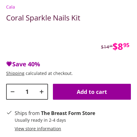
Cala
Coral Sparkle Nails Kit
Sale 
$8
95
Regular price
$14
95
💗Save
40%
Shipping
calculated at checkout.
Qty
Add to cart
Decrease quantity
Increase quantity
Ships from
The Breast Form Store
Usually ready in 2-4 days
View store information