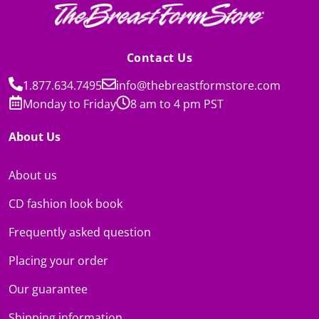
Contact Us
1.877.634.7495
info@thebreastformstore.com
Monday to Friday
8 am to 4 pm PST
About Us
About us
CD fashion look book
Frequently asked question
Placing your order
Our guarantee
Shipping information