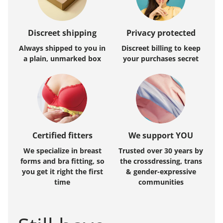
Discreet shipping
Privacy protected
Always shipped to you in
Discreet billing to keep
a plain, unmarked box
your purchases secret
Certified fitters
We support YOU
We specialize in breast
Trusted over 30 years by
forms and bra fitting, so
the crossdressing, trans
you get it right the first
& gender-expressive
time
communities