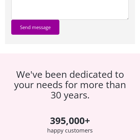
Send message
We've been dedicated to
your needs for more than
30 years.
395,000+
happy customers