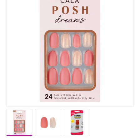
Load image 1 in gallery view
Load image 2 in gallery view
Load image 3 in gallery vie