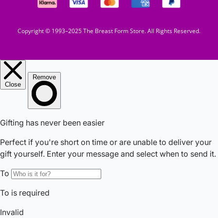
Copyright © 1993–2025 The Breast Form Store. All Rights Reserved.