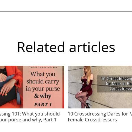
Related articles
ssing 101: What you should
10 Crossdressing Dares for 
your purse and why, Part 1
Female Crossdressers