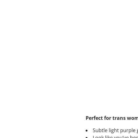
Perfect for trans wo
Subtle light purple
Look like you’ve be