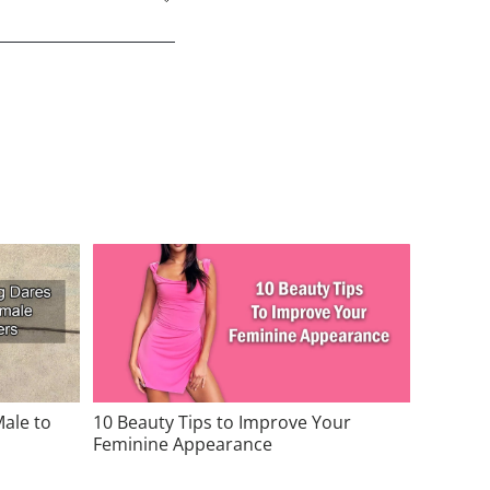
Male to
10 Beauty Tips to Improve Your
Feminine Appearance