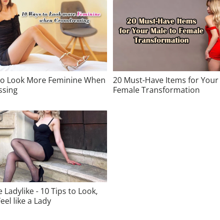
to Look More Feminine When
20 Must-Have Items for Your
ssing
Female Transformation
 Ladylike - 10 Tips to Look,
eel like a Lady