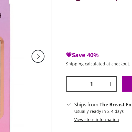
💗Save
40%
Next
Shipping
calculated at checkout.
Qty
Decrease quantity
Increase q
Ships from
The Breast Fo
Usually ready in 2-4 days
View store information