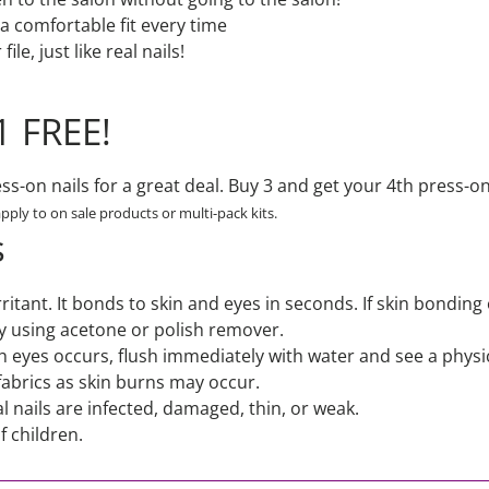
r a comfortable fit every time
ile, just like real nails!
1 FREE!
s-on nails for a great deal. Buy 3 and get your 4th press-on 
apply to on sale products or multi-pack kits.
s
irritant. It bonds to skin and eyes in seconds. If skin bonding
y using acetone or polish remover.
ith eyes occurs, flush immediately with water and see a physi
fabrics as skin burns may occur.
l nails are infected, damaged, thin, or weak.
f children.