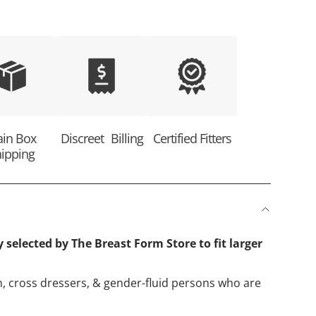
ain Box
Discreet Billing
Certified Fitters
ipping
y selected by The Breast Form Store to fit larger
, cross dressers, & gender-fluid persons who are