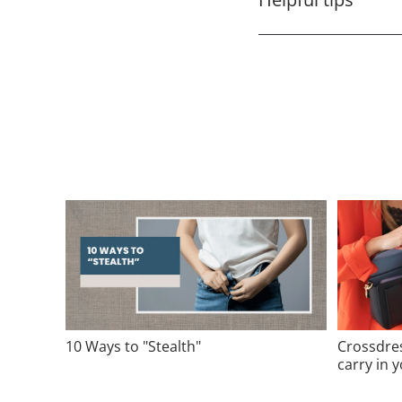
10 Ways to "Stealth"
Crossdre
carry in 