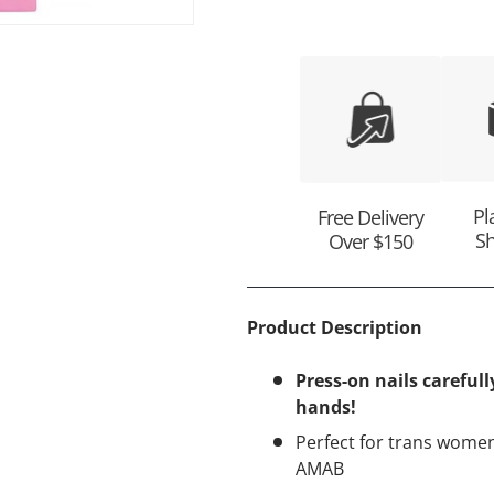
ry view
Pl
Free Delivery
Sh
Over $150
Product Description
Press-on nails carefull
hands!
Perfect for trans women
AMAB