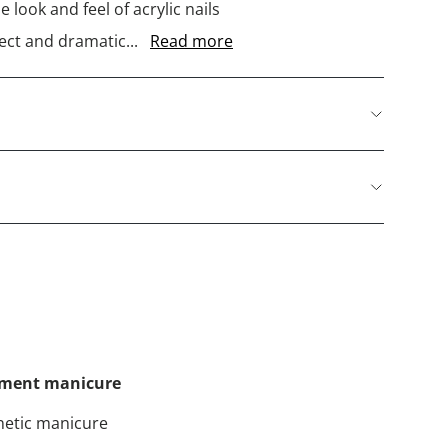
 look and feel of acrylic nails
ect and dramatic...
Read more
tement manicure
gnetic manicure