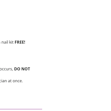
nail kit
FREE!
 occurs,
DO NOT
cian at once.