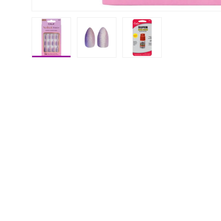
Load image 1 in gallery view
Load image 2 in gallery view
Load image 3 in galle