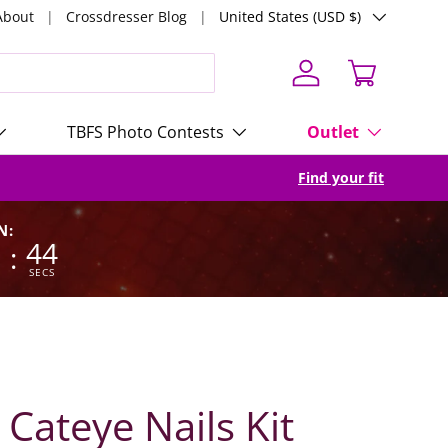
Country/Region
About
Crossdresser Blog
United States (USD $)
Log in
Cart
TBFS Photo Contests
Outlet
Find your fit
N:
9
42
:
SECS
 Cateye Nails Kit