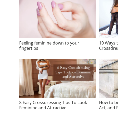
Feeling feminine down to your
10 Ways 
fingertips
Crossdre
8 Easy Crossdressing Tips To Look
How to be
Feminine and Attractive
Act, and F