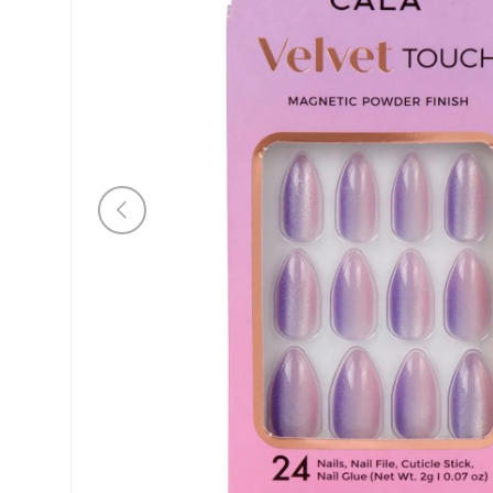
Previous