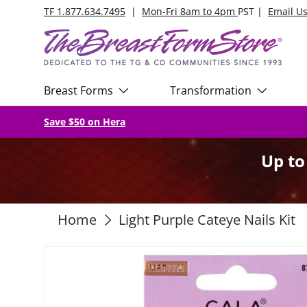
TF 1.877.634.7495
|
Mon-Fri 8am to 4pm
PST |
Email U
Skip to content
Breast Forms
Transformation
Save $50 on Hera
Up t
Home
Light Purple Cateye Nails Kit
Skip to product information