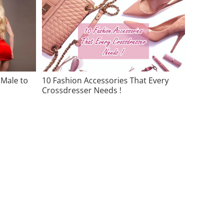
 Male to
10 Fashion Accessories That Every
Crossdresser Needs !