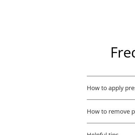
Fre
How to apply pre
How to remove pr
Helpful tips