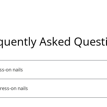
quently Asked Quest
ss-on nails
ess-on nails