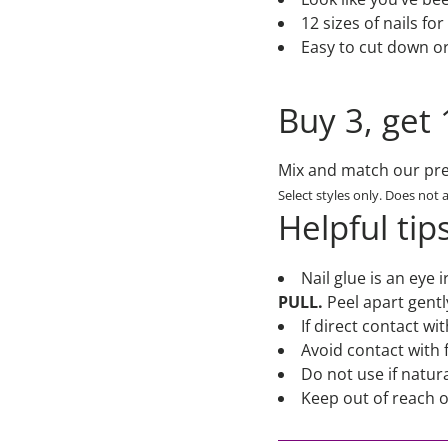
12 sizes of nails fo
Easy to cut down or f
Buy 3, get 
Mix and match our pres
Select styles only. Does not 
Helpful tip
Nail glue is an eye 
PULL.
Peel apart gentl
If direct contact w
Avoid contact with 
Do not use if natura
Keep out of reach o