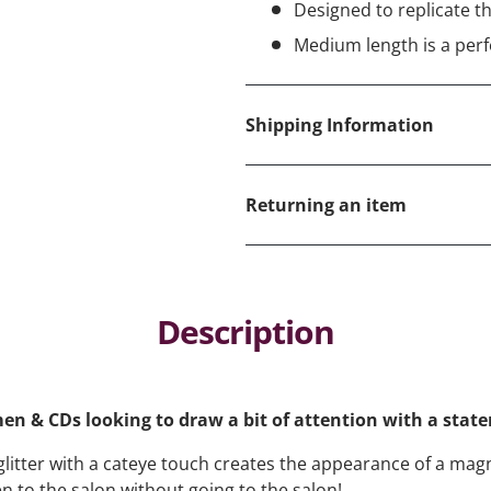
Designed to replicate the
Medium length is a perf
Shipping Information
Returning an item
Description
men & CDs looking to draw a bit of attention with a sta
 glitter with a cateye touch creates the appearance of a ma
en to the salon without going to the salon!