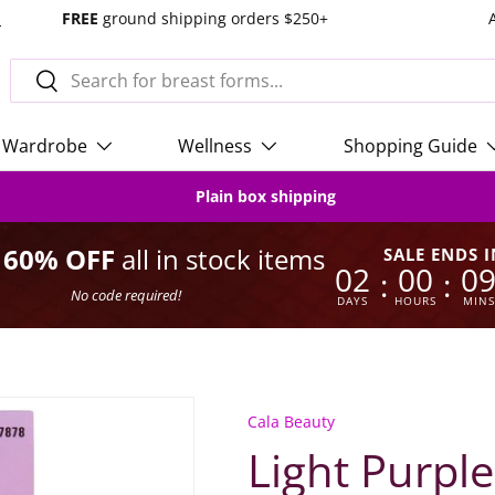
s
FREE
ground shipping orders $250+
Search
Search
Wardrobe
Wellness
Shopping Guide
Plain box shipping
o 60% OFF
all in stock items
SALE ENDS I
02
00
0
:
:
No code required!
DAYS
HOURS
MINS
Cala Beauty
Light Purple