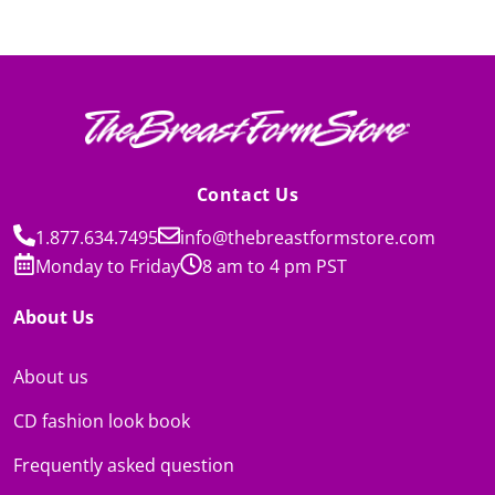
Contact Us
1.877.634.7495
info@thebreastformstore.com
Monday to Friday
8 am to 4 pm PST
About Us
About us
CD fashion look book
Frequently asked question