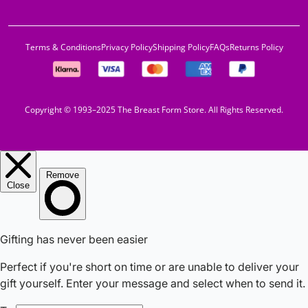
Terms & Conditions
Privacy Policy
Shipping Policy
FAQs
Returns Policy
Copyright © 1993–2025 The Breast Form Store. All Rights Reserved.