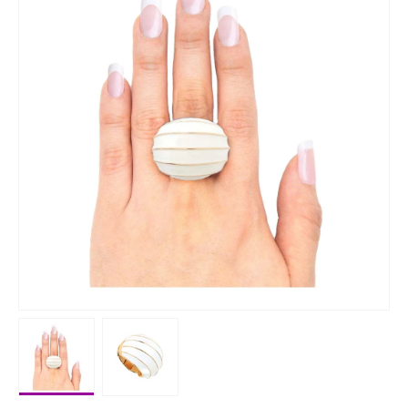
Load image 1 in gallery view
Load image 2 in gallery view