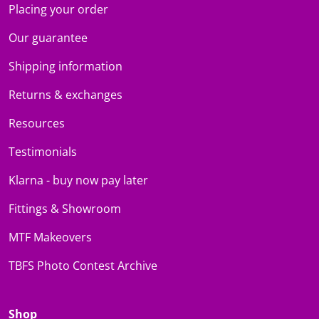
Placing your order
Our guarantee
Shipping information
Returns & exchanges
Resources
Testimonials
Klarna - buy now pay later
Fittings & Showroom
MTF Makeovers
TBFS Photo Contest Archive
Shop