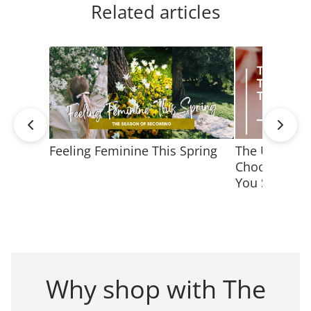
Related articles
Feeling Feminine This Spring
The Ultimate
Choosing Jew
You Shine
Why shop with The