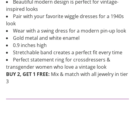
Beautiful modern design is perfect for vintage-
inspired looks
Pair with your favorite wiggle dresses for a 1940s
look
Wear with a swing dress for a modern pin-up look
Gold metal and white enamel
0.9 inches high
Stretchable band creates a perfect fit every time
Perfect statement ring for crossdressers &
transgender women who love a vintage look
BUY 2, GET 1 FREE:
Mix & match with all jewelry in tier
3