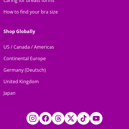
Caring for breast forms
How to find your bra size
Shop Globally
US / Canada / Americas
Continental Europe
Germany (Deutsch)
United Kingdom
Japan
Instagram
Facebook
Threads
Twitter
TikTok
YouTube