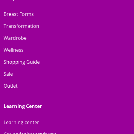
Breast Forms
Transformation
Wardrobe
Wellness
Shopping Guide
Sale
Outlet
Learning Center
Learning center