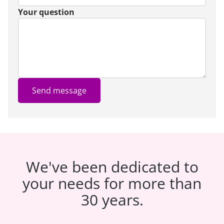
Your question
Send message
We've been dedicated to
your needs for more than
30 years.