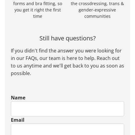
forms and bra fitting, so
the crossdressing, trans &
you get it right the first
gender-expressive
time
communities
Still have questions?
If you didn't find the answer you were looking for
in our FAQs, our team is here to help. Reach out
to us anytime and we'll get back to you as soon as
possible.
Name
Email