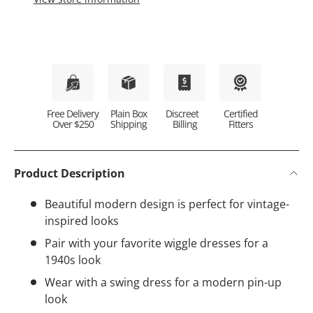
Plain Box
Discreet
Certified
Free Delivery
Shipping
Billing
Fitters
Over $250
Product Description
Beautiful modern design is perfect for vintage-
inspired looks
Pair with your favorite wiggle dresses for a
1940s look
Wear with a swing dress for a modern pin-up
look