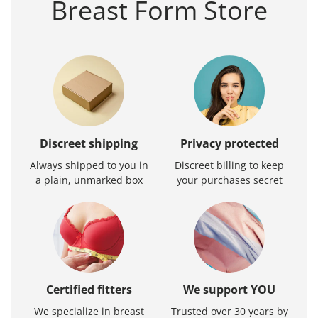
Breast Form Store
Discreet shipping
Privacy protected
Always shipped to you in
Discreet billing to keep
a plain, unmarked box
your purchases secret
Certified fitters
We support YOU
We specialize in breast
Trusted over 30 years by