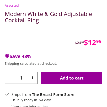
Assorted
Modern White & Gold Adjustable
Cocktail Ring
Sale p
$12
95
Regular price
$24
95
💗Save
48%
Shipping
calculated at checkout.
Qty
Add to cart
Decrease quantity
Increase quantity
Ships from
The Breast Form Store
Usually ready in 2-4 days
View store information