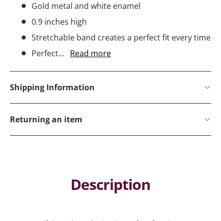
Gold metal and white enamel
0.9 inches high
Stretchable band creates a perfect fit every time
Perfect...
Read more
Shipping Information
Returning an item
Description