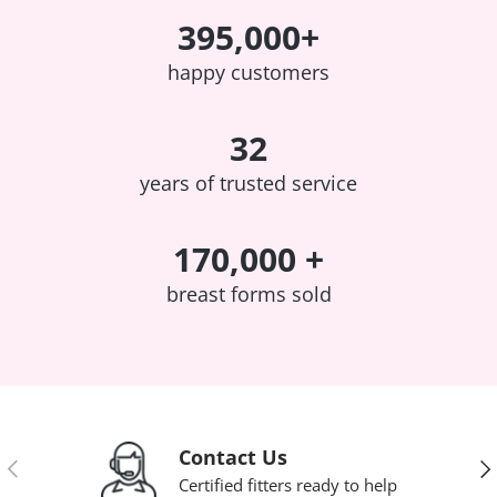
395,000+
happy customers
32
years of trusted service
170,000 +
breast forms sold
Contact Us
Previous
Nex
Certified fitters ready to help