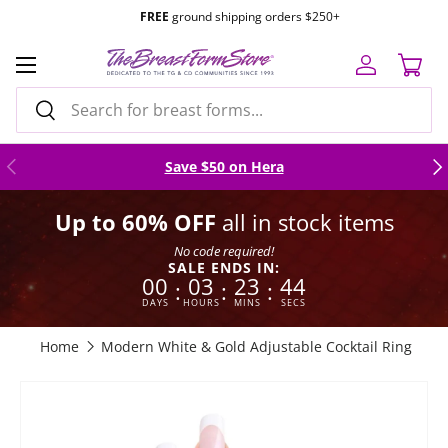
FREE
ground shipping orders $250+
Skip to content
Menu
Log in
Cart
Search
Search
Previous
Nex
Save $50 on Hera
Up to 60% OFF
all in stock items
No code required!
SALE ENDS IN:
00
03
23
43
:
:
:
DAYS
HOURS
MINS
SECS
Home
Modern White & Gold Adjustable Cocktail Ring
Skip to product information