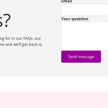
Email
s?
Your question
ing for in our FAQs, our
me and we'll get back to
Send message