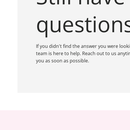
question
If you didn't find the answer you were look
team is here to help. Reach out to us anyti
you as soon as possible.