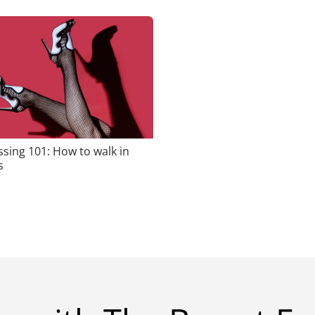
sing 101: How to walk in
s