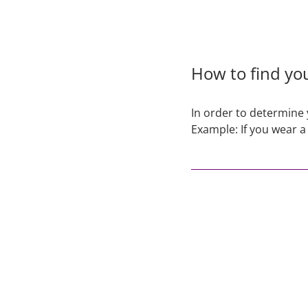
How to find you
In order to determine 
Example: If you wear a