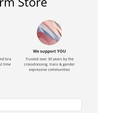
rm Store
We support YOU
and bra
Trusted over 30 years by the
rst time
crossdressing, trans & gender
expressive communities