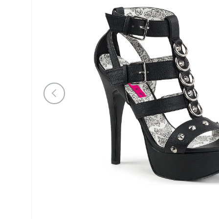
Previous