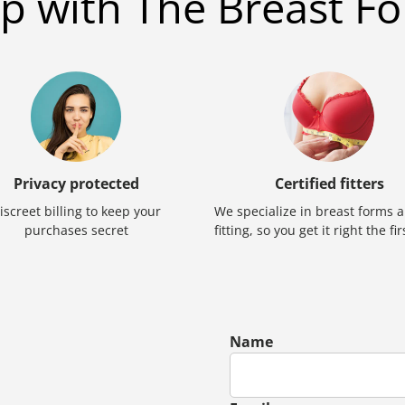
p with The Breast Fo
Privacy protected
Certified fitters
iscreet billing to keep your
We specialize in breast forms 
purchases secret
fitting, so you get it right the fi
Name