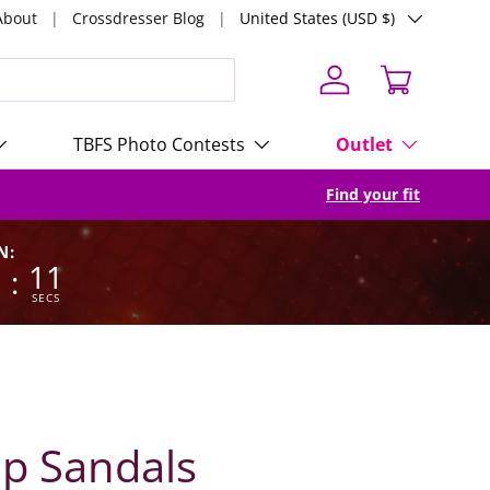
Country/Region
About
Crossdresser Blog
United States (USD $)
Log in
Cart
TBFS Photo Contests
Outlet
Find your fit
N:
8
10
:
SECS
ap Sandals