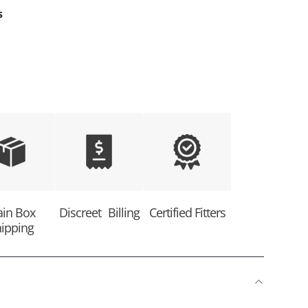
s
ain Box
Discreet Billing
Certified Fitters
ipping