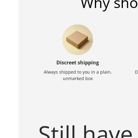
Why sho
Discreet shipping
Always shipped to you in a plain,
D
unmarked box
Still have