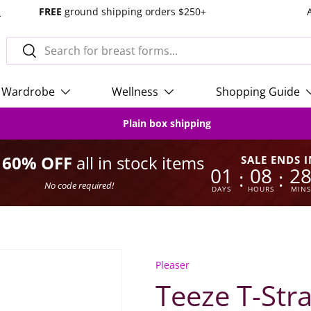
s
FREE
ground shipping orders $250+
Search
Search
Wardrobe
Wellness
Shopping Guide
Plain box shipping
o 60% OFF
all in stock items
SALE ENDS I
01
08
2
:
:
No code required!
DAYS
HOURS
MINS
Pleaser
Teeze T-Str