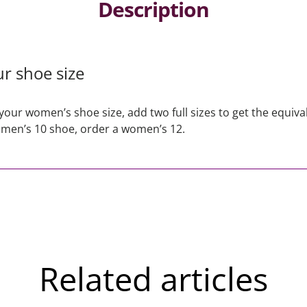
Description
r shoe size
your women’s shoe size, add two full sizes to get the equiva
 men’s 10 shoe, order a women’s 12.
Related articles