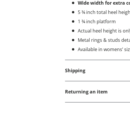
Wide width for extra 
5 ¾ inch total heel heig
1 ¾ inch platform
Actual heel height is on
Metal rings & studs deta
Available in womens’ siz
Shipping
Returning an item