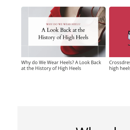
Why do We Wear Heels? A Look Back
Crossdres
at the History of High Heels
high heel