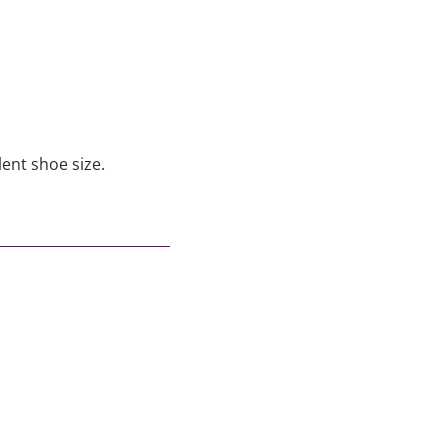
lent shoe size.