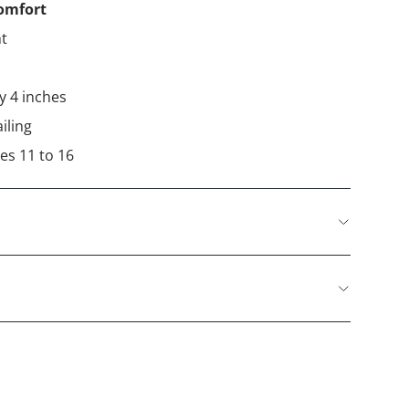
comfort
ht
ly 4 inches
iling
es 11 to 16