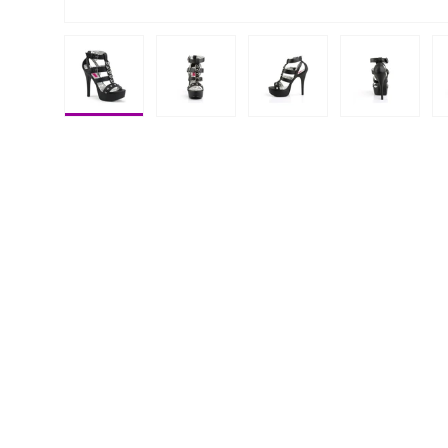
Load image 1 in gallery view
Load image 2 in gallery view
Load image 3 in galle
Load imag