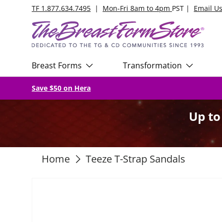
TF 1.877.634.7495
|
Mon-Fri 8am to 4pm
PST |
Email U
Skip to content
Breast Forms
Transformation
Save $50 on Hera
Up t
Home
Teeze T-Strap Sandals
Skip to product information