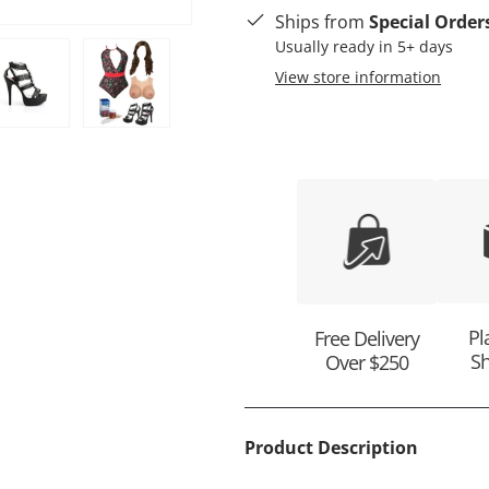
Ships from
Special Order
Usually ready in 5+ days
View store information
ry view
e 4 in gallery view
Load image 5 in gallery view
Load image 6 in gallery view
Pl
Free Delivery
Sh
Over $250
Product Description