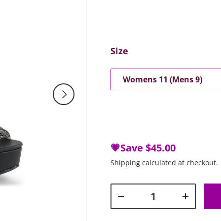
Size
Womens 11 (Mens 9)
Next
💗Save
$45.00
Shipping
calculated at checkout.
Qty
Decrease quantity
Increase q