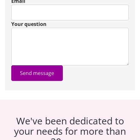
Email
Your question
Send message
We've been dedicated to
your needs for more than