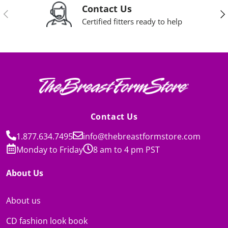
Contact Us
Previous
Nex
Certified fitters ready to help
Contact Us
1.877.634.7495
info@thebreastformstore.com
Monday to Friday
8 am to 4 pm PST
About Us
About us
CD fashion look book