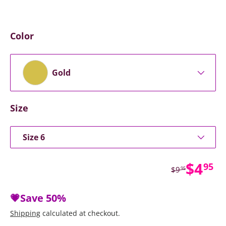
Color
Gold
Size
Size 6
Sale 
$4
95
Regular price
$9
95
💗Save
50%
Shipping
calculated at checkout.