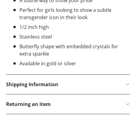
A subtle way to show your pride
Perfect for girls looking to show a subtle
transgender icon in their look
1/2 inch high
Stainless steel
Butterfly shape with embedded crystals for
extra sparkle
Available in gold or silver
Shipping Information
Returning an item