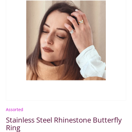
Assorted
Stainless Steel Rhinestone Butterfly
Ring