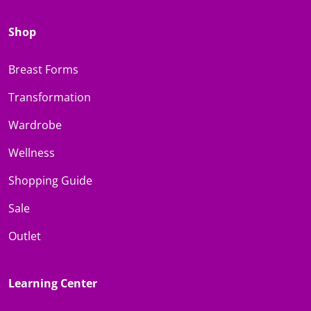
Shop
Breast Forms
Transformation
Wardrobe
Wellness
Shopping Guide
Sale
Outlet
Learning Center