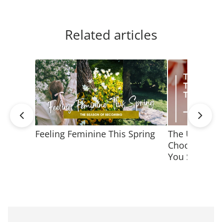
Related articles
Feeling Feminine This Spring
The Ultimate
Choosing Jew
You Shine