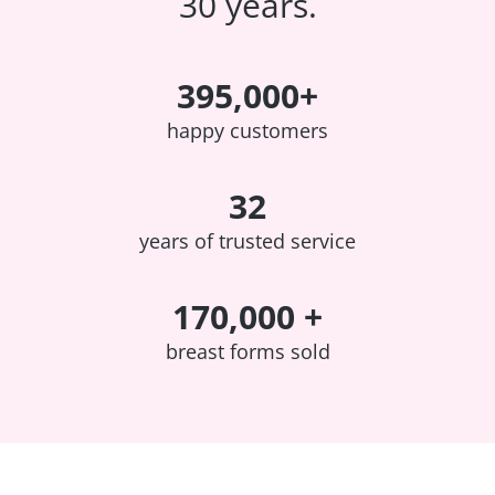
30 years.
395,000+
happy customers
32
years of trusted service
170,000 +
breast forms sold