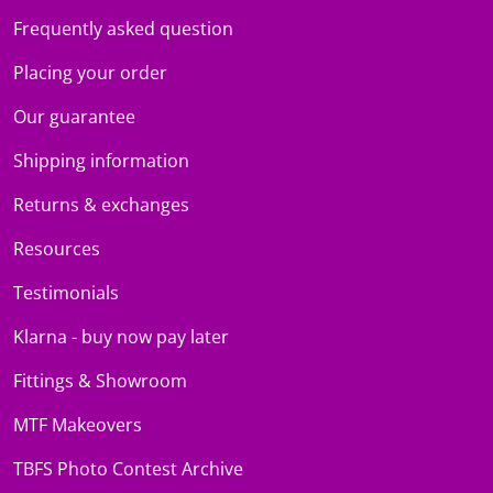
Frequently asked question
Placing your order
Our guarantee
Shipping information
Returns & exchanges
Resources
Testimonials
Klarna - buy now pay later
Fittings & Showroom
MTF Makeovers
TBFS Photo Contest Archive