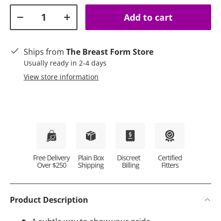
Qty
Add to cart
Decrease quantity
Increase quantity
Ships from
The Breast Form Store
Usually ready in 2-4 days
View store information
Plain Box
Discreet
Certified
Free Delivery
Shipping
Billing
Fitters
Over $250
Product Description