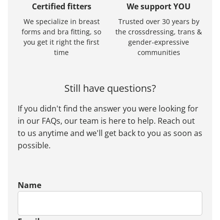
Certified fitters
We support YOU
We specialize in breast
Trusted over 30 years by
forms and bra fitting, so
the crossdressing, trans &
you get it right the first
gender-expressive
time
communities
Still have questions?
If you didn't find the answer you were looking for
in our FAQs, our team is here to help. Reach out
to us anytime and we'll get back to you as soon as
possible.
Name