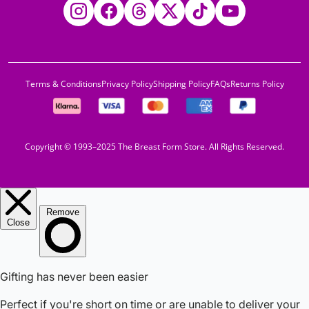
Instagram
Facebook
Threads
Twitter
TikTok
YouTube
Terms & Conditions
Privacy Policy
Shipping Policy
FAQs
Returns Policy
Copyright © 1993–2025 The Breast Form Store. All Rights Reserved.