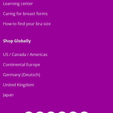
Learning center
Caring for breast forms
How to find your bra size
Shop Globally
US / Canada / Americas
Continental Europe
Germany (Deutsch)
United Kingdom
Japan