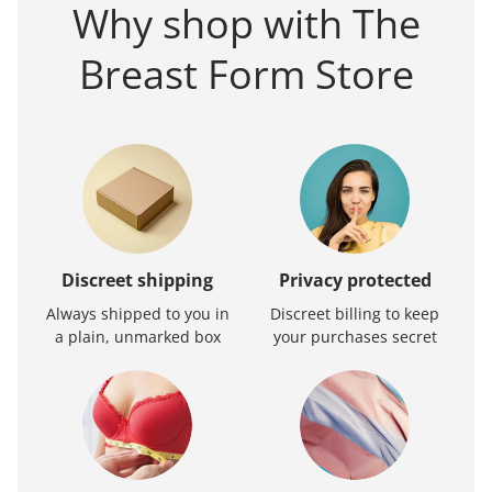
Why shop with The
Breast Form Store
Discreet shipping
Privacy protected
Always shipped to you in
Discreet billing to keep
a plain, unmarked box
your purchases secret