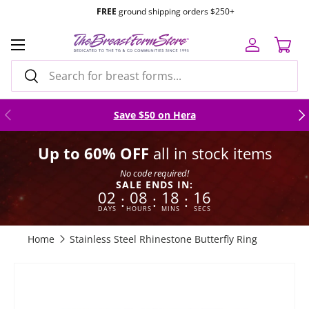
TF 1.877.634.7495
|
Mon-Fri 8am to 4pm
PST |
Email Us
Skip to content
Menu
Log in
Cart
Search
Search
Previous
Nex
Save $50 on Hera
Up to 60% OFF
all in stock items
No code required!
SALE ENDS IN:
02
08
18
16
:
:
:
DAYS
HOURS
MINS
SECS
Home
Stainless Steel Rhinestone Butterfly Ring
Skip to product information