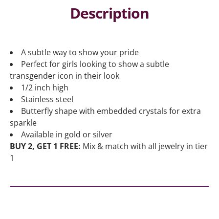
Description
A subtle way to show your pride
Perfect for girls looking to show a subtle
transgender icon in their look
1/2 inch high
Stainless steel
Butterfly shape with embedded crystals for extra
sparkle
Available in gold or silver
BUY 2, GET 1 FREE:
Mix & match with all jewelry in tier
1