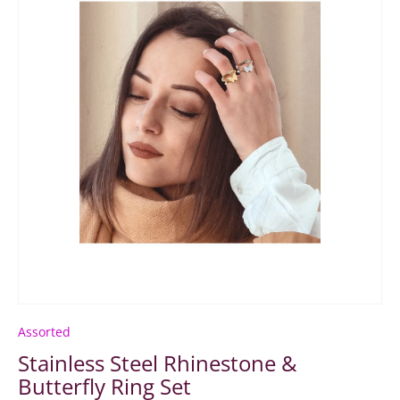
Assorted
Stainless Steel Rhinestone &
Butterfly Ring Set