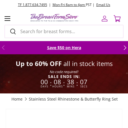
TF 1.877.634.7495
|
Mon-Fri 8am to 4pm
PST |
Email Us
Skip to content
Menu
Log in
Cart
Search
Search
Previous
Nex
Save $50 on Hera
Up to 60% OFF
all in stock items
No code required!
SALE ENDS IN:
00
08
38
06
:
:
:
DAYS
HOURS
MINS
SECS
Home
Stainless Steel Rhinestone & Butterfly Ring Set
Skip to product information