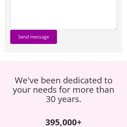
Send message
We've been dedicated to
your needs for more than
30 years.
395,000+