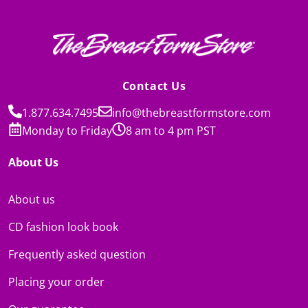
Contact Us
1.877.634.7495
info@thebreastformstore.com
Monday to Friday
8 am to 4 pm PST
About Us
About us
CD fashion look book
Frequently asked question
Placing your order