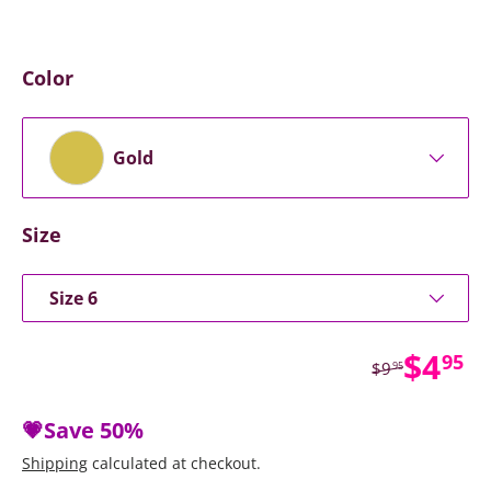
Color
Gold
Size
Size 6
Sale 
$4
95
Regular price
$9
95
💗Save
50%
Shipping
calculated at checkout.