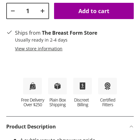
Qty
Add to cart
Decrease quantity
Increase quantity
Ships from
The Breast Form Store
Usually ready in 2-4 days
View store information
Plain Box
Discreet
Certified
Free Delivery
Shipping
Billing
Fitters
Over $250
Product Description