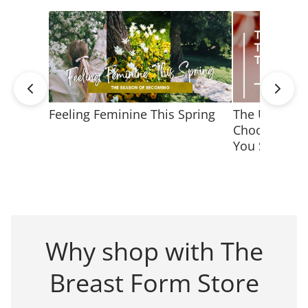
Feeling Feminine This Spring
The Ultimate
Choosing Jew
You Shine
Why shop with The
Breast Form Store