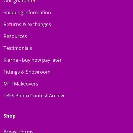
Our guarantee
Shipping information
Returns & exchanges
Resources
Testimonials
Klarna - buy now pay later
Fittings & Showroom
MTF Makeovers
TBFS Photo Contest Archive
Shop
Breast Forms