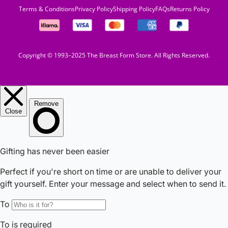
Terms & Conditions
Privacy Policy
Shipping Policy
FAQs
Returns Policy
Copyright © 1993–2025 The Breast Form Store. All Rights Reserved.