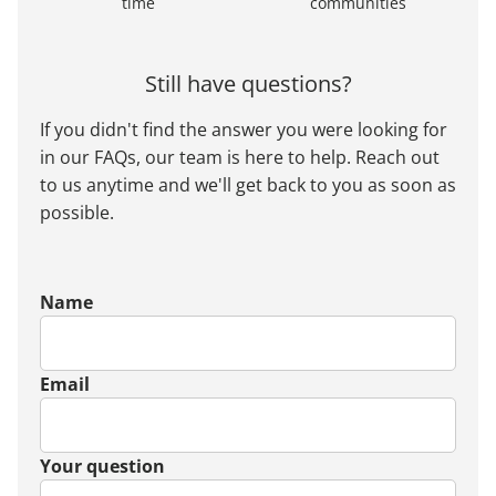
time
communities
Still have questions?
If you didn't find the answer you were looking for
in our FAQs, our team is here to help. Reach out
to us anytime and we'll get back to you as soon as
possible.
Name
Email
Your question