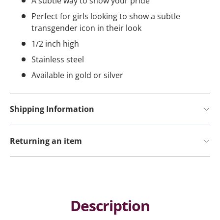
A subtle way to show your pride
Perfect for girls looking to show a subtle
transgender icon in their look
1/2 inch high
Stainless steel
Available in gold or silver
Shipping Information
Returning an item
Description