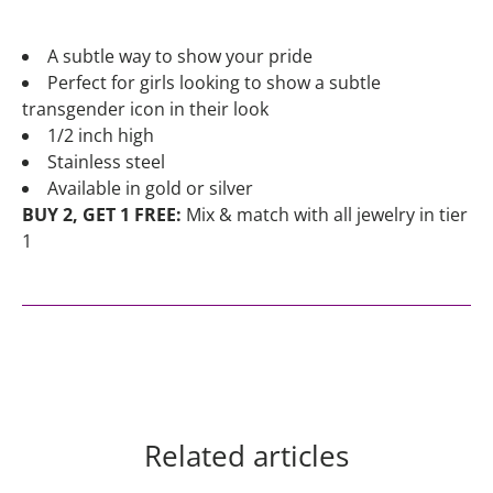
A subtle way to show your pride
Perfect for girls looking to show a subtle
transgender icon in their look
1/2 inch high
Stainless steel
Available in gold or silver
BUY 2, GET 1 FREE:
Mix & match with all jewelry in tier
1
Related articles