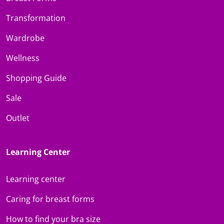
Transformation
Wardrobe
Wellness
Shopping Guide
Sale
Outlet
Learning Center
Learning center
Caring for breast forms
How to find your bra size