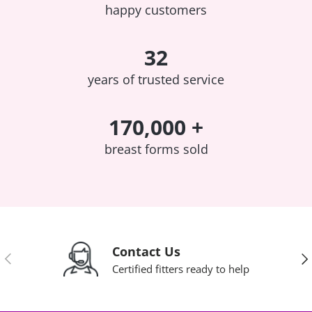
happy customers
32
years of trusted service
170,000 +
breast forms sold
Contact Us
Previous
Nex
Certified fitters ready to help