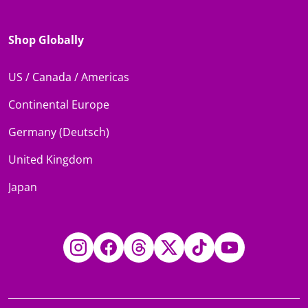
Shop Globally
US / Canada / Americas
Continental Europe
Germany (Deutsch)
United Kingdom
Japan
Instagram
Facebook
Threads
Twitter
TikTok
YouTube