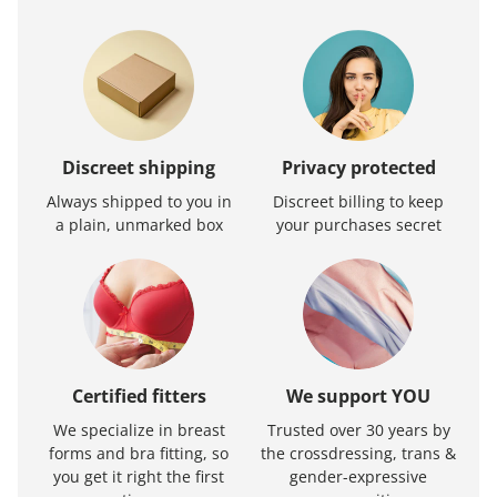
Discreet shipping
Privacy protected
Always shipped to you in
Discreet billing to keep
a plain, unmarked box
your purchases secret
Certified fitters
We support YOU
We specialize in breast
Trusted over 30 years by
forms and bra fitting, so
the crossdressing, trans &
you get it right the first
gender-expressive