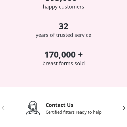
happy customers
32
years of trusted service
170,000 +
breast forms sold
Contact Us
Previous
Nex
Certified fitters ready to help