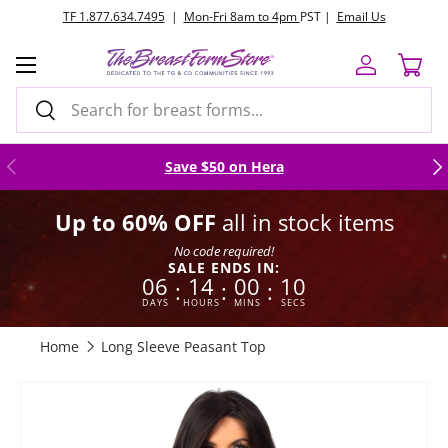
TF 1.877.634.7495
|
Mon-Fri 8am to 4pm
PST |
Email Us
Skip to content
Menu
Log in
Cart
Search
Search
Previous
Nex
Save $50 on Hera
Up to 60% OFF
all in stock items
No code required!
SALE ENDS IN:
06
14
00
09
:
:
:
DAYS
HOURS
MINS
SECS
Home
Long Sleeve Peasant Top
Image 6 is now available in gallery view
Skip to product information