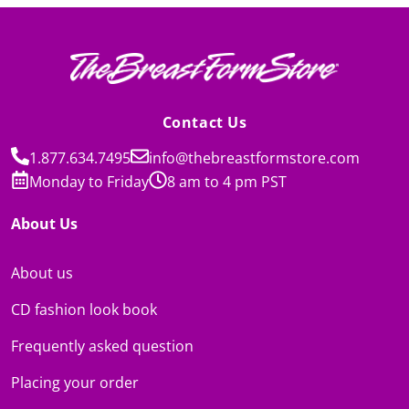
Contact Us
1.877.634.7495
info@thebreastformstore.com
Monday to Friday
8 am to 4 pm PST
About Us
About us
CD fashion look book
Frequently asked question
Placing your order