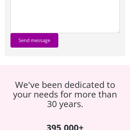
Send message
We've been dedicated to
your needs for more than
30 years.
395,000+