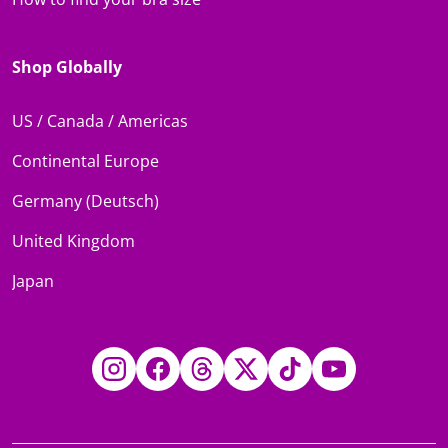
Shop Globally
US / Canada / Americas
Continental Europe
Germany (Deutsch)
United Kingdom
Japan
Instagram
Facebook
Threads
Twitter
TikTok
YouTube