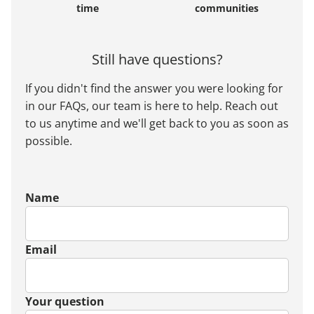
time
communities
Still have questions?
If you didn't find the answer you were looking for
in our FAQs, our team is here to help. Reach out
to us anytime and we'll get back to you as soon as
possible.
Name
Email
Your question