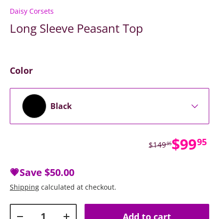
Daisy Corsets
Long Sleeve Peasant Top
Color
Black
Sale p
$99
95
Regular price
$149
95
💗Save
$50.00
Shipping
calculated at checkout.
Qty
Add to cart