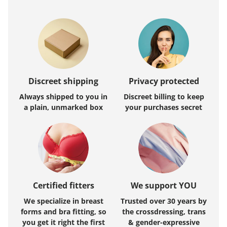
Discreet shipping
Privacy protected
Always shipped to you in
Discreet billing to keep
a plain, unmarked box
your purchases secret
Certified fitters
We support YOU
We specialize in breast
Trusted over 30 years by
forms and bra fitting, so
the crossdressing, trans
you get it right the first
& gender-expressive