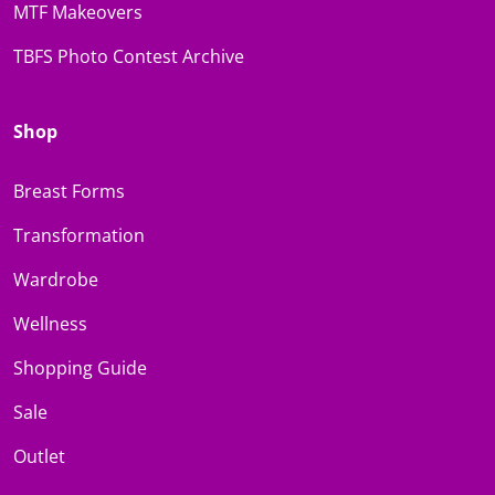
MTF Makeovers
TBFS Photo Contest Archive
Shop
Breast Forms
Transformation
Wardrobe
Wellness
Shopping Guide
Sale
Outlet