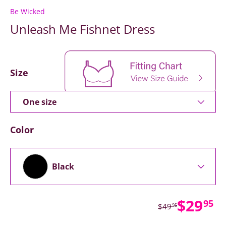
Be Wicked
Unleash Me Fishnet Dress
Size
One size
Color
Black
Sale p
$29
95
Regular price
$49
95