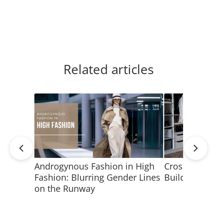
Related articles
Androgynous Fashion in High
Crossdressin
Fashion: Blurring Gender Lines
Build a Fem
on the Runway