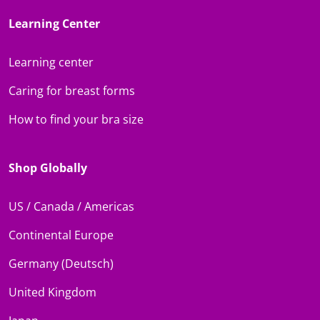
Learning Center
Learning center
Caring for breast forms
How to find your bra size
Shop Globally
US / Canada / Americas
Continental Europe
Germany (Deutsch)
United Kingdom