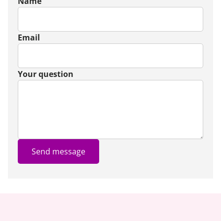
Name
Email
Your question
Send message