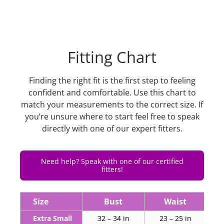
Fitting Chart
Finding the right fit is the first step to feeling
confident and comfortable. Use this chart to
match your measurements to the correct size. If
you’re unsure where to start feel free to speak
directly with one of our expert fitters.
Need help? Speak with one of our certified
fitters!
Size
Bust
Waist
Extra Small
32 – 34 in
23 – 25 in