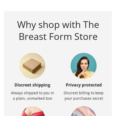
Why shop with The
Breast Form Store
Discreet shipping
Privacy protected
Always shipped to you in
Discreet billing to keep
a plain, unmarked box
your purchases secret