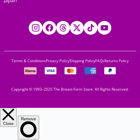
Japan
Instagram
Facebook
Threads
Twitter
TikTok
YouTube
Terms & Conditions
Privacy Policy
Shipping Policy
FAQs
Returns Policy
Copyright © 1993–2025 The Breast Form Store. All Rights Reserved.