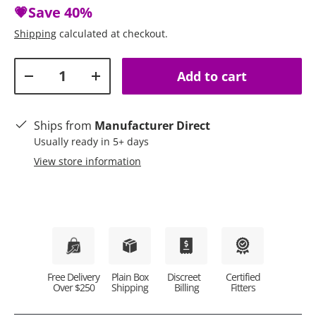
💗Save
40%
Shipping
calculated at checkout.
Qty
Add to cart
Decrease quantity
Increase quantity
Ships from
Manufacturer Direct
Usually ready in 5+ days
View store information
Plain Box
Discreet
Certified
Free Delivery
Shipping
Billing
Fitters
Over $250