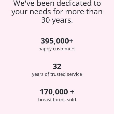
We've been dedicated to
your needs for more than
30 years.
395,000+
happy customers
32
years of trusted service
170,000 +
breast forms sold