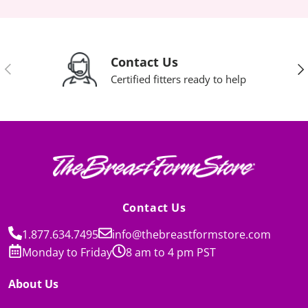
Contact Us
Previous
Nex
Certified fitters ready to help
Contact Us
1.877.634.7495
info@thebreastformstore.com
Monday to Friday
8 am to 4 pm PST
About Us