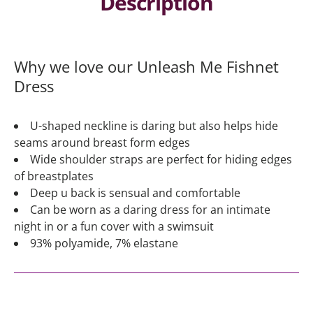
Description
Why we love our Unleash Me Fishnet
Dress
U-shaped neckline is daring but also helps hide
seams around breast form edges
Wide shoulder straps are perfect for hiding edges
of breastplates
Deep u back is sensual and comfortable
Can be worn as a daring dress for an intimate
night in or a fun cover with a swimsuit
93% polyamide, 7% elastane