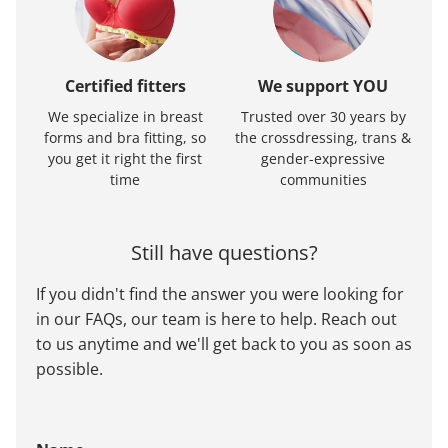
Certified fitters
We support YOU
We specialize in breast
Trusted over 30 years by
forms and bra fitting, so
the crossdressing, trans &
you get it right the first
gender-expressive
time
communities
Still have questions?
If you didn't find the answer you were looking for
in our FAQs, our team is here to help. Reach out
to us anytime and we'll get back to you as soon as
possible.