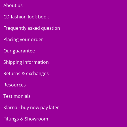
About us
CD fashion look book
Frequently asked question
Placing your order
Our guarantee
Shipping information
Returns & exchanges
Resources
Testimonials
Klarna - buy now pay later
Fittings & Showroom