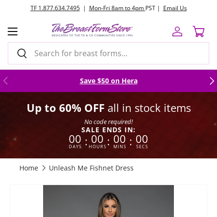
TF 1.877.634.7495
|
Mon-Fri 8am to 4pm
PST |
Email Us
Skip to content
Menu
Log in
Cart
Search
Search
Previous
Nex
Save $50 on Hera
Up to 60% OFF
all in stock items
No code required!
SALE ENDS IN:
00
00
00
00
:
:
:
DAYS
HOURS
MINS
SECS
Home
Unleash Me Fishnet Dress
Image 4 is now available in gallery view
Skip to product information