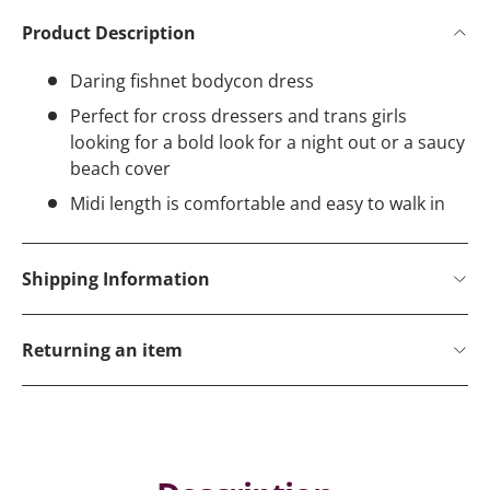
Product Description
Daring fishnet bodycon dress
Perfect for cross dressers and trans girls
looking for a bold look for a night out or a saucy
beach cover
Midi length is comfortable and easy to walk in
Shipping Information
Returning an item