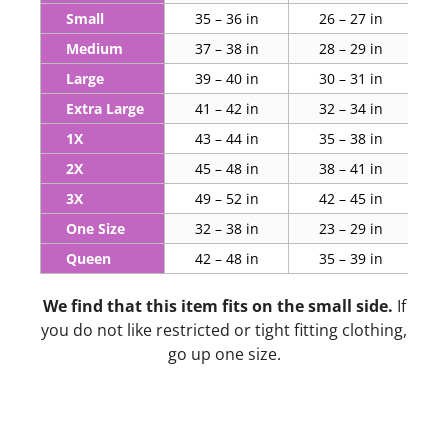
Small
35 – 36 in
26 – 27 in
Medium
37 – 38 in
28 – 29 in
Large
39 – 40 in
30 – 31 in
Extra Large
41 – 42 in
32 – 34 in
1X
43 – 44 in
35 – 38 in
2X
45 – 48 in
38 – 41 in
3X
49 – 52 in
42 – 45 in
One Size
32 – 38 in
23 – 29 in
Queen
42 – 48 in
35 – 39 in
We find that this item fits on the small side.
If
you do not like restricted or tight fitting clothing,
go up one size.