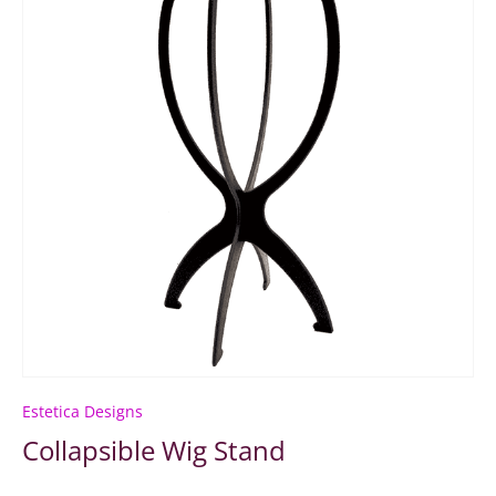
Estetica Designs
Collapsible Wig Stand