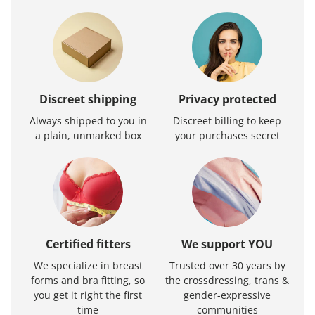
Discreet shipping
Privacy protected
Always shipped to you in
Discreet billing to keep
a plain, unmarked box
your purchases secret
Certified fitters
We support YOU
We specialize in breast
Trusted over 30 years by
forms and bra fitting, so
the crossdressing, trans &
you get it right the first
gender-expressive
time
communities