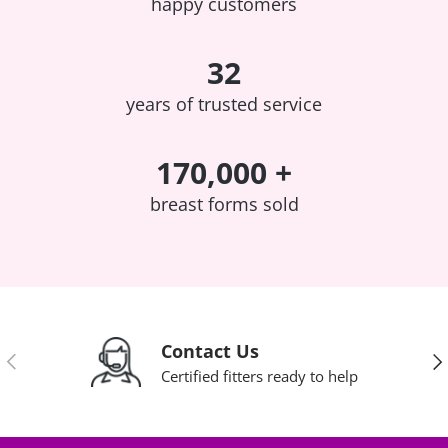
happy customers
32
years of trusted service
170,000 +
breast forms sold
Contact Us
Previous
Nex
Certified fitters ready to help