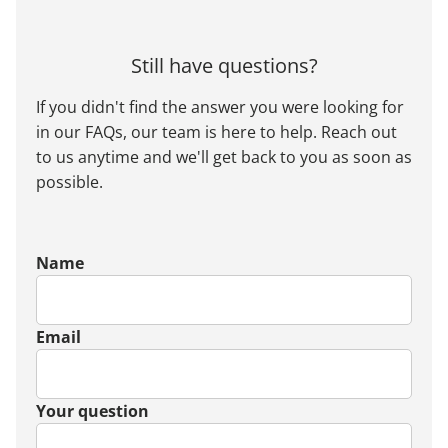
Still have questions?
If you didn't find the answer you were looking for
in our FAQs, our team is here to help. Reach out
to us anytime and we'll get back to you as soon as
possible.
Name
Email
Your question