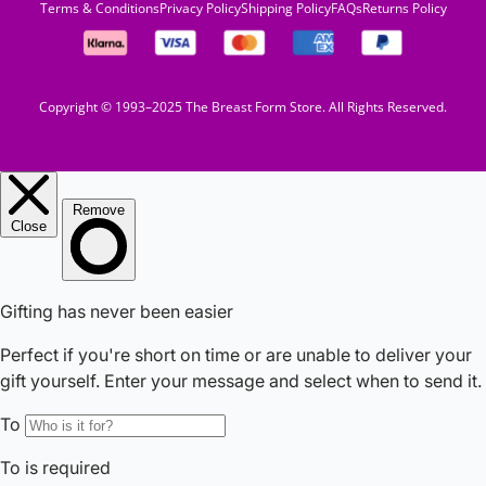
Terms & Conditions
Privacy Policy
Shipping Policy
FAQs
Returns Policy
Copyright © 1993–2025 The Breast Form Store. All Rights Reserved.