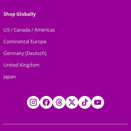
Shop Globally
US / Canada / Americas
Continental Europe
Germany (Deutsch)
United Kingdom
Japan
Instagram
Facebook
Threads
Twitter
TikTok
YouTube