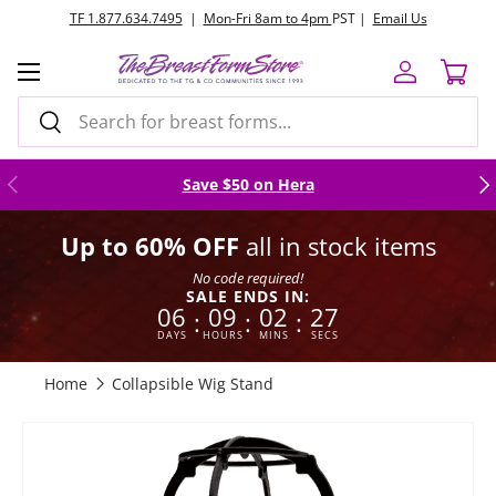
TF 1.877.634.7495
|
Mon-Fri 8am to 4pm
PST |
Email Us
Skip to content
Menu
Log in
Cart
Search
Search
Previous
Nex
Save $50 on Hera
Up to 60% OFF
all in stock items
No code required!
SALE ENDS IN:
06
09
02
26
:
:
:
DAYS
HOURS
MINS
SECS
Home
Collapsible Wig Stand
Skip to product information