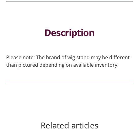
Description
Please note: The brand of wig stand may be different
than pictured depending on available inventory.
Related articles