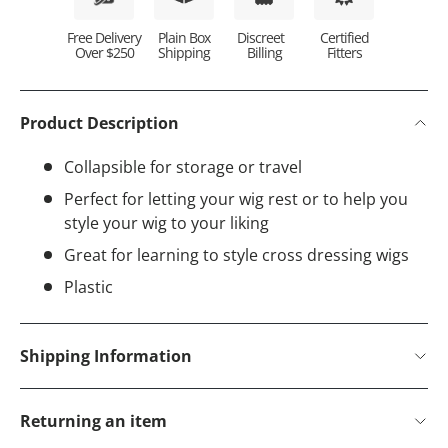
Plain Box
Discreet
Certified
Free Delivery
Shipping
Billing
Fitters
Over $250
Product Description
Collapsible for storage or travel
Perfect for letting your wig rest or to help you
style your wig to your liking
Great for learning to style cross dressing wigs
Plastic
Shipping Information
Returning an item