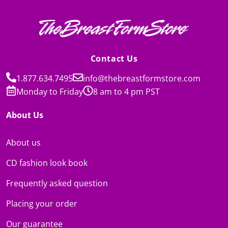
Contact Us
1.877.634.7495
info@thebreastformstore.com
Monday to Friday
8 am to 4 pm PST
About Us
About us
CD fashion look book
Frequently asked question
Placing your order
Our guarantee