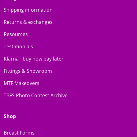
Shipping information
Returns & exchanges
Resources
Testimonials
Klarna - buy now pay later
Fittings & Showroom
MTF Makeovers
TBFS Photo Contest Archive
Shop
Breast Forms