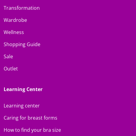
Transformation
Wardrobe
Wellness
Shopping Guide
Sale
Outlet
Learning Center
Learning center
Caring for breast forms
How to find your bra size