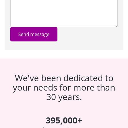
Send message
We've been dedicated to
your needs for more than
30 years.
395,000+