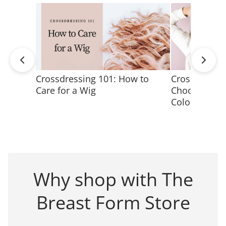
Crossdressing 101: How to
Crossdressin
Care for a Wig
Choose the M
Color
Why shop with The
Breast Form Store