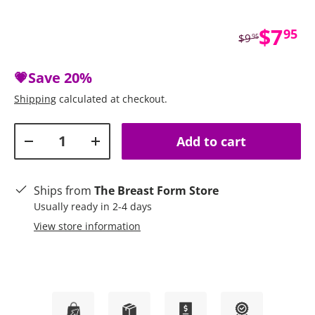
Sale 
$7
95
Regular price
$9
95
💗Save
20%
Shipping
calculated at checkout.
Qty
Add to cart
Decrease quantity
Increase quantity
Ships from
The Breast Form Store
Usually ready in 2-4 days
View store information