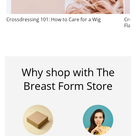
Crossdressing 101: How to Care for a Wig
Cros
Flatt
Why shop with The
Breast Form Store