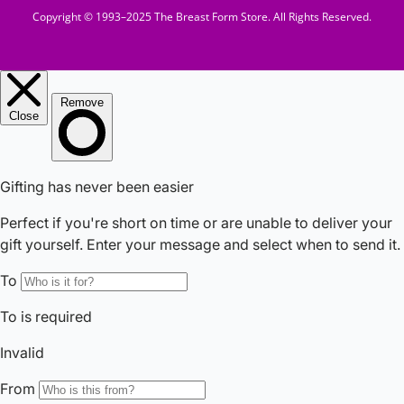
Copyright © 1993–2025 The Breast Form Store. All Rights Reserved.