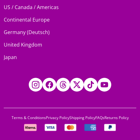
US / Canada / Americas
Continental Europe
Germany (Deutsch)
United Kingdom
Japan
Instagram
Facebook
Threads
Twitter
TikTok
YouTube
Terms & Conditions
Privacy Policy
Shipping Policy
FAQs
Returns Policy