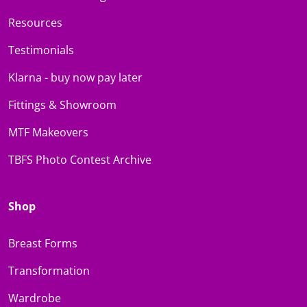
Resources
Testimonials
Klarna - buy now pay later
Fittings & Showroom
MTF Makeovers
TBFS Photo Contest Archive
Shop
Breast Forms
Transformation
Wardrobe