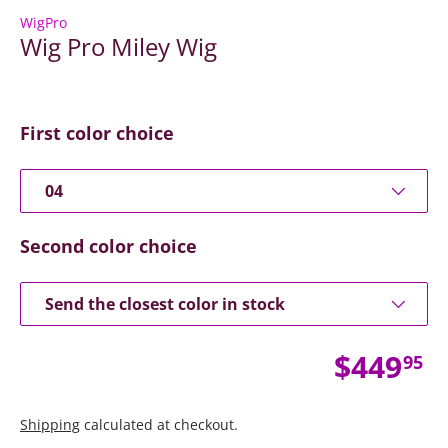
WigPro
Wig Pro Miley Wig
First color choice
04
Second color choice
Send the closest color in stock
Regular
$449
95
Shipping
calculated at checkout.