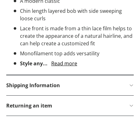
A modern classic
Chin length layered bob with side sweeping
loose curls
Lace front is made from a thin lace film helps to
create the appearance of a natural hairline, and
can help create a customized fit
Monofilament top adds versatility
Style any...
Read more
Shipping Information
Returning an item