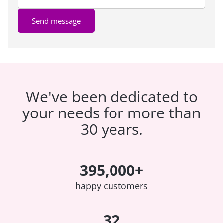
Send message
We've been dedicated to
your needs for more than
30 years.
395,000+
happy customers
32