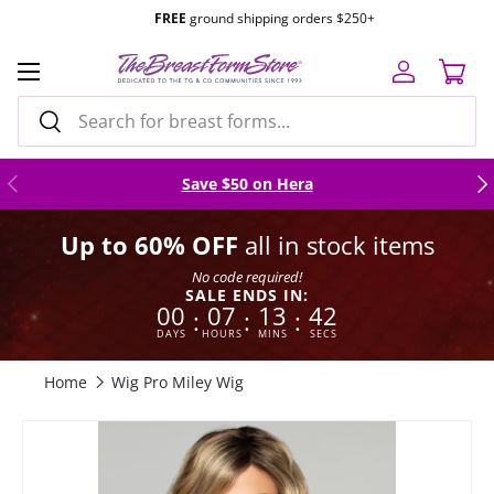
FREE
ground shipping orders $250+
Skip to content
Menu
Log in
Cart
Search
Search
Previous
Nex
Save $50 on Hera
Up to 60% OFF
all in stock items
No code required!
SALE ENDS IN:
00
07
13
41
:
:
:
DAYS
HOURS
MINS
SECS
Home
Wig Pro Miley Wig
Skip to product information