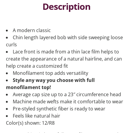
Description
A modern classic
Chin length layered bob with side sweeping loose
curls
Lace front is made from a thin lace film helps to
create the appearance of a natural hairline, and can
help create a customized fit
Monofilament top adds versatility
Style any way you choose with full
monofilament top!
Average cap size up to a 23″ circumference head
Machine made wefts make it comfortable to wear
Pre-styled synthetic fiber is ready to wear
Feels like natural hair
Color(s) shown: 12/R8