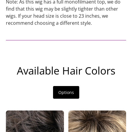
Note: As this wig has a full monofilmaent top, we do
find that this wig may be slightly tighter than other
wigs. If your head size is close to 23 inches, we
recommend choosing a different style.
Available Hair Colors
Options