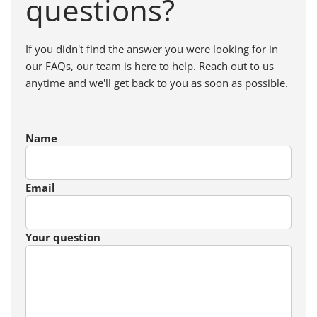
questions?
If you didn't find the answer you were looking for in
our FAQs, our team is here to help. Reach out to us
anytime and we'll get back to you as soon as possible.
Name
Email
Your question