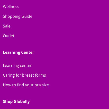
Wellness
Shopping Guide
Sale
Outlet
Learning Center
Learning center
Caring for breast forms
How to find your bra size
Shop Globally