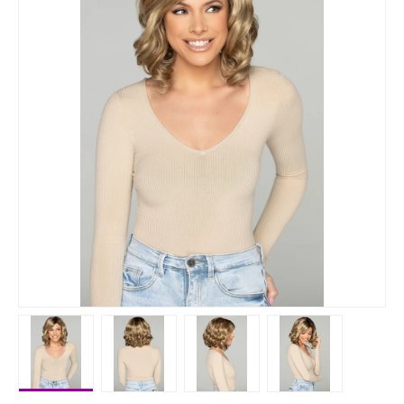
Load image 1 in gallery view
Load image 2 in gallery view
Load image 3 in gallery vie
Load image 4 i