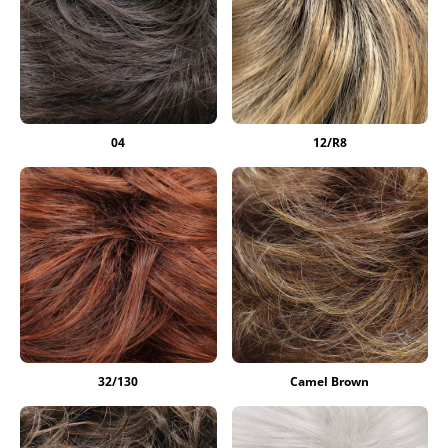
04
12/R8
32/130
Camel Brown