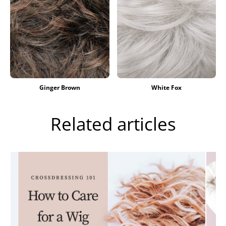
Ginger Brown
White Fox
Related articles