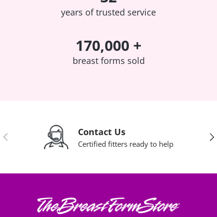
years of trusted service
170,000 +
breast forms sold
Contact Us
Previous
Nex
Certified fitters ready to help