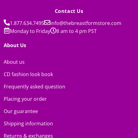
Contact Us
1.877.634.7495
info@thebreastformstore.com
Monday to Friday
8 am to 4 pm PST
About Us
About us
CD fashion look book
Frequently asked question
Placing your order
Our guarantee
Shipping information
Returns & exchanges