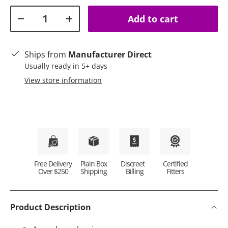
Qty
Add to cart
Decrease quantity
Increase quantity
Ships from
Manufacturer Direct
Usually ready in 5+ days
View store information
Plain Box
Discreet
Certified
Free Delivery
Shipping
Billing
Fitters
Over $250
Product Description