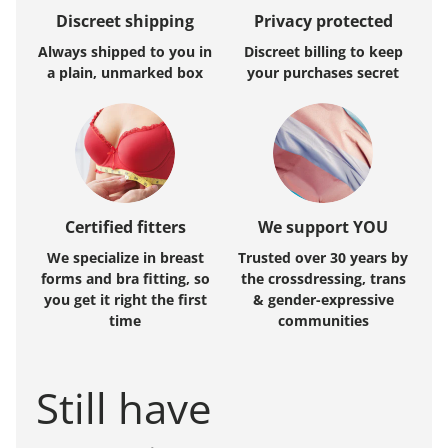
Discreet shipping
Privacy protected
Always shipped to you in
Discreet billing to keep
a plain, unmarked box
your purchases secret
Certified fitters
We support YOU
We specialize in breast
Trusted over 30 years by
forms and bra fitting, so
the crossdressing, trans
you get it right the first
& gender-expressive
time
communities
Still have