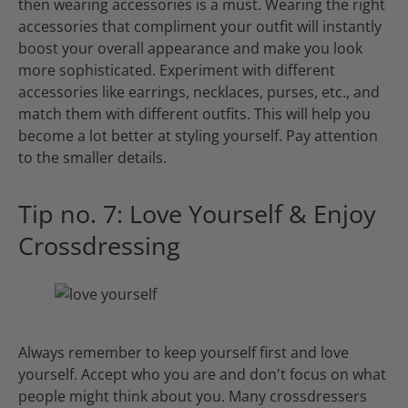
then wearing accessories is a must. Wearing the right
accessories that compliment your outfit will instantly
boost your overall appearance and make you look
more sophisticated. Experiment with different
accessories like earrings, necklaces, purses, etc., and
match them with different outfits. This will help you
become a lot better at styling yourself. Pay attention
to the smaller details.
Tip no. 7: Love Yourself & Enjoy
Crossdressing
Always remember to keep yourself first and love
yourself. Accept who you are and don't focus on what
people might think about you. Many crossdressers