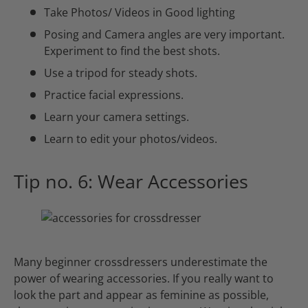
Take Photos/ Videos in Good lighting
Posing and Camera angles are very important.
Experiment to find the best shots.
Use a tripod for steady shots.
Practice facial expressions.
Learn your camera settings.
Learn to edit your photos/videos.
Tip no. 6: Wear Accessories
Many beginner crossdressers underestimate the
power of wearing accessories. If you really want to
look the part and appear as feminine as possible,