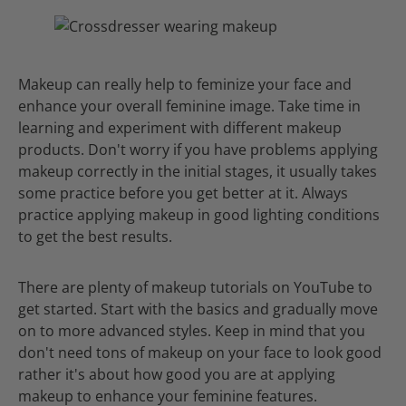
Makeup can really help to feminize your face and
enhance your overall feminine image. Take time in
learning and experiment with different makeup
products. Don't worry if you have problems applying
makeup correctly in the initial stages, it usually takes
some practice before you get better at it. Always
practice applying makeup in good lighting conditions
to get the best results.
There are plenty of makeup tutorials on YouTube to
get started. Start with the basics and gradually move
on to more advanced styles. Keep in mind that you
don't need tons of makeup on your face to look good
rather it's about how good you are at applying
makeup to enhance your feminine features.