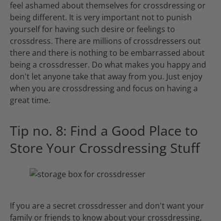
feel ashamed about themselves for crossdressing or
being different. It is very important not to punish
yourself for having such desire or feelings to
crossdress. There are millions of crossdressers out
there and there is nothing to be embarrassed about
being a crossdresser. Do what makes you happy and
don't let anyone take that away from you. Just enjoy
when you are crossdressing and focus on having a
great time.
Tip no. 8: Find a Good Place to
Store Your Crossdressing Stuff
If you are a secret crossdresser and don't want your
family or friends to know about your crossdressing,