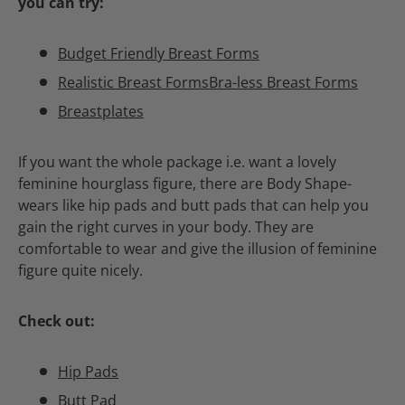
you can try:
Budget Friendly Breast Forms
Realistic Breast Forms
Bra-less Breast Forms
Breastplates
If you want the whole package i.e. want a lovely
feminine hourglass figure, there are Body Shape-
wears like hip pads and butt pads that can help you
gain the right curves in your body. They are
comfortable to wear and give the illusion of feminine
figure quite nicely.
Check out:
Hip Pads
Butt Pad