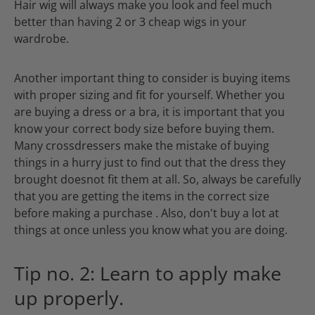
Hair wig will always make you look and feel much
better than having 2 or 3 cheap wigs in your
wardrobe.
Another important thing to consider is buying items
with proper sizing and fit for yourself. Whether you
are buying a dress or a bra, it is important that you
know your correct body size before buying them.
Many crossdressers make the mistake of buying
things in a hurry just to find out that the dress they
brought doesnot fit them at all. So, always be carefully
that you are getting the items in the correct size
before making a purchase . Also, don't buy a lot at
things at once unless you know what you are doing.
Tip no. 2: Learn to apply make
up properly.