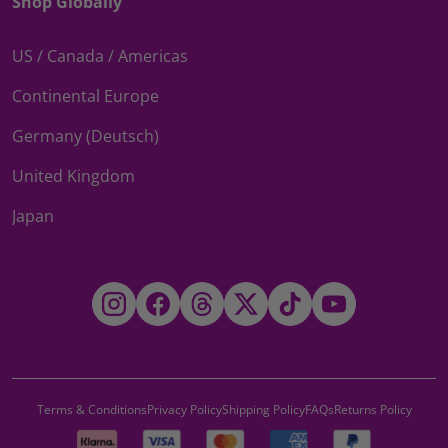
Shop Globally
US / Canada / Americas
Continental Europe
Germany (Deutsch)
United Kingdom
Japan
Instagram
Facebook
Threads
Twitter
TikTok
YouTube
Terms & Conditions
Privacy Policy
Shipping Policy
FAQs
Returns Policy