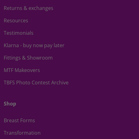
Returns & exchanges
Resources
Testimonials
Klarna - buy now pay later
Fittings & Showroom
MTF Makeovers
TBFS Photo Contest Archive
Shop
Breast Forms
Transformation