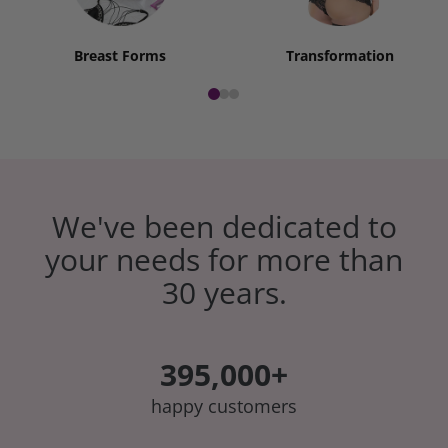
Breast Forms
Transformation
We've been dedicated to
your needs for more than
30 years.
395,000+
happy customers