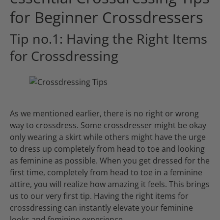
for Beginner Crossdressers
Tip no.1: Having the Right Items
for Crossdressing
As we mentioned earlier, there is no right or wrong
way to crossdress. Some crossdresser might be okay
only wearing a skirt while others might have the urge
to dress up completely from head to toe and looking
as feminine as possible. When you get dressed for the
first time, completely from head to toe in a feminine
attire, you will realize how amazing it feels. This brings
us to our very first tip. Having the right items for
crossdressing can instantly elevate your feminine
looks and feminine experience.