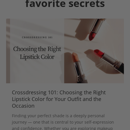
favorite secrets
Crossdressing 101: Choosing the Right
Lipstick Color for Your Outfit and the
Occasion
Finding your perfect shade is a deeply personal
journey — one that is central to your self-expression
and confidence. Whether you are exploring makeup