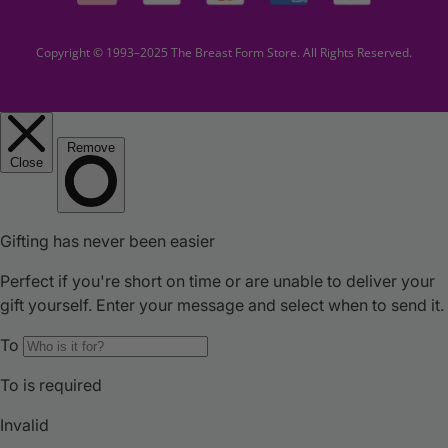
Copyright © 1993–2025 The Breast Form Store. All Rights Reserved.