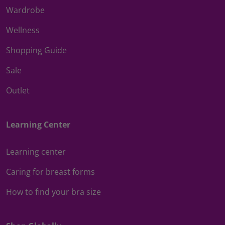
Wardrobe
Wellness
Shopping Guide
Sale
Outlet
Learning Center
Learning center
Caring for breast forms
How to find your bra size