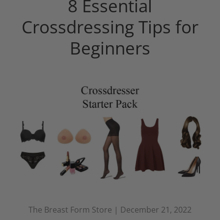
8 Essential
Crossdressing Tips for
Beginners
The Breast Form Store |
December 21, 2022