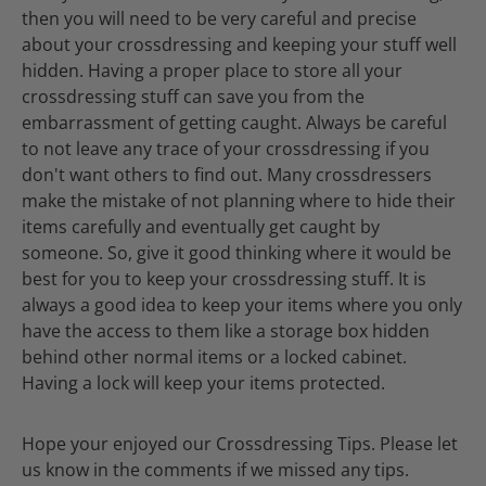
then you will need to be very careful and precise
about your crossdressing and keeping your stuff well
hidden. Having a proper place to store all your
crossdressing stuff can save you from the
embarrassment of getting caught. Always be careful
to not leave any trace of your crossdressing if you
don't want others to find out. Many crossdressers
make the mistake of not planning where to hide their
items carefully and eventually get caught by
someone. So, give it good thinking where it would be
best for you to keep your crossdressing stuff. It is
always a good idea to keep your items where you only
have the access to them like a storage box hidden
behind other normal items or a locked cabinet.
Having a lock will keep your items protected.
Hope your enjoyed our Crossdressing Tips. Please let
us know in the comments if we missed any tips.