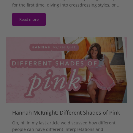
for the first time, diving into crossdressing styles, or ...
Read more
Hannah McKnight: Different Shades of Pink
Oh, hi! In my last article we discussed how different
people can have different interpretations and