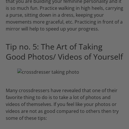
that you are building your feminine personality and it
is so much fun. Practice walking in high heels, carrying
a purse, sitting down in a dress, keeping your
movements more graceful, etc. Practicing in front of a
mirror will help to speed up your progress.
Tip no. 5: The Art of Taking
Good Photos/ Videos of Yourself
Many crossdressers have revealed that one of their
favorite thing to do is to take a lot of photos and
videos of themselves. If you feel like your photos or
videos are not as good compared to others then try
some of these tips: