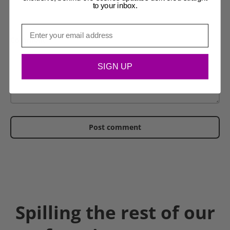
to your inbox.
Email
Comment
SIGN UP
Post comment
Spilling the rest of our