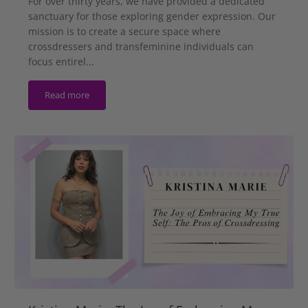
For over thirty years, we have provided a dedicated
sanctuary for those exploring gender expression. Our
mission is to create a secure space where
crossdressers and transfeminine individuals can
focus entirel...
Read more