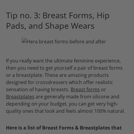
Tip no. 3: Breast Forms, Hip
Pads, and Shape Wears
If you really want the ultimate feminine experience,
then you need to get yourself a pair of breast forms
or a breastplate. These are amazing products
designed for crossdressers which offer realistic
sensation of having breasts.
Breast forms
or
Breastplates
are generally made from silicone and
depending on your budget, you can get very high-
quality ones that look and feels almost 100% natural.
Here is a list of Breast Forms & Breastplates that