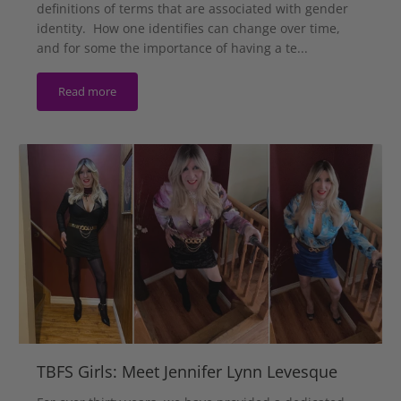
definitions of terms that are associated with gender
identity. How one identifies can change over time,
and for some the importance of having a te...
Read more
TBFS Girls: Meet Jennifer Lynn Levesque