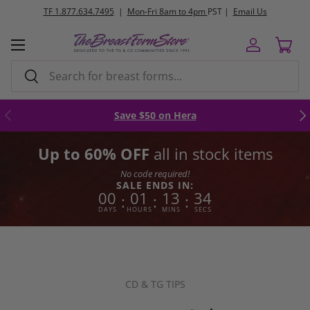
FREE
ground shipping orders $250+
Skip to content
Menu
Log in
Cart
Search
Search
Previous
Nex
Save $50 on Hera
Up to 60% OFF
all in stock items
No code required!
SALE ENDS IN:
00
01
13
33
:
:
:
DAYS
HOURS
MINS
SECS
CD & TG TIPS