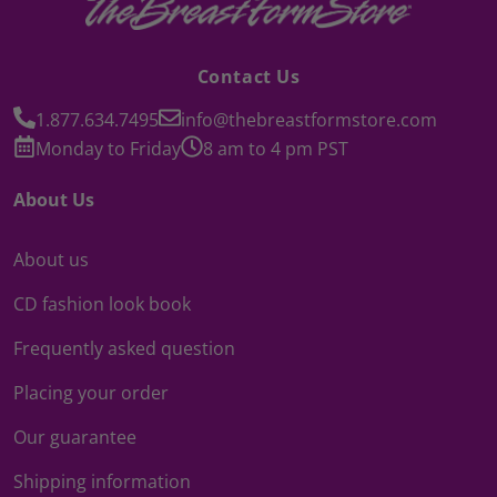
Contact Us
1.877.634.7495
info@thebreastformstore.com
Monday to Friday
8 am to 4 pm PST
About Us
About us
CD fashion look book
Frequently asked question
Placing your order
Our guarantee
Shipping information