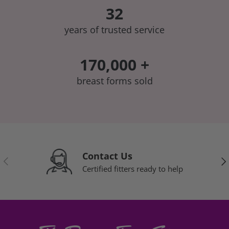
32
years of trusted service
170,000 +
breast forms sold
Contact Us
Previous
Nex
Certified fitters ready to help