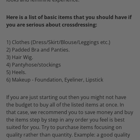
Here is a list of basic items that you should have if
you are serious about crossdressing:
1) Clothes (Dress/Skirt/Blouse/Leggings etc.)
2) Padded Bra and Panties.
3) Hair Wig.
4) Pantyhose/stockings
5) Heels.
6) Makeup - Foundation, Eyeliner, Lipstick
If you are just starting out then you might not have
the budget to buy all of the listed items at once. In
that case, we recommend you to save money and buy
the items step by step in any order you feel is best
suited for you. Try to purchase items focusing on
quality rather than quantity. Example: a good quality