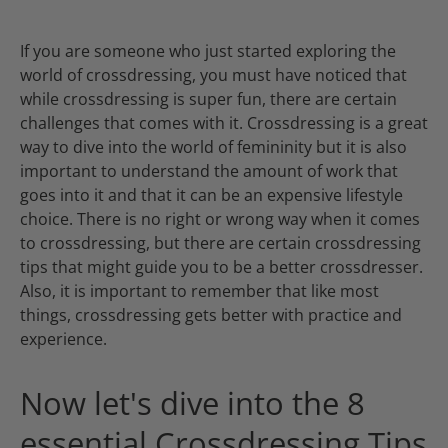
If you are someone who just started exploring the
world of crossdressing, you must have noticed that
while crossdressing is super fun, there are certain
challenges that comes with it. Crossdressing is a great
way to dive into the world of femininity but it is also
important to understand the amount of work that
goes into it and that it can be an expensive lifestyle
choice. There is no right or wrong way when it comes
to crossdressing, but there are certain crossdressing
tips that might guide you to be a better crossdresser.
Also, it is important to remember that like most
things, crossdressing gets better with practice and
experience.
Now let's dive into the 8
essential Crossdressing Tips