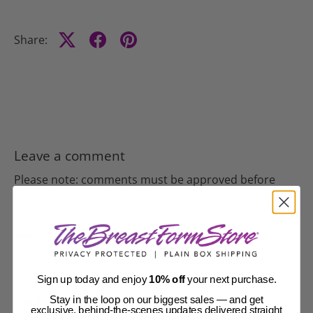
Share:
Leave a comment
Please note: comments must be approved before
they are published.
Name
Sign up today and enjoy
10% off
your next purchase.
Email
Stay in the loop on our biggest sales — and get
exclusive, behind-the-scenes updates delivered straight