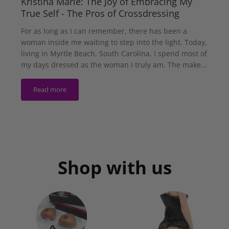
Kristina Marie: The Joy of Embracing My
True Self - The Pros of Crossdressing
For as long as I can remember, there has been a
woman inside me waiting to step into the light. Today,
living in Myrtle Beach, South Carolina, I spend most of
my days dressed as the woman I truly am. The make...
Read more
Shop with us