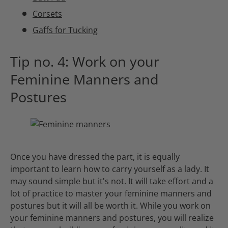
Corsets
Gaffs for Tucking
Tip no. 4: Work on your
Feminine Manners and
Postures
Once you have dressed the part, it is equally
important to learn how to carry yourself as a lady. It
may sound simple but it's not. It will take effort and a
lot of practice to master your feminine manners and
postures but it will all be worth it. While you work on
your feminine manners and postures, you will realize