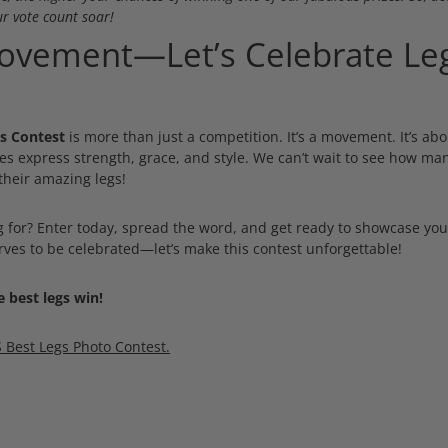
r vote count soar!
Movement—Let’s Celebrate Leg
s Contest
is more than just a competition. It’s a movement. It’s abo
es express strength, grace, and style. We can’t wait to see how m
their amazing legs!
g for? Enter today, spread the word, and get ready to showcase your
erves to be celebrated—let’s make this contest unforgettable!
 best legs win!
S Best Legs Photo Contest.