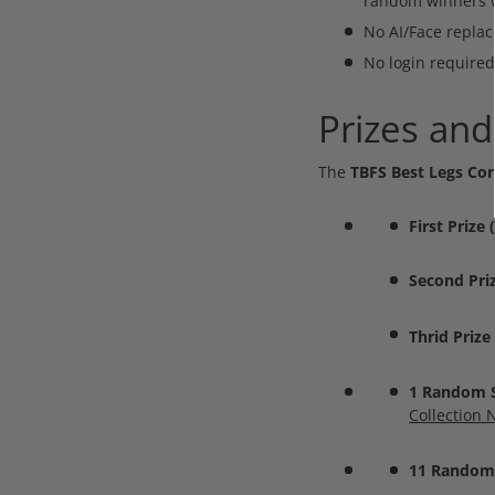
random winners wi
No AI/Face replac
No login required
Prizes and
The
TBFS Best Legs Con
First Prize
Second Pri
Thrid Prize
1 Random Se
Collection 
11 Random 