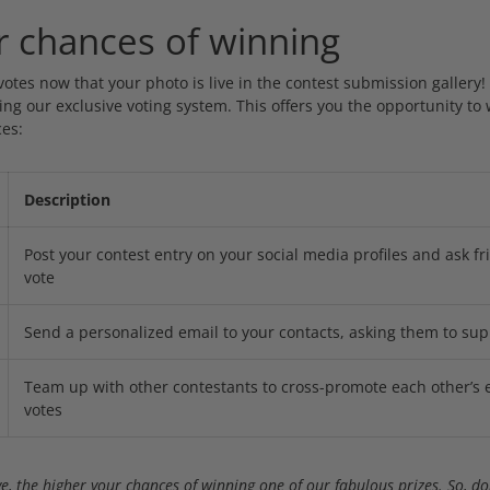
r chances of winning
 votes now that your photo is live in the contest submission gallery!
ng our exclusive voting system. This offers you the opportunity to 
es:
Description
Post your contest entry on your social media profiles and ask fr
vote
Send a personalized email to your contacts, asking them to sup
Team up with other contestants to cross-promote each other’s 
votes
e, the higher your chances of winning one of our fabulous prizes. So, don