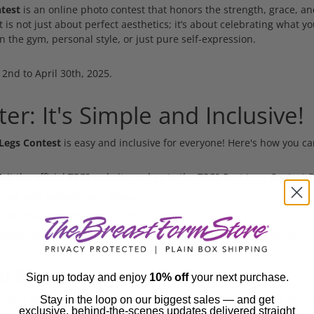
test
is an online photo contest that honors the strength, grace, and
t is not just about perfect aesthetics; it’s about celebrating what 
n the gym, personal style, or just pure self-expression.
 2nd to April 30th, 2025.
er: It's Simple and Inclusive!
Legs Contest
is easy and inclusive for everyone! Here's how you ca
isit the official TBFS website and go to the
TBFS Best Legs Contest 
email, and upload your photo.
oto obeys the contest's terms & conditions.
missions will be visible and usually takes up to a couple of hours 
LES:
Sign up today and enjoy
10% off
your next purchase.
ntest winner is decided by with the most votes at the end of the co
Stay in the loop on our biggest sales — and get
exclusive, behind-the-scenes updates delivered straight