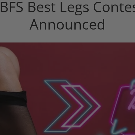
BFS Best Legs Conte
Announced