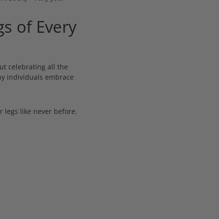
s of Every
ut celebrating all the
any individuals embrace
 legs like never before.