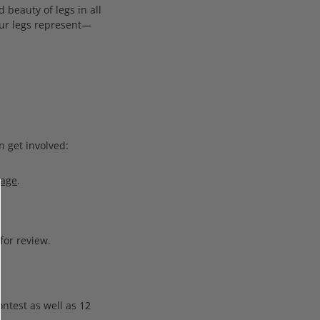
 beauty of legs in all
your legs represent—
n get involved:
Page
.
for review.
ntest as well as 12