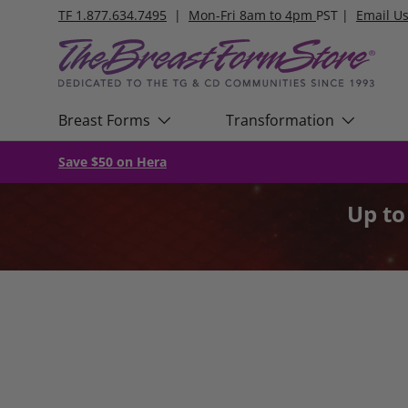
TF 1.877.634.7495
|
Mon-Fri 8am to 4pm
PST |
Email U
Skip to content
Breast Forms
Transformation
Save $50 on Hera
Up t