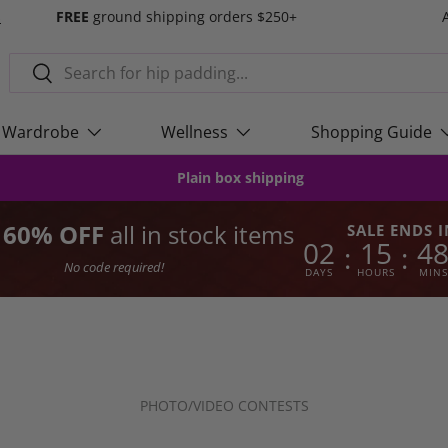
s
FREE
ground shipping orders $250+
Search
Search
Wardrobe
Wellness
Shopping Guide
Plain box shipping
o 60% OFF
all in stock items
SALE ENDS I
02
15
4
:
:
No code required!
DAYS
HOURS
MINS
PHOTO/VIDEO CONTESTS