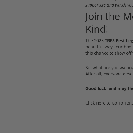
supporters and watch you
Join the 
Kind!
The 2025
TBFS Best Leg
beautiful ways our bodi
this chance to show off 
So, what are you waitin
After all, everyone des
Good luck, and may the
Click Here to Go To TBF