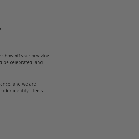
s
to show off your amazing
ld be celebrated, and
dence, and we are
gender identity—feels