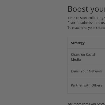
Boost you
Time to start collecting
favorite submissions usi
To maximize your chanc
Strategy
Share on Social
Media
Email Your Network
Partner with Others
The more votes you receiv