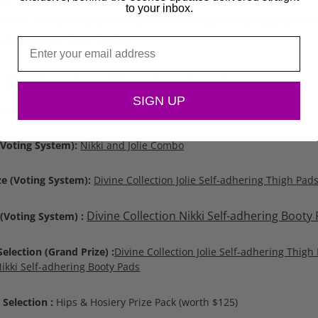
ll be selected.
to your inbox.
ement. Photos should show face and full body with a focus on show
 to upload up to 10 images.
Email
 Perks for Contestants
SIGN UP
test
offers exciting prizes for the winners, including:
 (Voting System):
Nikki and Jolie Combo
ze (Voting System):
Divine Collection Jolie Self-adhering Thigh Pad
Divine Collection Nikki Self-adhering Booty
 (Voting System) :
lection (Grand Prize) :
Divine Collection Jolie Self-adhering Thigh
Nikki Self-adhering Booty Pads
Selection :
Hips & Hosiery Prize Pack (worth $125)