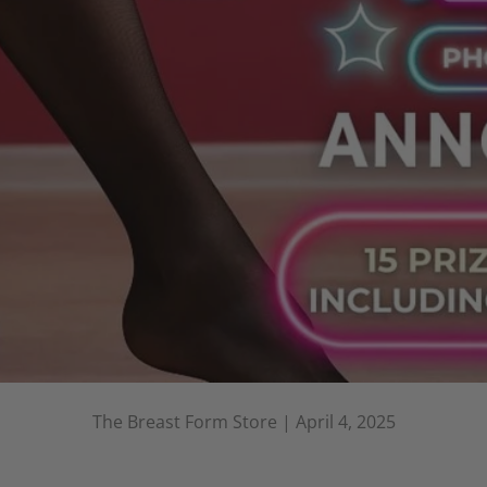
The Breast Form Store |
April 4, 2025