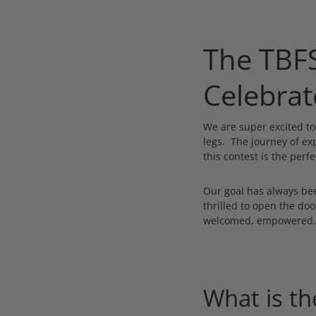
The TBFS
Celebrat
We are super excited t
legs. The journey of ex
this contest is the perfe
Our goal has always bee
thrilled to open the do
welcomed, empowered, a
What is th