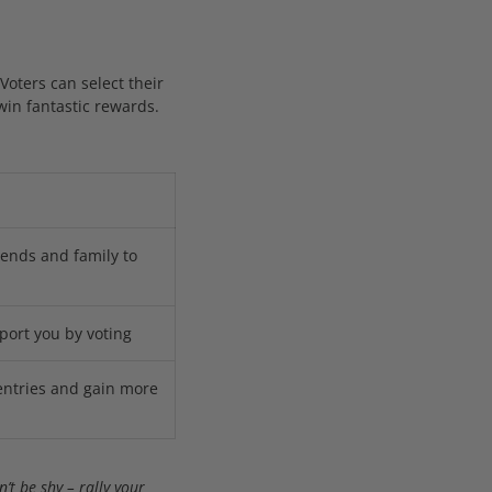
 Voters can select their
win fantastic rewards.
iends and family to
port you by voting
entries and gain more
’t be shy – rally your