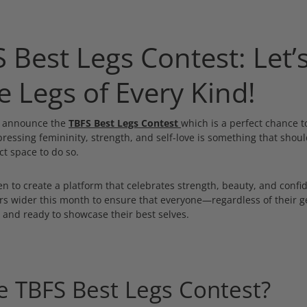
 Best Legs Contest: Let’
e Legs of Every Kind!
o announce the
TBFS Best Legs Contest
which is a perfect chance 
pressing femininity, strength, and self-love is something that shou
ct space to do so.
n to create a platform that celebrates strength, beauty, and confi
ors wider this month to ensure that everyone—regardless of their 
nd ready to showcase their best selves.
e TBFS Best Legs Contest?