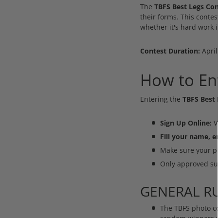
The
TBFS Best Legs Con
their forms. This contes
whether it's hard work i
Contest Duration:
April
How to Ent
Entering the
TBFS Best 
Sign Up Online:
V
Fill your name, 
Make sure your ph
Only approved sub
GENERAL RU
The TBFS photo co