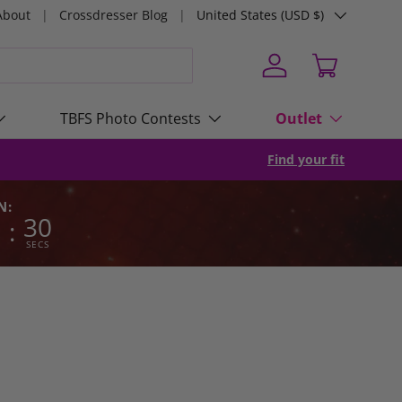
Country/Region
About
Crossdresser Blog
United States (USD $)
Log in
Cart
TBFS Photo Contests
Outlet
Find your fit
N:
8
29
:
SECS