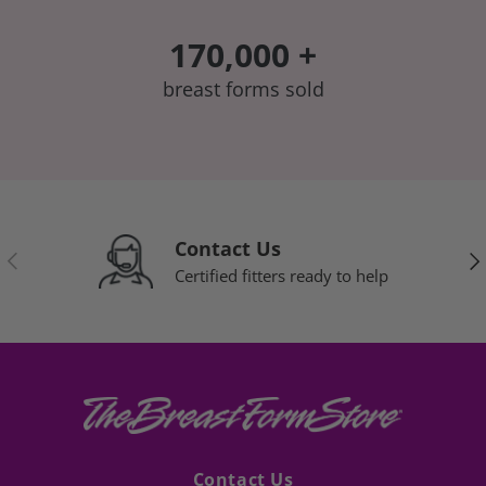
170,000 +
breast forms sold
Contact Us
Previous
Nex
Certified fitters ready to help
Contact Us