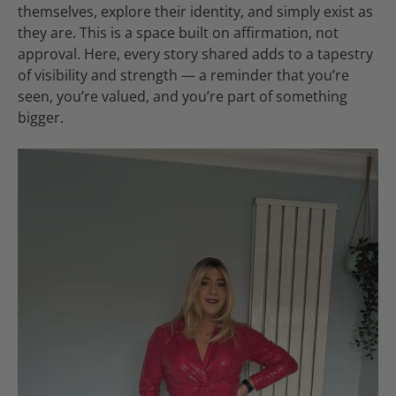
themselves, explore their identity, and simply exist as
they are. This is a space built on affirmation, not
approval. Here, every story shared adds to a tapestry
of visibility and strength — a reminder that you’re
seen, you’re valued, and you’re part of something
bigger.