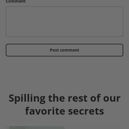
Comment
Post comment
Spilling the rest of our
favorite secrets