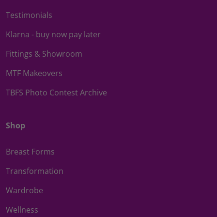
Testimonials
Klarna - buy now pay later
Fittings & Showroom
MTF Makeovers
TBFS Photo Contest Archive
Shop
Breast Forms
Transformation
Wardrobe
Wellness