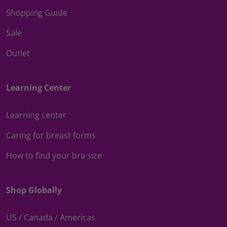
Shopping Guide
Sale
Outlet
Learning Center
Learning center
Caring for breast forms
How to find your bra size
Shop Globally
US / Canada / Americas