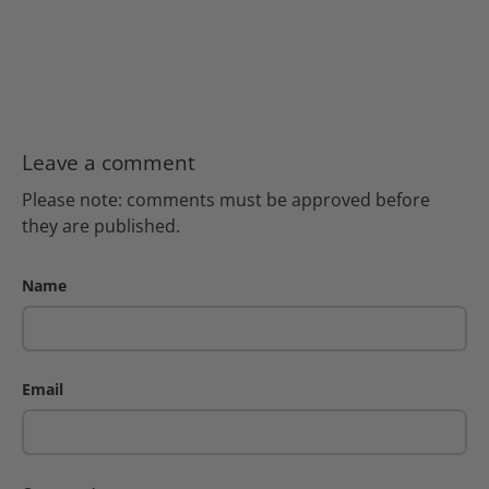
Leave a comment
Please note: comments must be approved before
they are published.
Name
Email