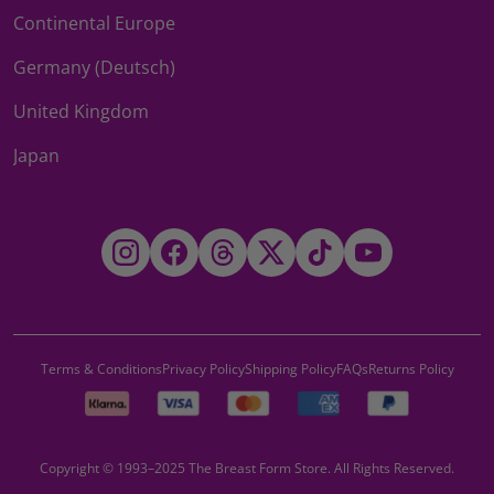
Continental Europe
Germany (Deutsch)
United Kingdom
Japan
Instagram
Facebook
Threads
Twitter
TikTok
YouTube
Terms & Conditions
Privacy Policy
Shipping Policy
FAQs
Returns Policy
Copyright © 1993–2025 The Breast Form Store. All Rights Reserved.