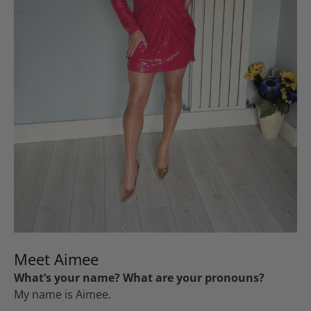
Meet Aimee
What’s your name? What are your pronouns?
My name is Aimee.