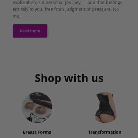
exploration is a personal journey — one that belongs
entirely to you, free from judgment or pressure. No
ma...
Read more
Shop with us
Breast Forms
Transformation