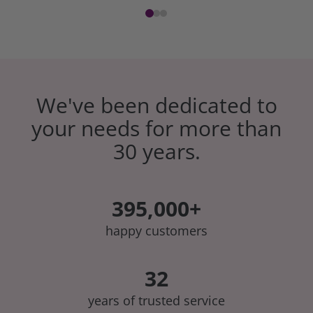
We've been dedicated to
your needs for more than
30 years.
395,000+
happy customers
32
years of trusted service