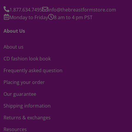
1.877.634.7495
info@thebreastformstore.com
Monday to Friday
8 am to 4 pm PST
About Us
About us
CD fashion look book
Frequently asked question
Placing your order
Our guarantee
Shipping information
Returns & exchanges
Resources