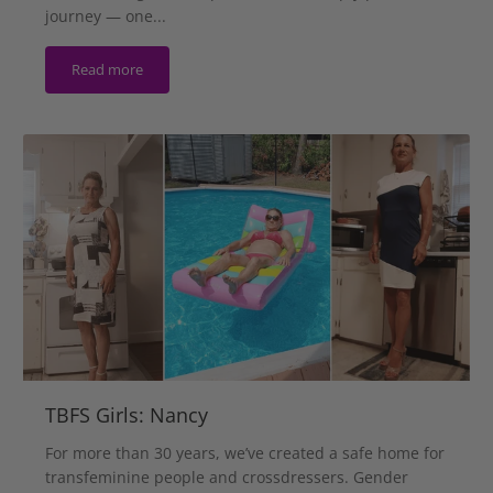
journey — one...
Read more
TBFS Girls: Nancy
For more than 30 years, we’ve created a safe home for
transfeminine people and crossdressers. Gender