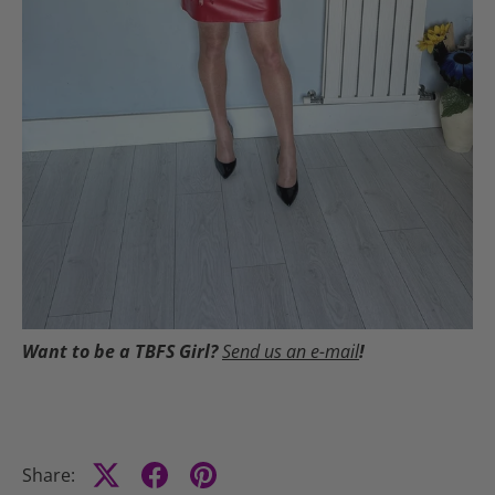
Want to be a TBFS Girl?
Send us an e-mail
!
Share: