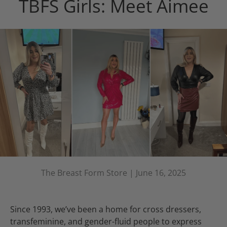
TBFS Girls: Meet Aimee
The Breast Form Store |
June 16, 2025
Since 1993, we’ve been a home for cross dressers,
transfeminine, and gender-fluid people to express