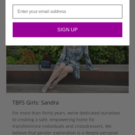
Email
Read more
SIGN UP
TBFS Girls: Sandra
For more than thirty years, we’ve dedicated ourselves
to creating a safe, empowering home for
transfeminine individuals and crossdressers. We
believe that gender exploration is a deeply personal