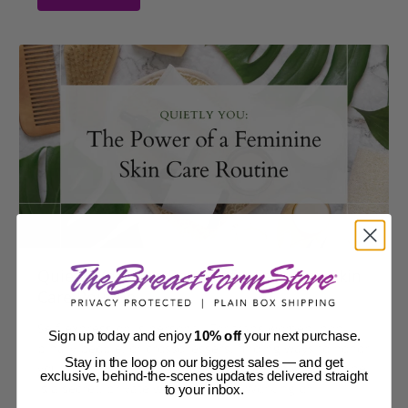
Quietly You: The Power of a Feminine Skin
Care Routine
Self-expression is personal. For trans women, non-
Sign up today and enjoy
10% off
your next purchase.
binary people, or crossdressers, finding ways to honor
Stay in the loop on our biggest sales — and get
your identity is key. A good feminine skin care routine
exclusive, behind-the-scenes updates delivered straight
is a secret, private way to do this. Working on...
to your inbox.