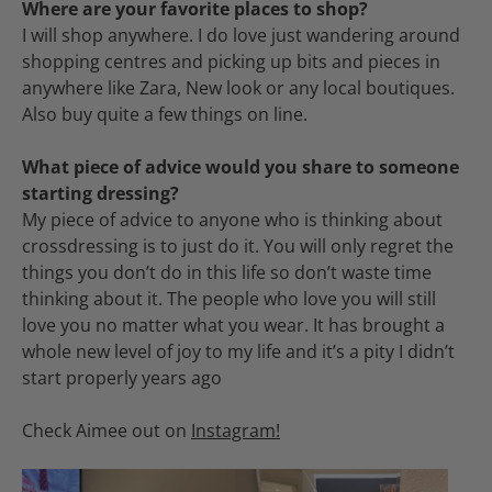
Where are your favorite places to shop?
I will shop anywhere. I do love just wandering around
shopping centres and picking up bits and pieces in
anywhere like Zara, New look or any local boutiques.
Also buy quite a few things on line.
What piece of advice would you share to someone
starting dressing?
My piece of advice to anyone who is thinking about
crossdressing is to just do it. You will only regret the
things you don’t do in this life so don’t waste time
thinking about it. The people who love you will still
love you no matter what you wear. It has brought a
whole new level of joy to my life and it’s a pity I didn’t
start properly years ago
Check Aimee out on
Instagram!