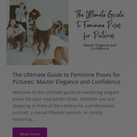
The Ultimate Guide to Feminine Poses for
Pictures: Master Elegance and Confidence
Welcome to the ultimate guide to mastering elegant
poses for your next photo shoot. Whether you are
stepping in front of the camera for a professional
portrait, a casual lifestyle session, or simply
exploring...
Read more