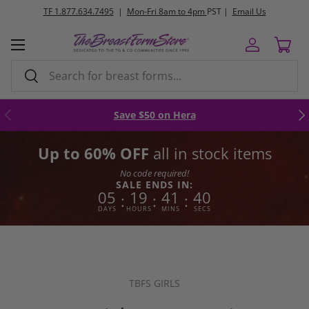
FREE
ground shipping orders $250+
Skip to content
Menu
Log in
Cart
Search
Search
Previous
Nex
Save $50 on Hera
Up to 60% OFF
all in stock items
No code required!
SALE ENDS IN:
05
19
41
39
:
:
:
DAYS
HOURS
MINS
SECS
TBFS GIRLS