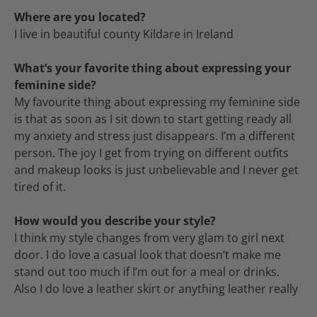
Where are you located?
I live in beautiful county Kildare in Ireland
What’s your favorite thing about expressing your
feminine side?
My favourite thing about expressing my feminine side
is that as soon as I sit down to start getting ready all
my anxiety and stress just disappears. I’m a different
person. The joy I get from trying on different outfits
and makeup looks is just unbelievable and I never get
tired of it.
How would you describe your style?
I think my style changes from very glam to girl next
door. I do love a casual look that doesn’t make me
stand out too much if I’m out for a meal or drinks.
Also I do love a leather skirt or anything leather really