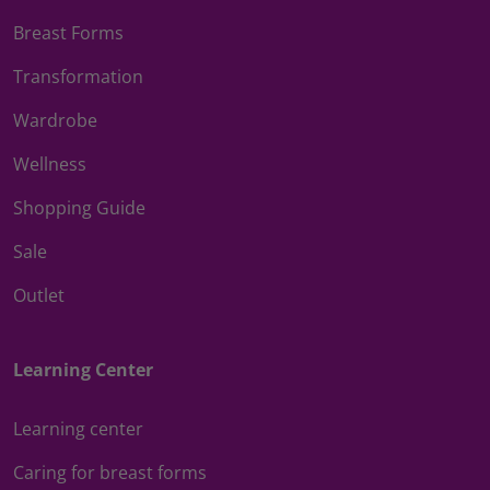
Breast Forms
Transformation
Wardrobe
Wellness
Shopping Guide
Sale
Outlet
Learning Center
Learning center
Caring for breast forms