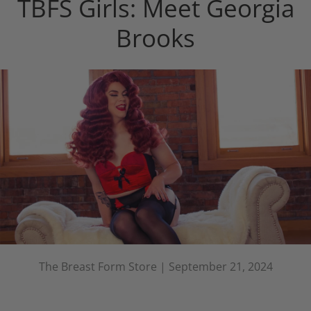
TBFS Girls: Meet Georgia
Brooks
The Breast Form Store |
September 21, 2024