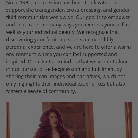
Since 1993, our mission has been to elevate and
support the transgender, cross-dressing, and gender-
fluid communities worldwide. Our goal is to empower
and celebrate the many ways you express yourself as
well as your individual beauty. We recognize that
discovering your feminine side is an incredibly
personal experience, and we are here to offer a warm
environment where you can feel supported and
inspired. Our clients remind us that we are not alone
in our pursuit of self-expression and fulfillment by
sharing their own images and narratives, which not
only highlights their individual experiences but also
fosters a sense of community.