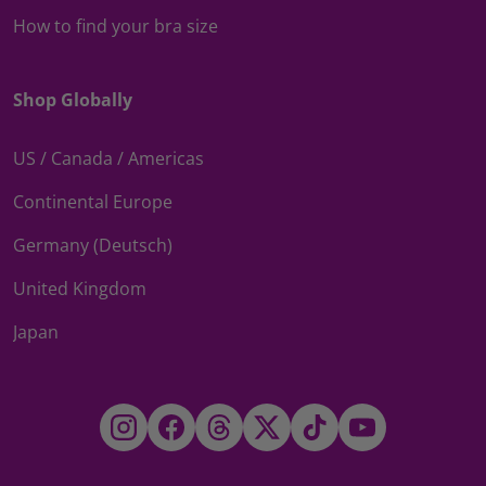
How to find your bra size
Shop Globally
US / Canada / Americas
Continental Europe
Germany (Deutsch)
United Kingdom
Japan
Instagram
Facebook
Threads
Twitter
TikTok
YouTube