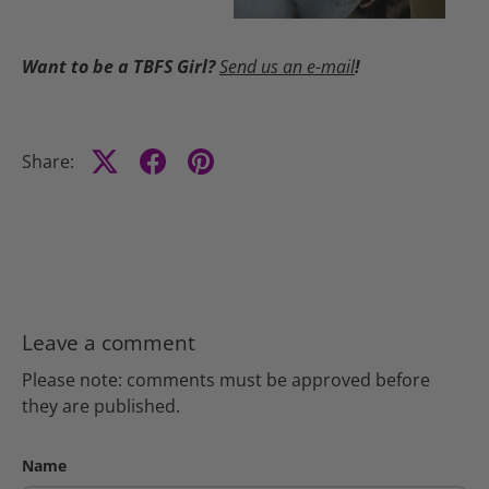
Want to be a TBFS Girl?
Send us an e-mail
!
Share:
Leave a comment
Please note: comments must be approved before
they are published.
Name