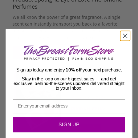
Perfumes
We all know the power of a great fragrance. A single
scent can instantly transport you back to a favorite
memory, lift your mood, or turn heads when you walk
into a room. But what if your perfume could do mor...
Read more
Sign up today and enjoy
10% off
your next purchase.
Stay in the loop on our biggest sales — and get
exclusive, behind-the-scenes updates delivered straight
to your inbox.
Email
SIGN UP