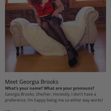
Meet Georgia Brooks
What’s your name? What are your pronouns?
Georgia Brooks, She/her. Honestly, I don’t have a
preference. I’m happy being me so either way works!