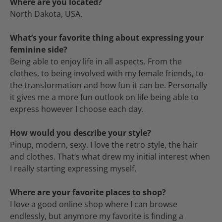
Where are you located?
North Dakota, USA.
What’s your favorite thing about expressing your
feminine side?
Being able to enjoy life in all aspects. From the
clothes, to being involved with my female friends, to
the transformation and how fun it can be. Personally
it gives me a more fun outlook on life being able to
express however I choose each day.
How would you describe your style?
Pinup, modern, sexy. I love the retro style, the hair
and clothes. That’s what drew my initial interest when
I really starting expressing myself.
Where are your favorite places to shop?
I love a good online shop where I can browse
endlessly, but anymore my favorite is finding a