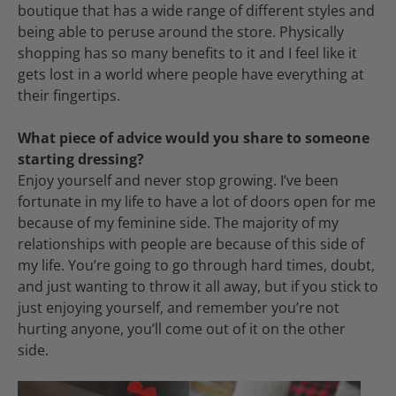
boutique that has a wide range of different styles and
being able to peruse around the store. Physically
shopping has so many benefits to it and I feel like it
gets lost in a world where people have everything at
their fingertips.
What piece of advice would you share to someone
starting dressing?
Enjoy yourself and never stop growing. I’ve been
fortunate in my life to have a lot of doors open for me
because of my feminine side. The majority of my
relationships with people are because of this side of
my life. You’re going to go through hard times, doubt,
and just wanting to throw it all away, but if you stick to
just enjoying yourself, and remember you’re not
hurting anyone, you’ll come out of it on the other
side.