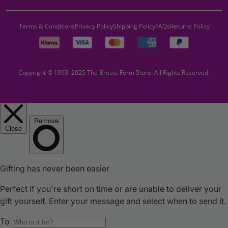
Terms & Conditions
Privacy Policy
Shipping Policy
FAQs
Returns Policy
Copyright © 1993–2025 The Breast Form Store. All Rights Reserved.