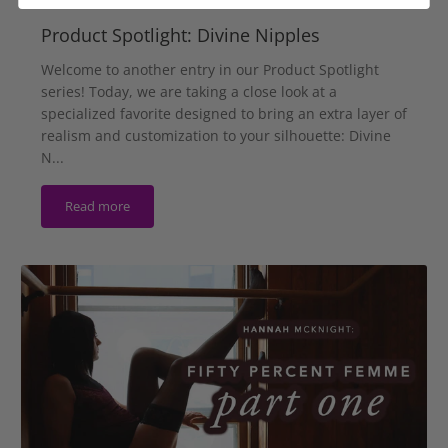
Product Spotlight: Divine Nipples
Welcome to another entry in our Product Spotlight
series! Today, we are taking a close look at a
specialized favorite designed to bring an extra layer of
realism and customization to your silhouette: Divine
N...
Read more