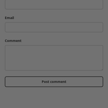
Email
Comment
Post comment