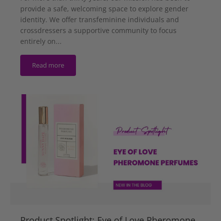
provide a safe, welcoming space to explore gender
identity. We offer transfeminine individuals and
crossdressers a supportive community to focus
entirely on...
Read more
Product Spotlight: Eye of Love Pheromone