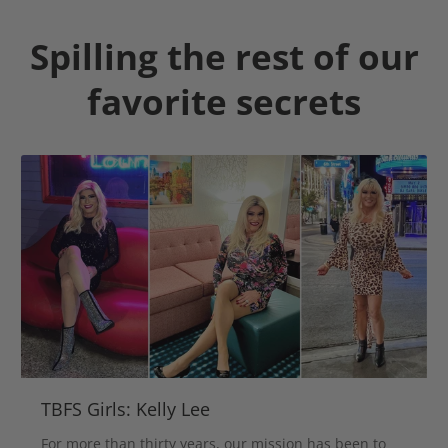
Spilling the rest of our
favorite secrets
TBFS Girls: Kelly Lee
For more than thirty years, our mission has been to