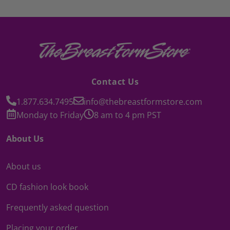
Contact Us
1.877.634.7495
info@thebreastformstore.com
Monday to Friday
8 am to 4 pm PST
About Us
About us
CD fashion look book
Frequently asked question
Placing your order