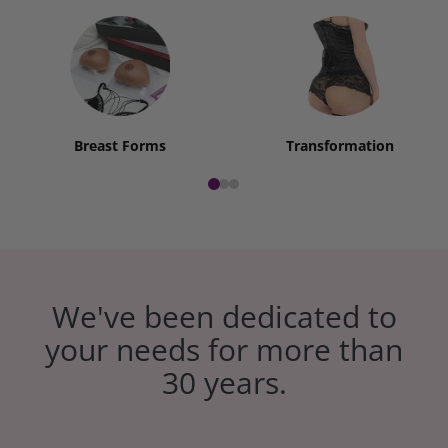
Breast Forms
Transformation
We've been dedicated to
your needs for more than
30 years.