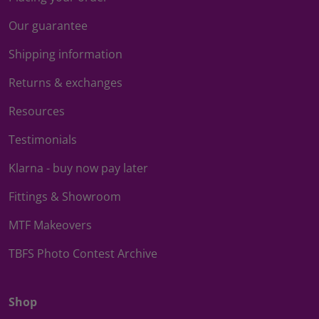
Our guarantee
Shipping information
Returns & exchanges
Resources
Testimonials
Klarna - buy now pay later
Fittings & Showroom
MTF Makeovers
TBFS Photo Contest Archive
Shop