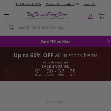
l Us
FREE
ground shipping orders $250+
Skip to content
Menu
Log in
Cart
Search
Search
Previous
Nex
Save $50 on Hera
Up to 60% OFF
all in stock items
No code required!
SALE ENDS IN:
01
00
52
27
:
:
:
DAYS
HOURS
MINS
SECS
TBFS GIRLS