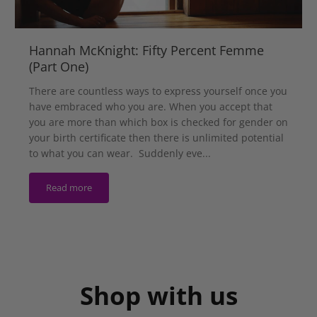
Hannah McKnight: Fifty Percent Femme
(Part One)
There are countless ways to express yourself once you
have embraced who you are. When you accept that
you are more than which box is checked for gender on
your birth certificate then there is unlimited potential
to what you can wear. Suddenly eve...
Read more
Shop with us