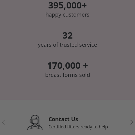
395,000+
happy customers
32
years of trusted service
170,000 +
breast forms sold
Contact Us
Previous
Nex
Certified fitters ready to help