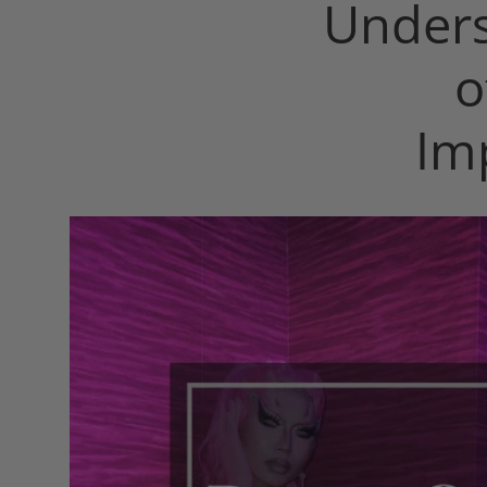
Unders
o
Im