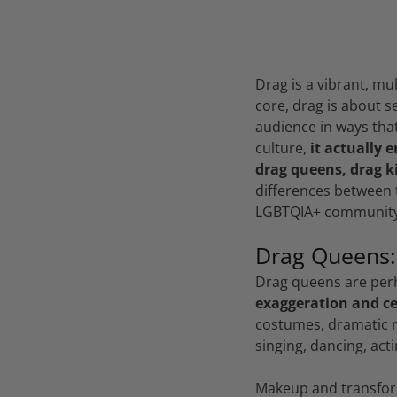
Drag is a vibrant, mul
core, drag is about 
audience in ways that
culture,
it actually 
drag queens, drag k
differences between t
LGBTQIA+ community
Drag Queens:
Drag queens are per
exaggeration and ce
costumes, dramatic m
singing, dancing, act
Makeup and transform