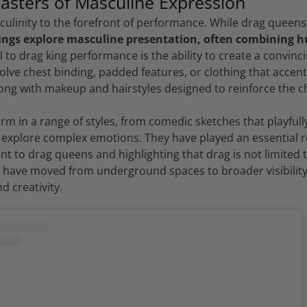
asters of Masculine Expression
culinity to the forefront of performance. While drag queens
ings explore masculine presentation, often combining 
 to drag king performance is the ability to create a convin
olve chest binding, padded features, or clothing that accent
ong with makeup and hairstyles designed to reinforce the c
m in a range of styles, from comedic sketches that playfull
 explore complex emotions. They have played an essential ro
nt to drag queens and highlighting that drag is not limited t
s have moved from underground spaces to broader visibility,
d creativity.