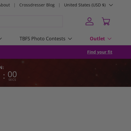
Country/Region
About
Crossdresser Blog
United States (USD $)
Log in
Cart
TBFS Photo Contests
Outlet
Find your fit
N:
0
00
:
SECS