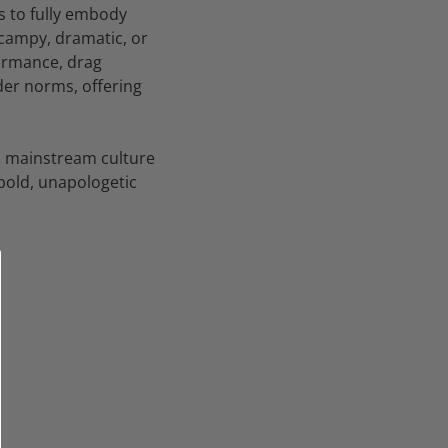
s to fully embody
 campy, dramatic, or
formance, drag
nder norms, offering
ed mainstream culture
 bold, unapologetic