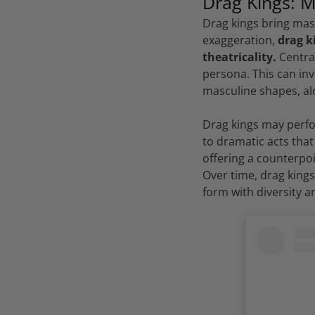
Drag Kings: M
Drag kings bring mas
exaggeration,
drag k
theatricality.
Central
persona. This can inv
masculine shapes, al
Drag kings may perfor
to dramatic acts that
offering a counterpoi
Over time, drag king
form with diversity an