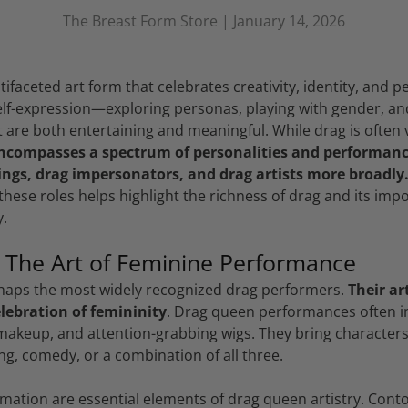
The Breast Form Store |
January 14, 2026
tifaceted art form that celebrates creativity, identity, and p
self-expression—exploring personas, playing with gender, a
 are both entertaining and meaningful. While drag is often 
encompasses a spectrum of personalities and performance
ings, drag impersonators, and drag artists more broadly
hese roles helps highlight the richness of drag and its imp
.
 The Art of Feminine Performance
haps the most widely recognized drag performers.
Their ar
lebration of femininity
. Drag queen performances often i
akeup, and attention-grabbing wigs. They bring characters 
ing, comedy, or a combination of all three.
ation are essential elements of drag queen artistry. Cont