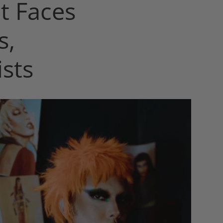
t Faces
s,
sts