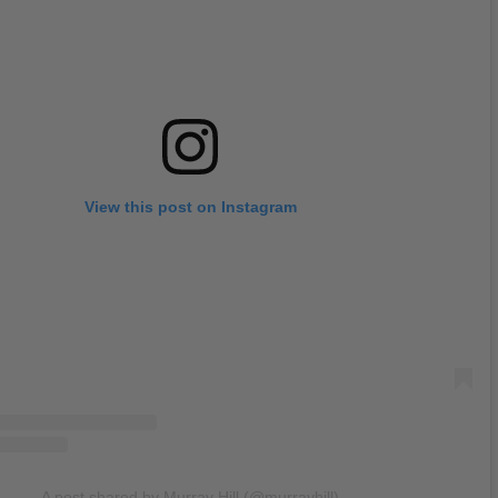
View this post on Instagram
A post shared by Murray Hill (@murrayhill)