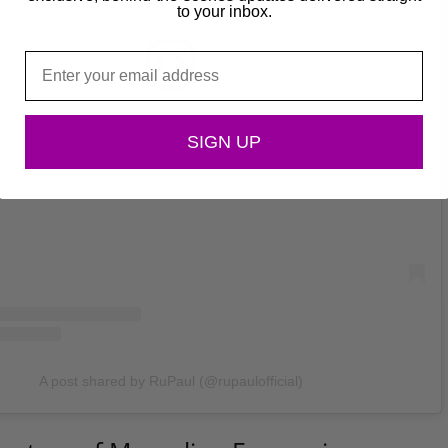
to your inbox.
Email
View this post on Instagram
SIGN UP
A post shared by RuPaul (@rupaulofficial)