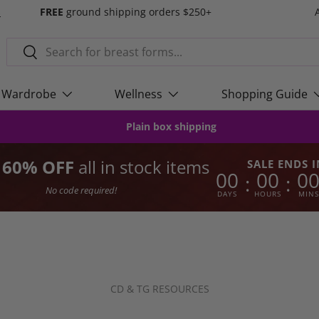
s
FREE
ground shipping orders $250+
Search
Search
Wardrobe
Wellness
Shopping Guide
Plain box shipping
o 60% OFF
all in stock items
SALE ENDS I
00
00
0
:
:
No code required!
DAYS
HOURS
MINS
CD & TG RESOURCES