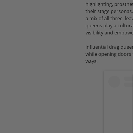
highlighting, prosthe
their stage personas
a mix of all three, 
queens play a cultura
visibility and empo
Influential drag quee
while opening doors f
ways.