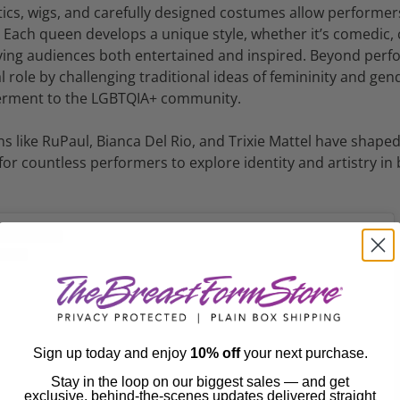
tics, wigs, and carefully designed costumes allow performer
. Each queen develops a unique style, whether it’s comedic,
leaving audiences both entertained and inspired. Beyond per
l role by challenging traditional ideas of femininity and ge
werment to the LGBTQIA+ community.
ns like RuPaul, Bianca Del Rio, and Trixie Mattel have shap
or countless performers to explore identity and artistry in
Sign up today and enjoy
10% off
your next purchase.
Stay in the loop on our biggest sales — and get
exclusive, behind-the-scenes updates delivered straight