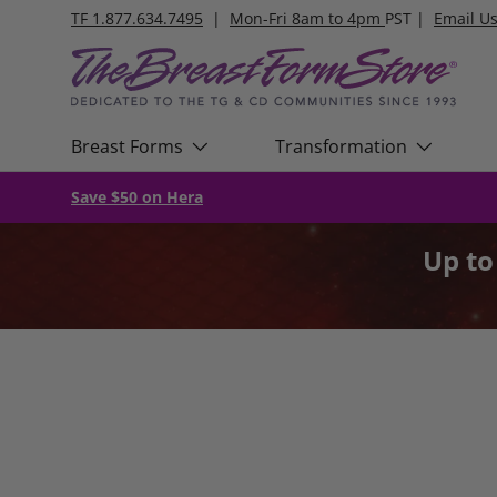
TF 1.877.634.7495
|
Mon-Fri 8am to 4pm
PST |
Email U
Skip to content
Breast Forms
Transformation
Save $50 on Hera
Up t