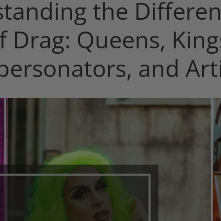
tanding the Differen
f Drag: Queens, King
personators, and Arti