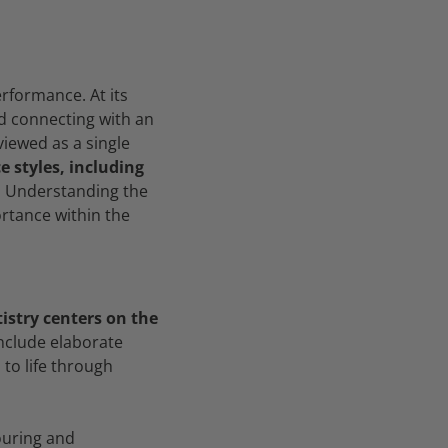
erformance. At its
nd connecting with an
viewed as a single
 styles, including
.
Understanding the
ortance within the
tistry centers on the
nclude elaborate
to life through
ouring and