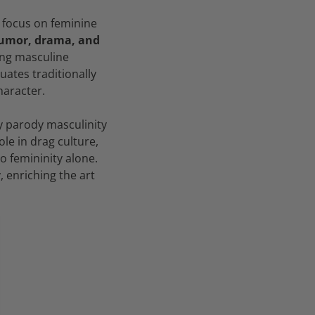
 focus on feminine
humor, drama, and
cing masculine
uates traditionally
haracter.
y parody masculinity
le in drag culture,
o femininity alone.
 enriching the art