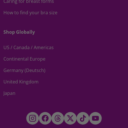
Caring for breast forms
How to find your bra size
Shop Globally
US / Canada / Americas
Continental Europe
Germany (Deutsch)
United Kingdom
Japan
Instagram
Facebook
Threads
Twitter
TikTok
YouTube