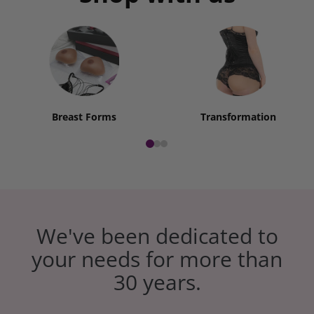
Breast Forms
Transformation
We've been dedicated to
your needs for more than
30 years.