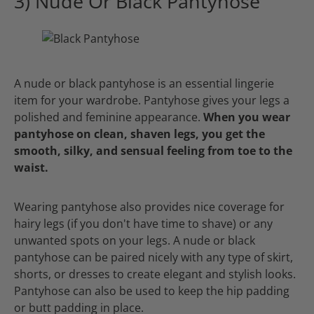
3) Nude Or Black Pantyhose
A nude or black pantyhose is an essential lingerie
item for your wardrobe. Pantyhose gives your legs a
polished and feminine appearance.
When you wear
pantyhose on clean, shaven legs, you get the
smooth, silky, and sensual feeling from toe to the
waist.
Wearing pantyhose also provides nice coverage for
hairy legs (if you don't have time to shave) or any
unwanted spots on your legs. A nude or black
pantyhose can be paired nicely with any type of skirt,
shorts, or dresses to create elegant and stylish looks.
Pantyhose can also be used to keep the hip padding
or butt padding in place.