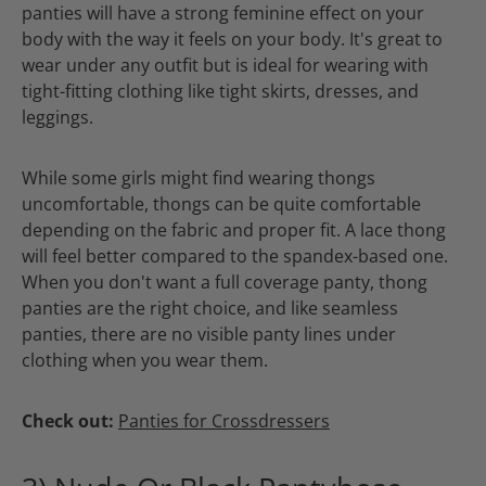
panties will have a strong feminine effect on your
body with the way it feels on your body. It's great to
wear under any outfit but is ideal for wearing with
tight-fitting clothing like tight skirts, dresses, and
leggings.
While some girls might find wearing thongs
uncomfortable, thongs can be quite comfortable
depending on the fabric and proper fit. A lace thong
will feel better compared to the spandex-based one.
When you don't want a full coverage panty, thong
panties are the right choice, and like seamless
panties, there are no visible panty lines under
clothing when you wear them.
Check out:
Panties for Crossdressers