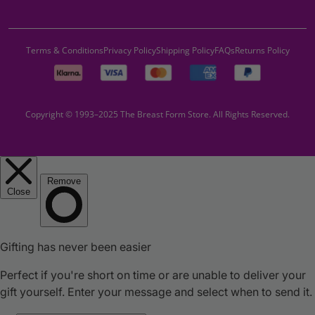
Terms & Conditions
Privacy Policy
Shipping Policy
FAQs
Returns Policy
Copyright © 1993–2025 The Breast Form Store. All Rights Reserved.