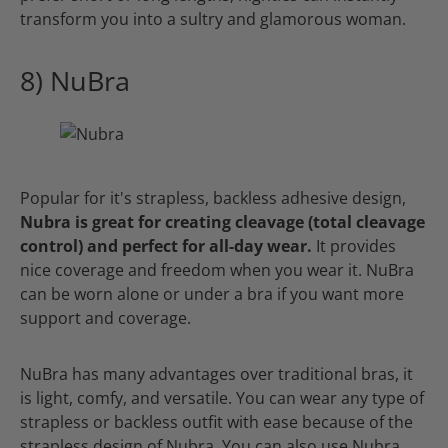
transform you into a sultry and glamorous woman.
8) NuBra
Popular for it's strapless, backless adhesive design,
Nubra is great for creating cleavage (total cleavage
control) and perfect for all-day wear.
It provides
nice coverage and freedom when you wear it. NuBra
can be worn alone or under a bra if you want more
support and coverage.
NuBra has many advantages over traditional bras, it
is light, comfy, and versatile. You can wear any type of
strapless or backless outfit with ease because of the
strapless design of Nubra. You can also use Nubra