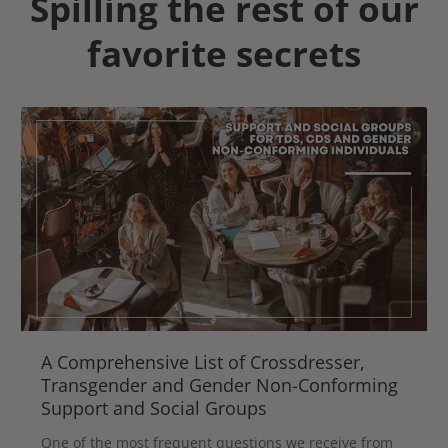
Spilling the rest of our
favorite secrets
A Comprehensive List of Crossdresser,
Transgender and Gender Non-Conforming
Support and Social Groups
One of the most frequent questions we receive from