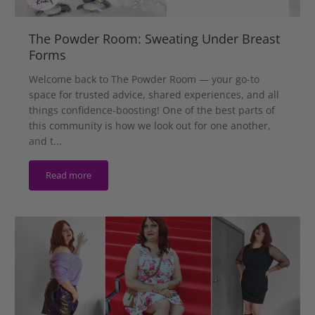
The Powder Room: Sweating Under Breast
Forms
Welcome back to The Powder Room — your go-to
space for trusted advice, shared experiences, and all
things confidence-boosting! One of the best parts of
this community is how we look out for one another,
and t...
Read more