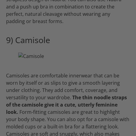
and a push up bra in combination to create the
perfect, natural cleavage without wearing any
padding or breast forms.
9) Camisole
Camisoles are comfortable innerwear that can be
worn by itself or as slips to give a smooth layering
under clothing. They add comfort, coverage, and
versatility to your wardrobe.
The thin noodle straps
of the camisole give it a cute, utterly feminine
look.
Form-fitting camisoles are great to highlight
your body shape. You can also opt for a camisole with
molded cups or a built-in bra for a flattering look.
Camisoles are soft and snuggly, which also makes