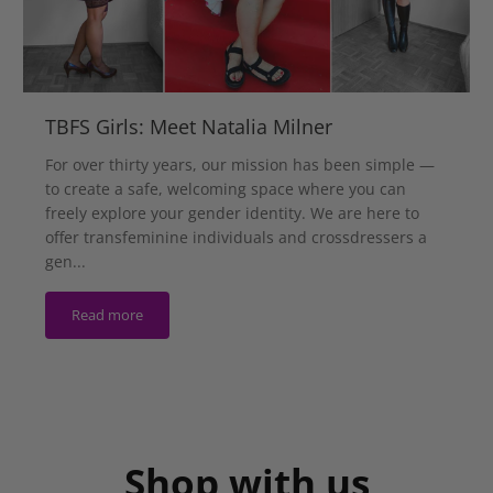
TBFS Girls: Meet Natalia Milner
For over thirty years, our mission has been simple —
to create a safe, welcoming space where you can
freely explore your gender identity. We are here to
offer transfeminine individuals and crossdressers a
gen...
Read more
Shop with us