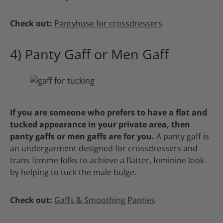
Check out:
Pantyhose for crossdressers
4) Panty Gaff or Men Gaff
If you are someone who prefers to have a flat and
tucked appearance in your private area, then
panty gaffs or men gaffs are for you.
A panty gaff is
an undergarment designed for crossdressers and
trans femme folks to achieve a flatter, feminine look
by helping to tuck the male bulge.
Check out:
Gaffs & Smoothing Panties