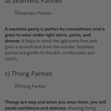
b) Seamless Panties
A seamless panty is perfect for concealment and is
great to wear under tight skirts, pants, and
dresses.
It helps to avoid the ugly panty lines and
gives a smooth look from the outside. Seamless
panties are gentle on the skin, comfortable, and
stylish.
c) Thong Panties
Thongs are sexy and when you wear them, you will
exude confidence and sexiness.
Wearing thong