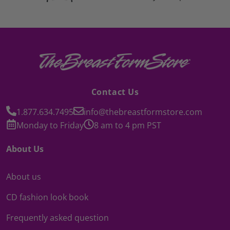
Contact Us
1.877.634.7495
info@thebreastformstore.com
Monday to Friday
8 am to 4 pm PST
About Us
About us
CD fashion look book
Frequently asked question