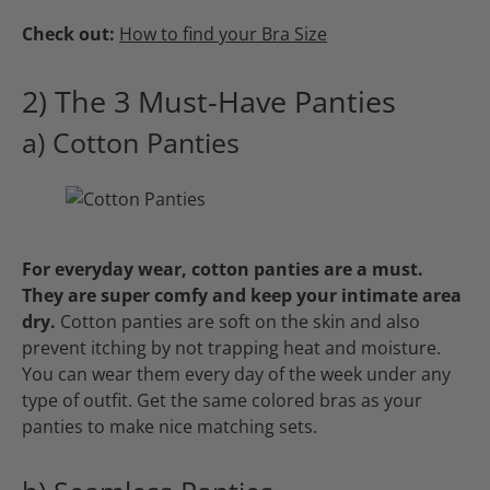
Check out:
How to find your Bra Size
2) The 3 Must-Have Panties
a) Cotton Panties
For everyday wear, cotton panties are a must.
They are super comfy and keep your intimate area
dry.
Cotton panties are soft on the skin and also
prevent itching by not trapping heat and moisture.
You can wear them every day of the week under any
type of outfit. Get the same colored bras as your
panties to make nice matching sets.