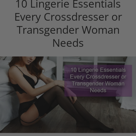
10 Lingerie Essentials
Every Crossdresser or
Transgender Woman
Needs