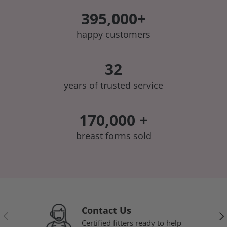
395,000+
happy customers
32
years of trusted service
170,000 +
breast forms sold
Contact Us
Previous
Nex
Certified fitters ready to help