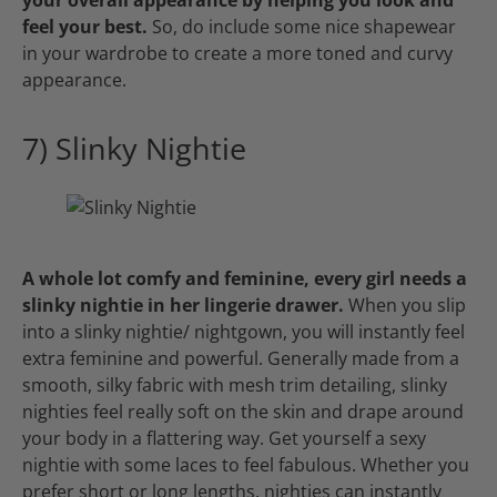
your overall appearance by helping you look and
feel your best.
So, do include some nice shapewear
in your wardrobe to create a more toned and curvy
appearance.
7) Slinky Nightie
A whole lot comfy and feminine, every girl needs a
slinky nightie in her lingerie drawer.
When you slip
into a slinky nightie/ nightgown, you will instantly feel
extra feminine and powerful. Generally made from a
smooth, silky fabric with mesh trim detailing, slinky
nighties feel really soft on the skin and drape around
your body in a flattering way. Get yourself a sexy
nightie with some laces to feel fabulous. Whether you
prefer short or long lengths, nighties can instantly