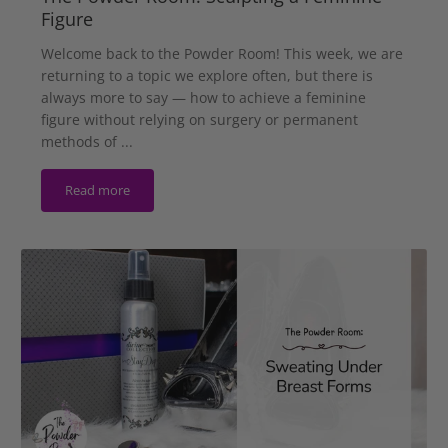
Figure
Welcome back to the Powder Room! This week, we are
returning to a topic we explore often, but there is
always more to say — how to achieve a feminine
figure without relying on surgery or permanent
methods of ...
Read more