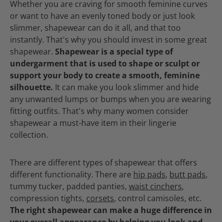
Whether you are craving for smooth feminine curves
or want to have an evenly toned body or just look
slimmer, shapewear can do it all, and that too
instantly. That's why you should invest in some great
shapewear.
Shapewear is a special type of
undergarment that is used to shape or sculpt or
support your body to create a smooth, feminine
silhouette.
It can make you look slimmer and hide
any unwanted lumps or bumps when you are wearing
fitting outfits. That's why many women consider
shapewear a must-have item in their lingerie
collection.
There are different types of shapewear that offers
different functionality. There are
hip pads
,
butt pads
,
tummy tucker, padded panties,
waist cinchers
,
compression tights,
corsets
, control camisoles, etc.
The right shapewear can make a huge difference in