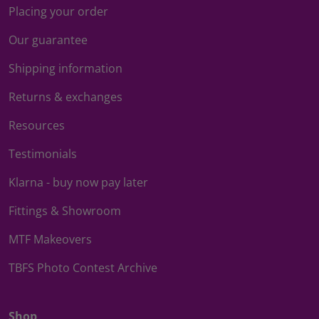
Placing your order
Our guarantee
Shipping information
Returns & exchanges
Resources
Testimonials
Klarna - buy now pay later
Fittings & Showroom
MTF Makeovers
TBFS Photo Contest Archive
Shop