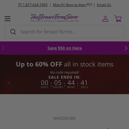
FREE
ground shipping orders $250+
Skip to content
Menu
Log in
Cart
Search
Search
Previous
Nex
Save $50 on Hera
Up to 60% OFF
all in stock items
No code required!
SALE ENDS IN:
00
05
44
40
:
:
:
DAYS
HOURS
MINS
SECS
WARDROBE