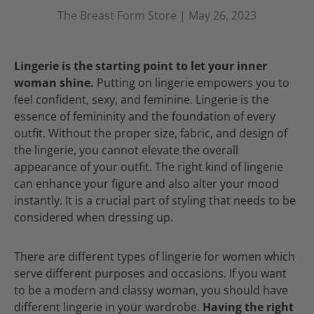
The Breast Form Store |
May 26, 2023
Lingerie is the starting point to let your inner
woman shine.
Putting on lingerie empowers you to
feel confident, sexy, and feminine. Lingerie is the
essence of femininity and the foundation of every
outfit. Without the proper size, fabric, and design of
the lingerie, you cannot elevate the overall
appearance of your outfit. The right kind of lingerie
can enhance your figure and also alter your mood
instantly. It is a crucial part of styling that needs to be
considered when dressing up.
There are different types of lingerie for women which
serve different purposes and occasions. If you want
to be a modern and classy woman, you should have
different lingerie in your wardrobe.
Having the right