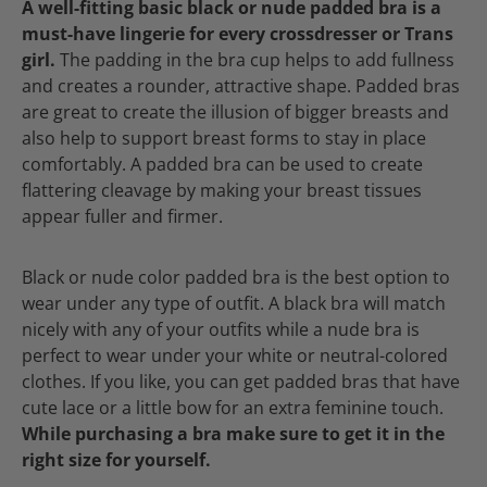
A well-fitting basic black or nude padded bra is a
must-have lingerie for every crossdresser or Trans
girl.
The padding in the bra cup helps to add fullness
and creates a rounder, attractive shape. Padded bras
are great to create the illusion of bigger breasts and
also help to support breast forms to stay in place
comfortably. A padded bra can be used to create
flattering cleavage by making your breast tissues
appear fuller and firmer.
Black or nude color padded bra is the best option to
wear under any type of outfit. A black bra will match
nicely with any of your outfits while a nude bra is
perfect to wear under your white or neutral-colored
clothes. If you like, you can get padded bras that have
cute lace or a little bow for an extra feminine touch.
While purchasing a bra make sure to get it in the
right size for yourself.