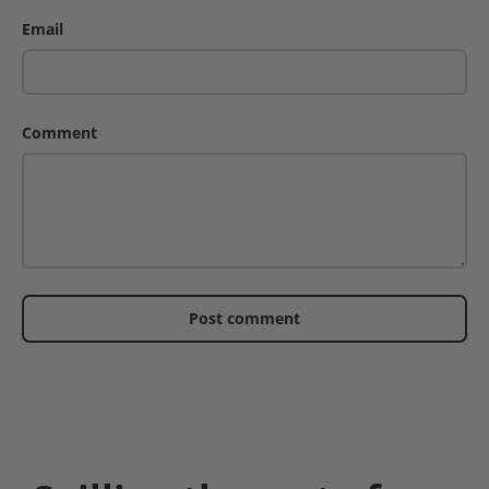
Email
Comment
Post comment