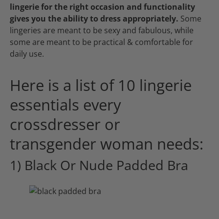
lingerie for the right occasion and functionality
gives you the ability to dress appropriately.
Some
lingeries are meant to be sexy and fabulous, while
some are meant to be practical & comfortable for
daily use.
Here is a list of 10 lingerie
essentials every
crossdresser or
transgender woman needs:
1) Black Or Nude Padded Bra