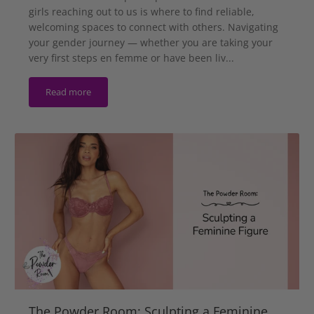
girls reaching out to us is where to find reliable,
welcoming spaces to connect with others. Navigating
your gender journey — whether you are taking your
very first steps en femme or have been liv...
Read more
The Powder Room: Sculpting a Feminine