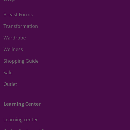
Breast Forms
Transformation
Wardrobe
Wellness
Shopping Guide
Sale
Outlet
Learning Center
Learning center