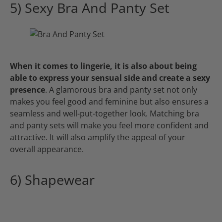
5) Sexy Bra And Panty Set
When it comes to lingerie, it is also about being
able to express your sensual side and create a sexy
presence
. A glamorous bra and panty set not only
makes you feel good and feminine but also ensures a
seamless and well-put-together look. Matching bra
and panty sets will make you feel more confident and
attractive. It will also amplify the appeal of your
overall appearance.
6) Shapewear