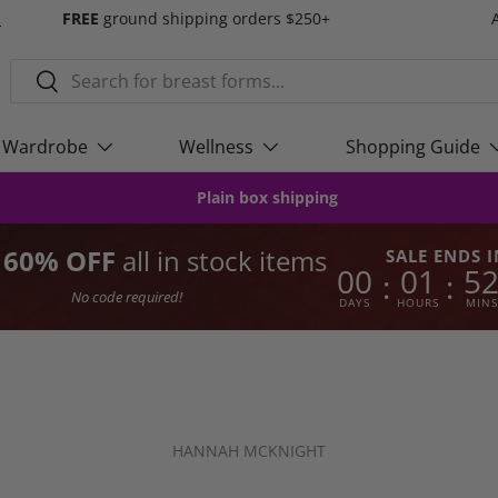
s
FREE
ground shipping orders $250+
Search
Search
Wardrobe
Wellness
Shopping Guide
Plain box shipping
o 60% OFF
all in stock items
SALE ENDS I
00
01
5
:
:
No code required!
DAYS
HOURS
MINS
HANNAH MCKNIGHT