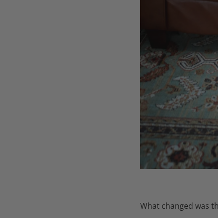
What changed was the