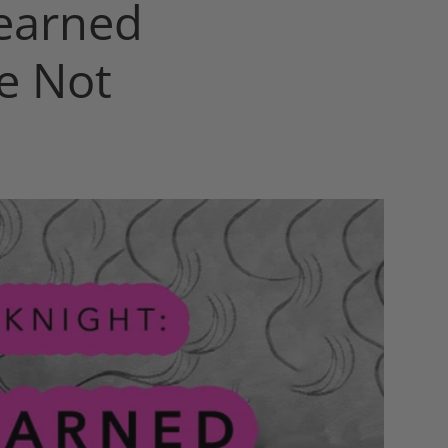
earned
e Not