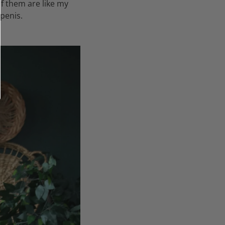
f them are like my
penis.