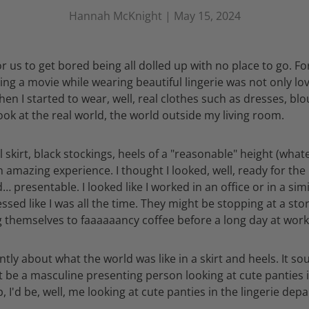
Hannah McKnight |
May 15, 2024
or us to get bored being all dolled up with no place to go. Fo
ng a movie while wearing beautiful lingerie was not only love
hen I started to wear, well, real clothes such as dresses, blou
look at the real world, the world outside my living room.
 skirt, black stockings, heels of a "reasonable" height (what
 amazing experience. I thought I looked, well, ready for the r
… presentable. I looked like I worked in an office or in a sim
dressed like I was all the time. They might be stopping at a s
g themselves to faaaaaancy coffee before a long day at work
ly about what the world was like in a skirt and heels. It s
't be a masculine presenting person looking at cute panties i
 I'd be, well, me looking at cute panties in the lingerie dep