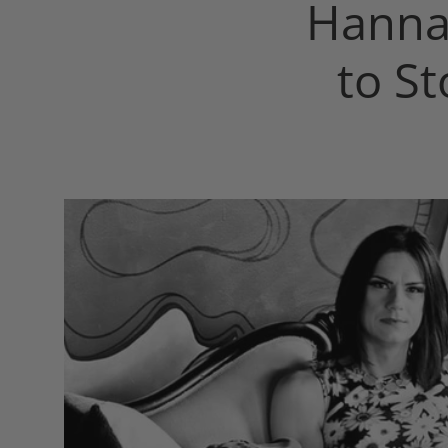
Hanna
to S