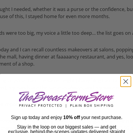
ought I needed, whether it was a purse or the confidence, bu
cause of this, I stayed home for even more months.
nds were too big, my voice a little too deep… the list goes on
oday and I can recall countless makeovers at salons, popping
the mall, having dinner at faaaaancy restaurant, and yes, loo
tment of a shop.
 physical. I am the same height (if anything I am taller as
ws), my hands are the same as always, and my voice is still m
 important thing: perspective.
Sign up today and enjoy
10% off
your next purchase.
hensive and exhausting research I did by googling "how m
Stay in the loop on our biggest sales — and get
t there are 3.95 billion women in the world. Annnnd all 3.95 b
exclusive, behind-the-scenes updates delivered straight