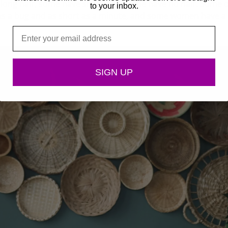
 long hair, some have short hair, some have no hair. Some o
to your inbox.
 as a bug and as short as a minute, and some women have a 
Email
SIGN UP