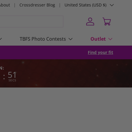
Country/Region
About
Crossdresser Blog
United States (USD $)
Log in
Cart
TBFS Photo Contests
Outlet
Find your fit
N:
2
50
:
SECS