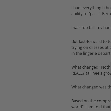
I had everything I th
ability to "pass". Be
I was too tall, my ha
But fast-forward to t
trying on dresses at 
in the lingerie depar
What changed? Nothing
REALLY tall heels gro
What changed was the
Based on the compre
world", I am told tha