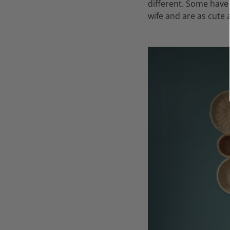
different. Some have
wife and are as cute