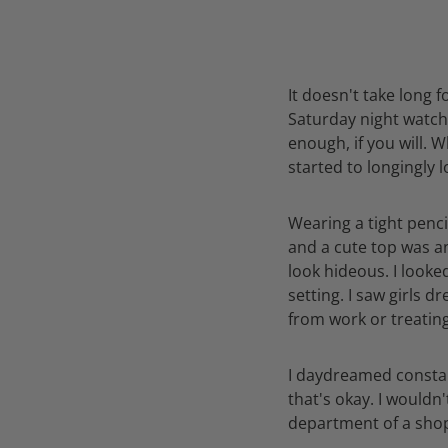
It doesn't take long f
Saturday night watchi
enough, if you will. W
started to longingly 
Wearing a tight pencil
and a cute top was an
look hideous. I looked
setting. I saw girls 
from work or treatin
I daydreamed constant
that's okay. I wouldn
department of a shop,