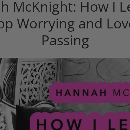
h McKnight: How I L
top Worrying and Lov
Passing