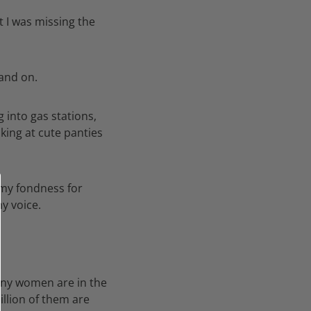
t I was missing the
 and on.
 into gas stations,
king at cute panties
 my fondness for
y voice.
any women are in the
illion of them are