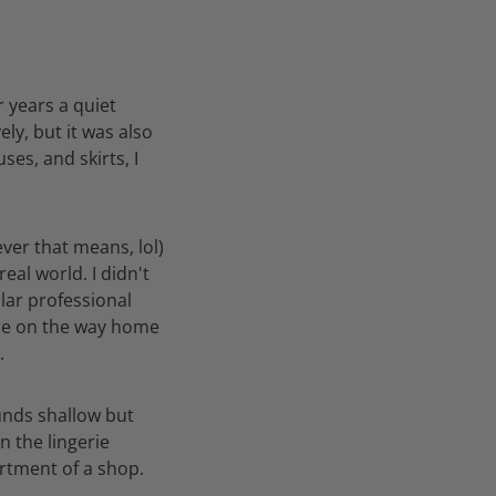
r years a quiet
ly, but it was also
ses, and skirts, I
ever that means, lol)
eal world. I didn't
ilar professional
tore on the way home
.
ounds shallow but
n the lingerie
artment of a shop.