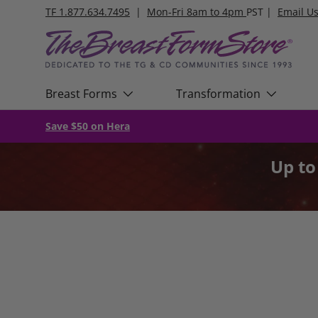
TF 1.877.634.7495
|
Mon-Fri 8am to 4pm
PST |
Email U
Skip to content
Breast Forms
Transformation
Save $50 on Hera
Up t