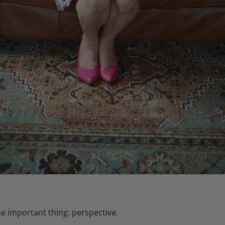
 important thing: perspective.