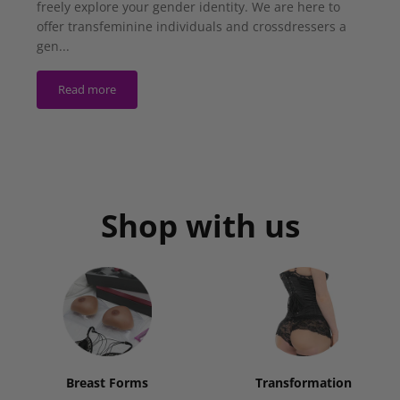
freely explore your gender identity. We are here to
offer transfeminine individuals and crossdressers a
gen...
Read more
Shop with us
Breast Forms
Transformation