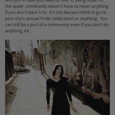
And just in case you need to hear it, being a part of
the queer community doesn't have to mean anything
if you don't want it to. It's not like you HAVE to go to
your city's annual Pride celebration or anything. You
can still be a part of a community even if you don't do
anything, lol.