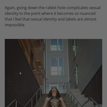
Again, going down the rabbit hole complicates sexual
identity to the point where it becomes so nuanced
that I feel that sexual identity and labels are almost
impossible.