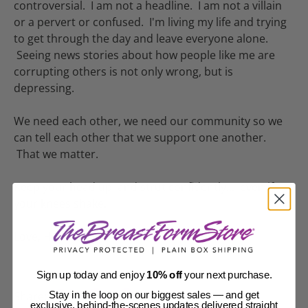
controversial. I am not a headline. I am not a villain
or a pervert or confused. I'm living my life and trying
to get through the day and leave everyone alone.
Seeing news stories about how people like me are
corrupting others is not only wrong, but is
depressing.
We need each other, we need our community so we
can tell each other that we support one another.
That we matter.
Keep your head up, and strut confidently... even if
your knees shake.
Love, Hannah
Sign up today and enjoy
10% off
your next purchase.
Share:
Stay in the loop on our biggest sales — and get
exclusive, behind-the-scenes updates delivered straight