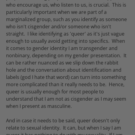
who encourage us, who listen to us, is crucial. This is
particularly important when we are part of a
marginalized group, such as you identify as someone
who isn't cisgender and/or someone who isn't
straight. I like identifying as 'queer' as it's just vague
enough to usually avoid getting into specifics. When
it comes to gender identity I am transgender and
nonbinary, depending on my gender presentation. It
can be rather nuanced as we slip down the rabbit
hole and the conversation about identification and
labels (god I hate that word) can turn into something
more complicated than it really needs to be. Hence,
queer is usually enough for most people to
understand that I am not as cisgender as I may seem
when I present as masculine.
And in case it needs to be said, queer doesn't only
relate to sexual identity. It can, but when I say I am
queer it has nothing to do with my sexuality. If I am