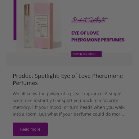
Product Spotlight: Eye of Love Pheromone
Perfumes
We all know the power of a great fragrance. A single
scent can instantly transport you back to a favorite
memory, lift your mood, or turn heads when you walk
into a room. But what if your perfume could do mor...
Read more