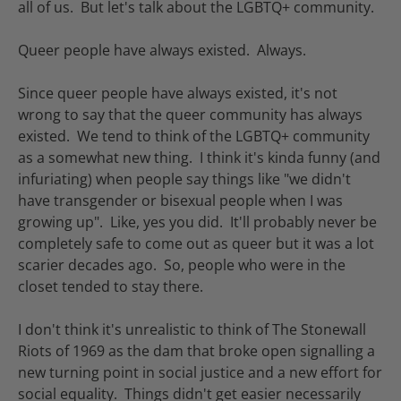
all of us. But let's talk about the LGBTQ+ community.
Queer people have always existed. Always.
Since queer people have always existed, it's not
wrong to say that the queer community has always
existed. We tend to think of the LGBTQ+ community
as a somewhat new thing. I think it's kinda funny (and
infuriating) when people say things like "we didn't
have transgender or bisexual people when I was
growing up". Like, yes you did. It'll probably never be
completely safe to come out as queer but it was a lot
scarier decades ago. So, people who were in the
closet tended to stay there.
I don't think it's unrealistic to think of The Stonewall
Riots of 1969 as the dam that broke open signalling a
new turning point in social justice and a new effort for
social equality. Things didn't get easier necessarily