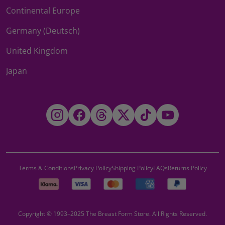
Continental Europe
Germany (Deutsch)
United Kingdom
Japan
Instagram
Facebook
Threads
Twitter
TikTok
YouTube
Terms & Conditions
Privacy Policy
Shipping Policy
FAQs
Returns Policy
Copyright © 1993–2025 The Breast Form Store. All Rights Reserved.