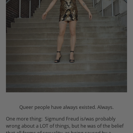
Queer people have always existed. Always.
One more thing: Sigmund Freud is/was probably
wrong about a LOT of things, but he was of the belief