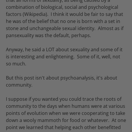
that all forms of sexuality, as being caused by a
combination of biological, social and psychological
factors (Wikipedia). I think it would be fair to say that
he was of the belief that no one is born with a set in
stone and unchangeable sexual identity. Almost as if
pansexuality was the default, perhaps.
Anyway, he said a LOT about sexuality and some of it
is interesting and enlightening. Some of it, well, not
so much.
But this post isn't about psychoanalysis, it's about
community.
I suppose if you wanted you could trace the roots of
community to the days when humans were at various
points of evolution when we were cooperating to take
down a wooly mammoth for food or whatever. At one
point we learned that helping each other benefitted