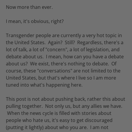
Now more than ever.
I mean, it's obvious, right?
Transgender people are currently a very hot topic in
the United States. Again? Still? Regardless, there's a
lot of talk, a lot of "concern", a lot of legislation, and
debate about us. I mean, how can you have a debate
about us? We exist, there's nothing to debate. Of
course, these "conversations" are not limited to the
United States, but that's where I live so I am more
tuned into what's happening here.
This post is not about pushing back, rather this about
pulling together. Not only us, but any allies we have.
When the news cycle is filled with stories about
people who hate us, it's easy to get discouraged
(putting it lightly) about who you are. I am not