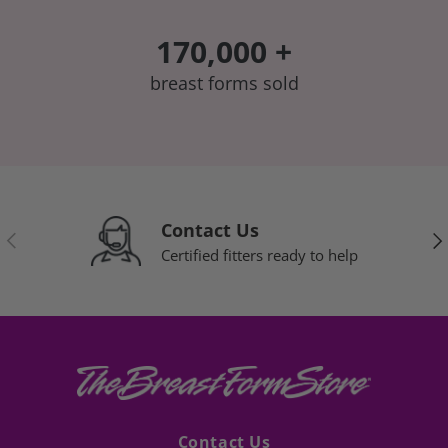
170,000 +
breast forms sold
Contact Us
Previous
Nex
Certified fitters ready to help
Contact Us