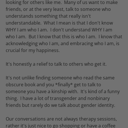
looking for others like me. Many of us want to make
friends, or at the very least, talk to someone who
understands something that really isn't
understandable. What I mean is that I don't know
WHY I am who I am. I don't understand WHY I am
who I am. But I know that this is who I am. I know that
acknowledging who I am, and embracing who I am, is
crucial for my happiness.
It's honestly a relief to talk to others who get it.
It's not unlike finding someone who read the same
obscure book and you *finally* get to talk to
someone you have a kinship with. It's kind of a funny
thing. I have a lot of transgender and nonbinary
friends but rarely do we talk about gender identity.
Our conversations are not always therapy sessions,
rather it's just nice to go shopping or have a coffee