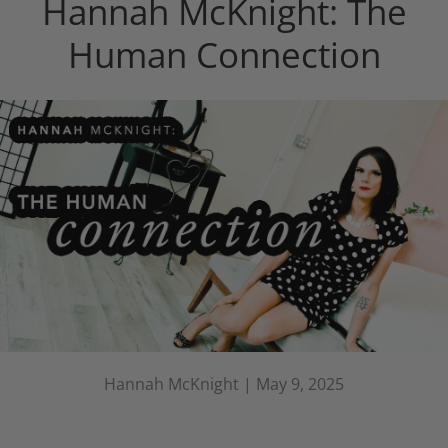
Hannah McKnight: The
Human Connection
Hannah McKnight |
May 9, 2025