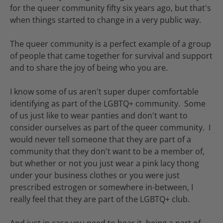
for the queer community fifty six years ago, but that's
when things started to change in a very public way.
The queer community is a perfect example of a group
of people that came together for survival and support
and to share the joy of being who you are.
I know some of us aren't super duper comfortable
identifying as part of the LGBTQ+ community. Some
of us just like to wear panties and don't want to
consider ourselves as part of the queer community. I
would never tell someone that they are part of a
community that they don't want to be a member of,
but whether or not you just wear a pink lacy thong
under your business clothes or you were just
prescribed estrogen or somewhere in-between, I
really feel that they are part of the LGBTQ+ club.