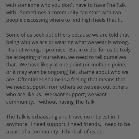
with someone who you don't have to have The Talk
with. Sometimes a community can start with two
people discussing where to find high heels that fit.
Some of us seek out others because we are told that
being who we are or wearing what we wear is wrong.
It's not wrong. I promise. But in order for us to truly
be accepting of ourselves, we need to tell ourselves
that. We have likely at one point (or multiple points
or it may even be ongoing) felt shame about who we
are. Oftentimes shame is a feeling that means that
we need support from others so we seek out others
who are like us. We want support, we want
community... without having The Talk.
The Talk is exhausting and I have no interest in it
anymore. I need support, I need friends, I need to be
a part of a community. I think all of us do.