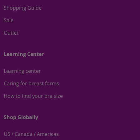
Shopping Guide
Sale
Outlet
Learning Center
Learning center
Caring for breast forms
How to find your bra size
Shop Globally
US / Canada / Americas