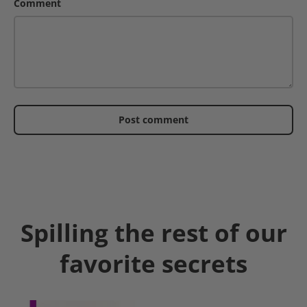
Comment
Post comment
Spilling the rest of our
favorite secrets