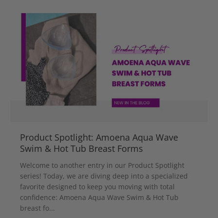
Product Spotlight: Amoena Aqua Wave
Swim & Hot Tub Breast Forms
Welcome to another entry in our Product Spotlight
series! Today, we are diving deep into a specialized
favorite designed to keep you moving with total
confidence: Amoena Aqua Wave Swim & Hot Tub
breast fo...