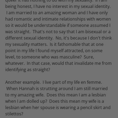
being honest, I have no interest in my sexual identity.
I am married to an amazing woman and I have only
had romantic and intimate relationships with women
so it would be understandable if someone assumed I
was straight. That's not to say that I am bisexual or a
different sexual identity. No, it's because I don't think
my sexuality matters. Is it fathomable that at one
point in my life I found myself attracted, on some
level, to someone who was masculine? Sure,
whatever. In that case, would that invalidate me from
identifying as straight?
Another example. I live part of my life en femme.
When Hannah is strutting around I am still married
to my amazing wife. Does this mean I am a lesbian
when I am dolled up? Does this mean my wife is a
lesbian when her spouse is wearing a pencil skirt and
stilettos?