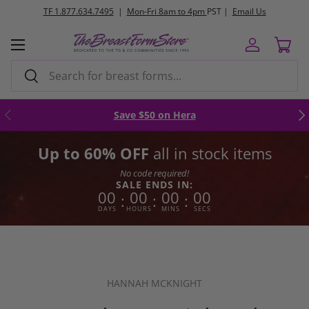
TF 1.877.634.7495
|
Mon-Fri 8am to 4pm
PST |
Email Us
Skip to content
Menu
Log in
Cart
Search
Search
Previous
Nex
Save $50 on Hera
Up to 60% OFF
all in stock items
No code required!
SALE ENDS IN:
00
00
00
00
:
:
:
DAYS
HOURS
MINS
SECS
HANNAH MCKNIGHT