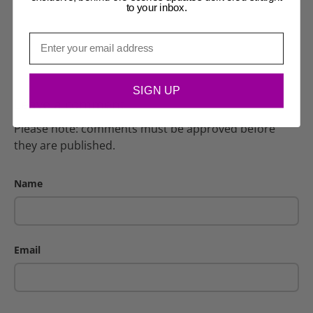
to your inbox.
Email
SIGN UP
Leave a comment
Please note: comments must be approved before
they are published.
Name
Email