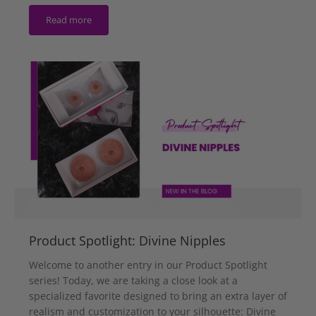
Read more
Product Spotlight: Divine Nipples
Welcome to another entry in our Product Spotlight
series! Today, we are taking a close look at a
specialized favorite designed to bring an extra layer of
realism and customization to your silhouette: Divine