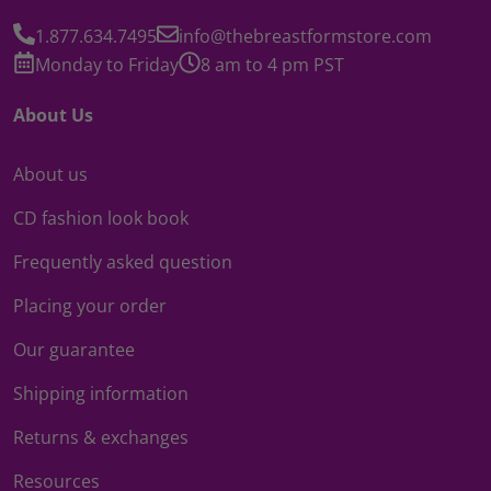
1.877.634.7495
info@thebreastformstore.com
Monday to Friday
8 am to 4 pm PST
About Us
About us
CD fashion look book
Frequently asked question
Placing your order
Our guarantee
Shipping information
Returns & exchanges
Resources