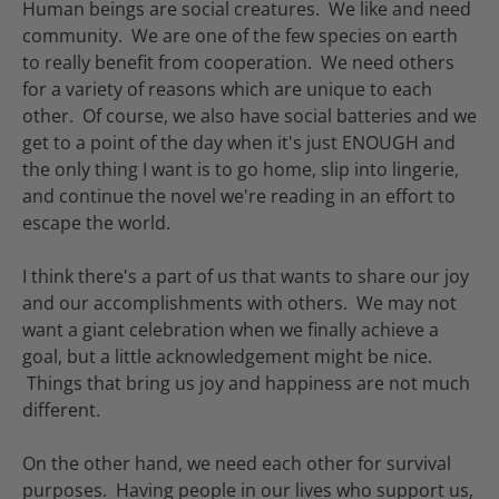
Human beings are social creatures. We like and need
community. We are one of the few species on earth
to really benefit from cooperation. We need others
for a variety of reasons which are unique to each
other. Of course, we also have social batteries and we
get to a point of the day when it's just ENOUGH and
the only thing I want is to go home, slip into lingerie,
and continue the novel we're reading in an effort to
escape the world.
I think there's a part of us that wants to share our joy
and our accomplishments with others. We may not
want a giant celebration when we finally achieve a
goal, but a little acknowledgement might be nice.
Things that bring us joy and happiness are not much
different.
On the other hand, we need each other for survival
purposes. Having people in our lives who support us,