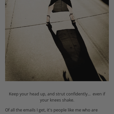
Keep your head up, and strut confidently... even if
your knees shake.
Of all the emails I get, it's people like me who are