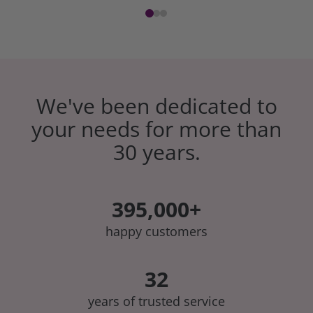
We've been dedicated to
your needs for more than
30 years.
395,000+
happy customers
32
years of trusted service