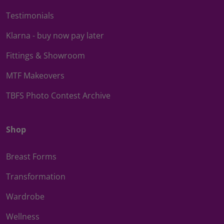
Testimonials
Klarna - buy now pay later
Fittings & Showroom
MTF Makeovers
TBFS Photo Contest Archive
Shop
Breast Forms
Transformation
Wardrobe
Wellness