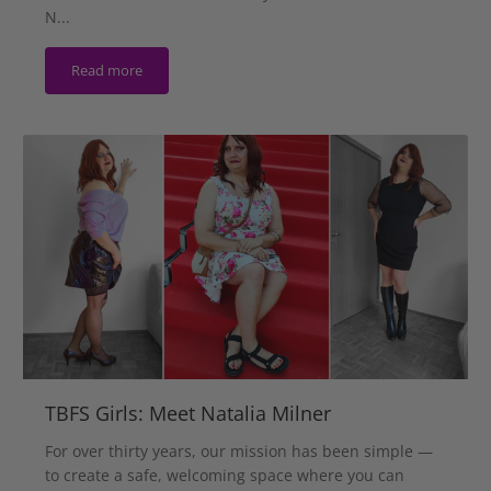
N...
Read more
TBFS Girls: Meet Natalia Milner
For over thirty years, our mission has been simple —
to create a safe, welcoming space where you can